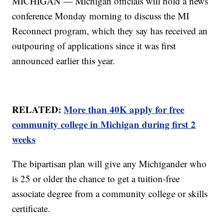
MICHIGAN — Michigan officials will hold a news
conference Monday morning to discuss the MI
Reconnect program, which they say has received an
outpouring of applications since it was first
announced earlier this year.
RELATED:
More than 40K apply for free
community college in Michigan during first 2
weeks
The bipartisan plan will give any Michigander who
is 25 or older the chance to get a tuition-free
associate degree from a community college or skills
certificate.