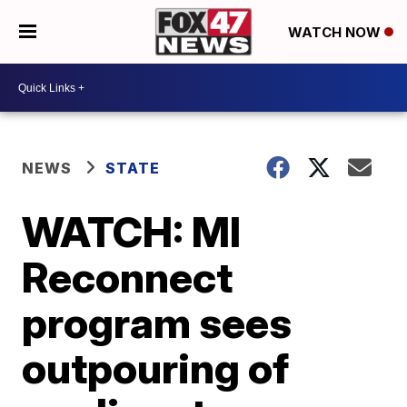
WATCH NOW
NEWS
STATE
WATCH: MI
Reconnect
program sees
outpouring of