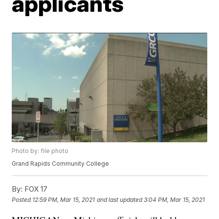
applicants
Photo by: file photo
Grand Rapids Community College
By:
FOX 17
Posted
12:59 PM, Mar 15, 2021
and last updated
3:04 PM, Mar 15, 2021