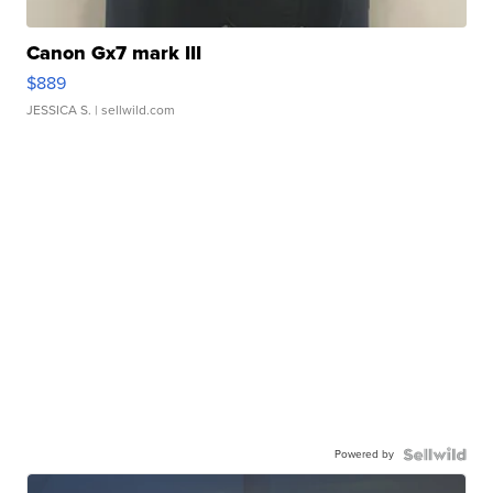
Canon Gx7 mark III
$889
JESSICA S.
| sellwild.com
Powered by