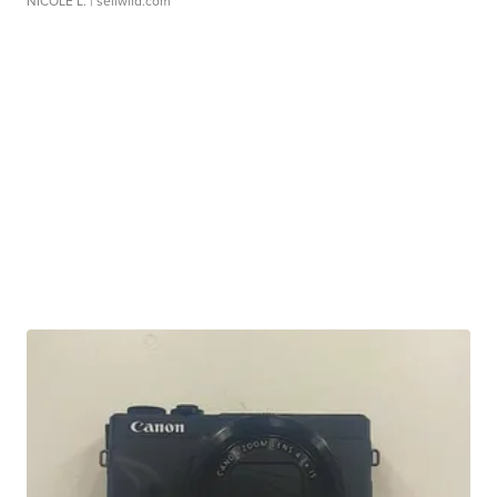
NICOLE L.
| sellwild.com