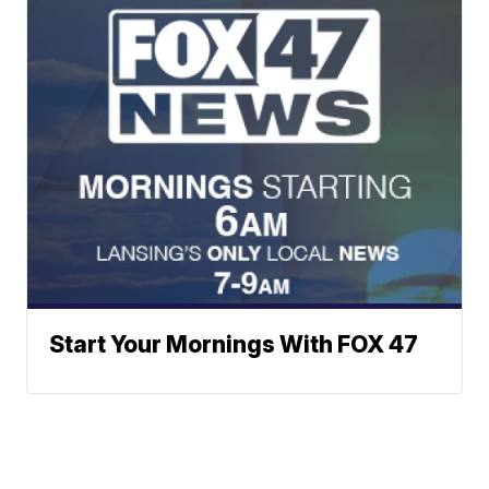
Start Your Mornings With FOX 47