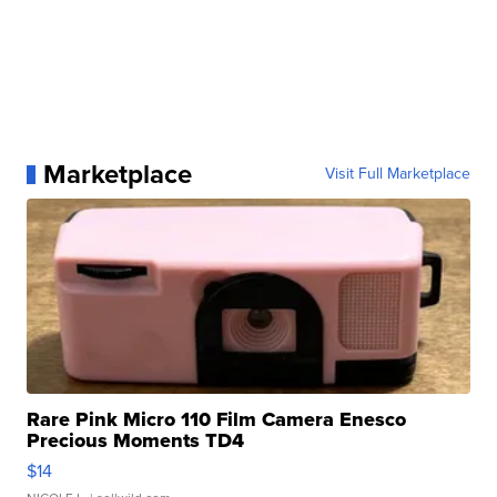
Marketplace
Visit Full Marketplace
Rare Pink Micro 110 Film Camera Enesco
Precious Moments TD4
$14