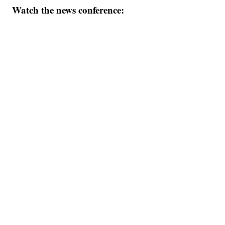
Watch the news conference: