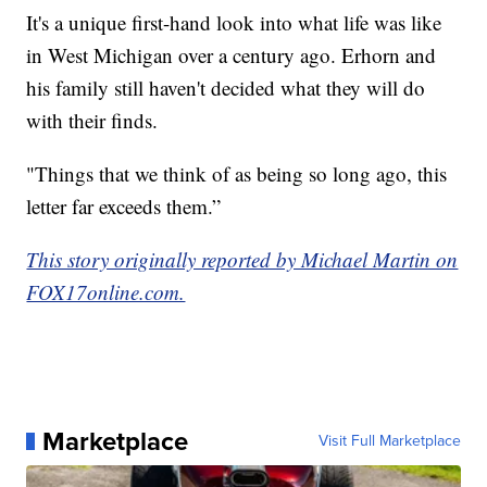
It's a unique first-hand look into what life was like
in West Michigan over a century ago. Erhorn and
his family still haven't decided what they will do
with their finds.
"Things that we think of as being so long ago, this
letter far exceeds them.”
This story originally reported by Michael Martin on
FOX17online.com.
Marketplace
Visit Full Marketplace