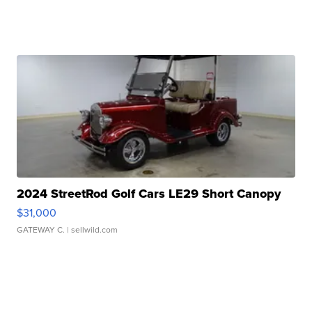
2024 StreetRod Golf Cars LE29 Short Canopy
$31,000
GATEWAY C.
| sellwild.com