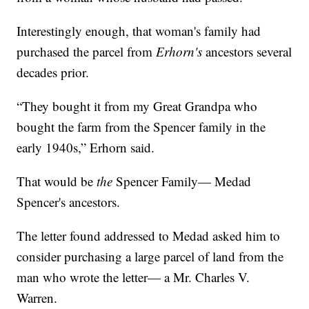
Interestingly enough, that woman's family had
purchased the parcel from
Erhorn's
ancestors several
decades prior.
“They bought it from my Great Grandpa who
bought the farm from the Spencer family in the
early 1940s,” Erhorn said.
That would be
the
Spencer Family— Medad
Spencer's ancestors.
The letter found addressed to Medad asked him to
consider purchasing a large parcel of land from the
man who wrote the letter— a Mr. Charles V.
Warren.