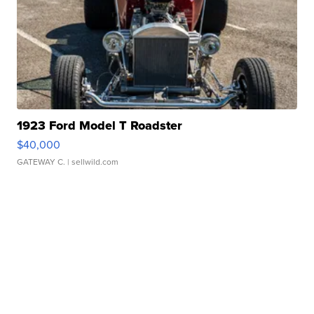
1923 Ford Model T Roadster
$40,000
GATEWAY C.
| sellwild.com