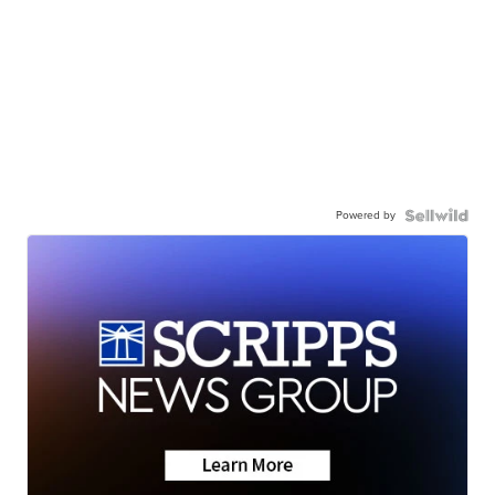
Powered by