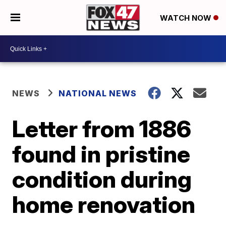
WATCH NOW
NEWS
NATIONAL NEWS
Letter from 1886
found in pristine
condition during
home renovation