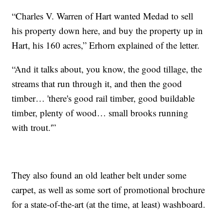
“Charles V. Warren of Hart wanted Medad to sell
his property down here, and buy the property up in
Hart, his 160 acres,” Erhorn explained of the letter.
“And it talks about, you know, the good tillage, the
streams that run through it, and then the good
timber… 'there's good rail timber, good buildable
timber, plenty of wood… small brooks running
with trout.'”
They also found an old leather belt under some
carpet, as well as some sort of promotional brochure
for a state-of-the-art (at the time, at least) washboard.