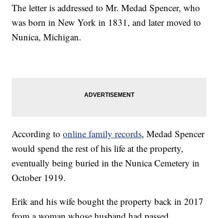
The letter is addressed to Mr. Medad Spencer, who
was born in New York in 1831, and later moved to
Nunica, Michigan.
According to
online family records
, Medad Spencer
would spend the rest of his life at the property,
eventually being buried in the Nunica Cemetery in
October 1919.
Erik and his wife bought the property back in 2017
from a woman whose husband had passed.