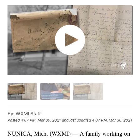
By:
WXMI Staff
Posted
4:07 PM, Mar 30, 2021
and last updated
4:07 PM, Mar 30, 2021
NUNICA, Mich. (WXMI) — A family working on