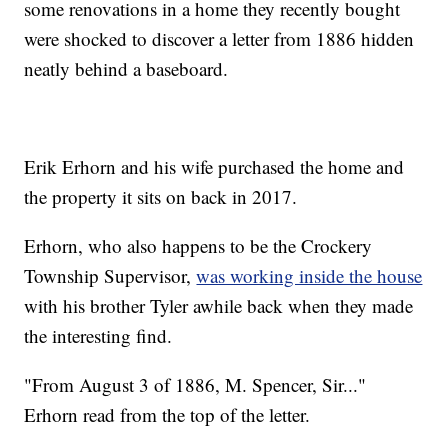
some renovations in a home they recently bought
were shocked to discover a letter from 1886 hidden
neatly behind a baseboard.
Erik Erhorn and his wife purchased the home and
the property it sits on back in 2017.
Erhorn, who also happens to be the Crockery
Township Supervisor,
was working inside the house
with his brother Tyler awhile back when they made
the interesting find.
"From August 3 of 1886, M. Spencer, Sir..."
Erhorn read from the top of the letter.