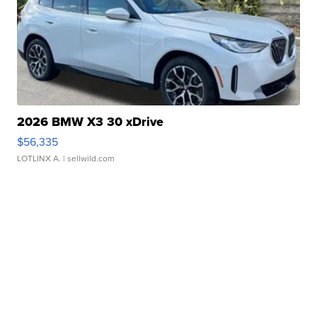
2026 BMW X3 30 xDrive
$56,335
LOTLINX A.
| sellwild.com