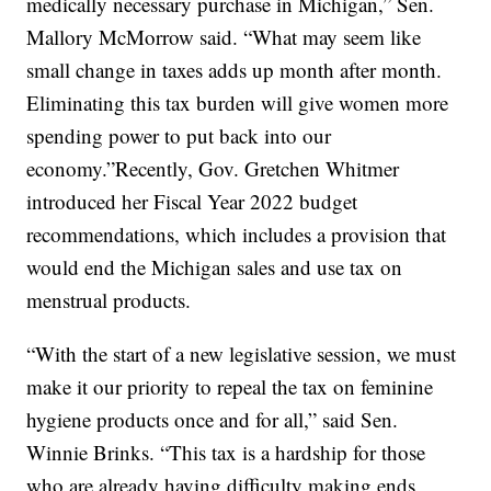
medically necessary purchase in Michigan,” Sen.
Mallory McMorrow said. “What may seem like
small change in taxes adds up month after month.
Eliminating this tax burden will give women more
spending power to put back into our
economy.”Recently, Gov. Gretchen Whitmer
introduced her Fiscal Year 2022 budget
recommendations, which includes a provision that
would end the Michigan sales and use tax on
menstrual products.
“With the start of a new legislative session, we must
make it our priority to repeal the tax on feminine
hygiene products once and for all,” said Sen.
Winnie Brinks. “This tax is a hardship for those
who are already having difficulty making ends