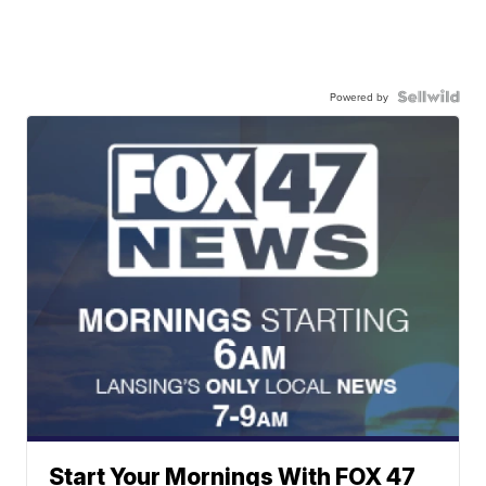
Powered by
Start Your Mornings With FOX 47