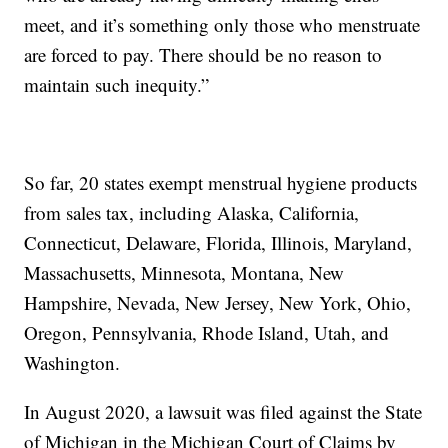
meet, and it’s something only those who menstruate
are forced to pay. There should be no reason to
maintain such inequity.”
So far, 20 states exempt menstrual hygiene products
from sales tax, including Alaska, California,
Connecticut, Delaware, Florida, Illinois, Maryland,
Massachusetts, Minnesota, Montana, New
Hampshire, Nevada, New Jersey, New York, Ohio,
Oregon, Pennsylvania, Rhode Island, Utah, and
Washington.
In August 2020, a lawsuit was filed against the State
of Michigan in the Michigan Court of Claims by