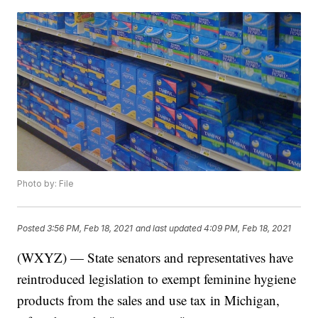
Photo by: File
Posted
3:56 PM, Feb 18, 2021
and last updated
4:09 PM, Feb 18, 2021
(WXYZ) — State senators and representatives have
reintroduced legislation to exempt feminine hygiene
products from the sales and use tax in Michigan,