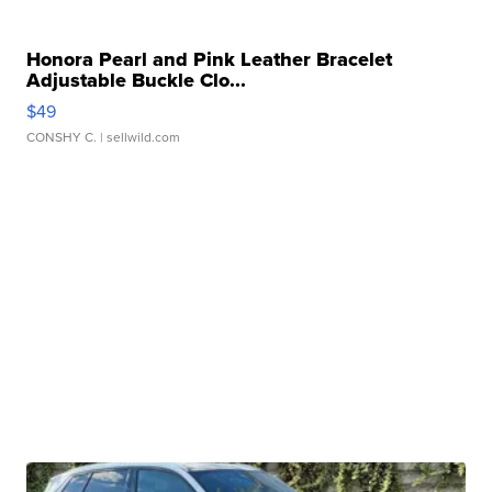
Honora Pearl and Pink Leather Bracelet
Adjustable Buckle Clo...
$49
CONSHY C.
| sellwild.com