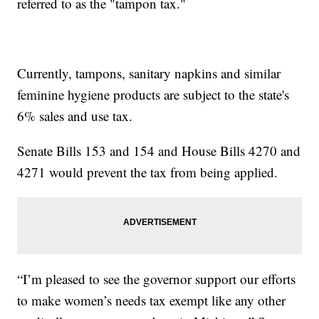
referred to as the "tampon tax."
Currently, tampons, sanitary napkins and similar
feminine hygiene products are subject to the state's
6% sales and use tax.
Senate Bills 153 and 154 and House Bills 4270 and
4271 would prevent the tax from being applied.
“I’m pleased to see the governor support our efforts
to make women’s needs tax exempt like any other