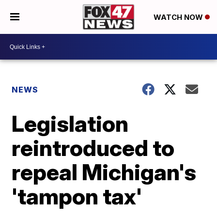
WATCH NOW
NEWS
Legislation
reintroduced to
repeal Michigan's
'tampon tax'