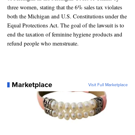
three women, stating that the 6% sales tax violates
both the Michigan and U.S. Constitutions under the
Equal Protections Act. The goal of the lawsuit is to
end the taxation of feminine hygiene products and
refund people who menstruate.
Marketplace
Visit Full Marketplace