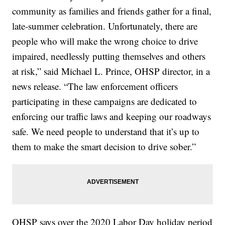
community as families and friends gather for a final,
late-summer celebration. Unfortunately, there are
people who will make the wrong choice to drive
impaired, needlessly putting themselves and others
at risk,” said Michael L. Prince, OHSP director, in a
news release. “The law enforcement officers
participating in these campaigns are dedicated to
enforcing our traffic laws and keeping our roadways
safe. We need people to understand that it’s up to
them to make the smart decision to drive sober.”
OHSP says over the 2020 Labor Day holiday period