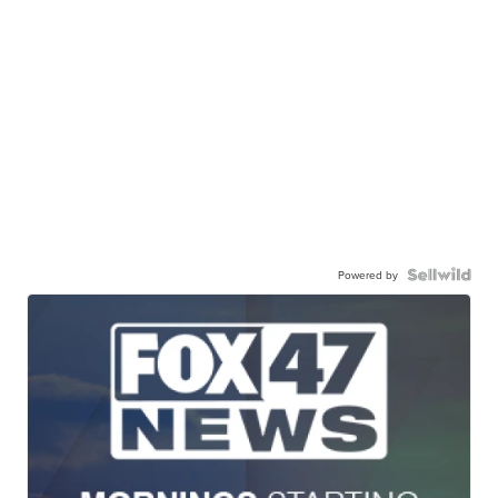
Powered by