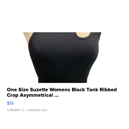
One Size Suzette Womens Black Tank Ribbed
Crop Asymmetrical ...
$19
CONSHY C.
| sellwild.com