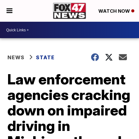
WATCH NOW
NEWS
STATE
Law enforcement
agencies cracking
down on impaired
driving in