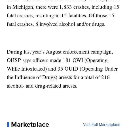
in Michigan, there were 1,833 crashes, including 15
fatal crashes, resulting in 15 fatalities. Of those 15
fatal crashes, 8 involved alcohol and/or drugs.
During last year’s August enforcement campaign,
OHSP says officers made 181 OWI (Operating
While Intoxicated) and 35 OUID (Operating Under
the Influence of Drugs) arrests for a total of 216
alcohol- and drug-related arrests.
Marketplace
Visit Full Marketplace