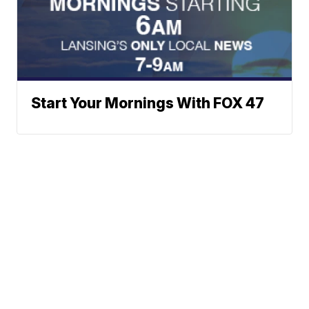
Start Your Mornings With FOX 47