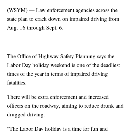
(WSYM) — Law enforcement agencies across the
state plan to crack down on impaired driving from
Aug. 16 through Sept. 6.
The Office of Highway Safety Planning says the
Labor Day holiday weekend is one of the deadliest
times of the year in terms of impaired driving
fatalities.
There will be extra enforcement and increased
officers on the roadway, aiming to reduce drunk and
drugged driving.
“The Labor Day holiday is a time for fun and