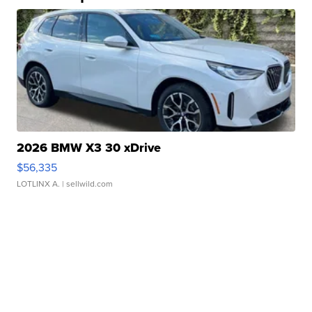
2026 BMW X3 30 xDrive
$56,335
LOTLINX A.
| sellwild.com