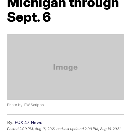
Michigan through
Sept. 6
Photo by: EW Scripps
By:
FOX 47 News
Posted
2:09 PM, Aug 16, 2021
and last updated
2:09 PM, Aug 16, 2021