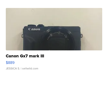
Canon Gx7 mark III
$889
JESSICA S.
| sellwild.com