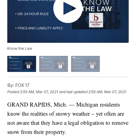
Know the Law
By:
FOX 17
Posted
2:55 AM, Mar 07, 2021
and last updated
2:55 AM, Mar 07, 2021
GRAND RAPIDS, Mich. — Michigan residents
know the realities of snowy weather – yet often are
not aware that they have a legal obligation to remove
snow from their property.