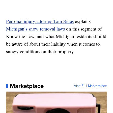
Personal injury attorney Tom Sinas
explains
Michigan’s snow removal laws
on this segment of
Know the Law, and what Michigan residents should
be aware of about their liability when it comes to
snowy conditions on their property.
Marketplace
Visit Full Marketplace