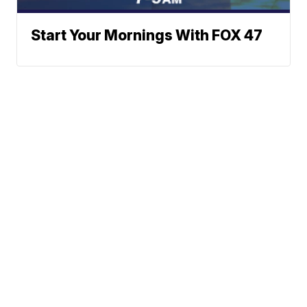
Start Your Mornings With FOX 47