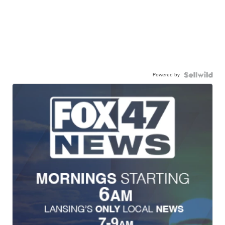
Powered by