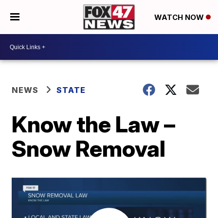
WATCH NOW
NEWS
STATE
Know the Law –
Snow Removal