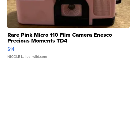
Rare Pink Micro 110 Film Camera Enesco
Precious Moments TD4
$14
NICOLE L.
| sellwild.com