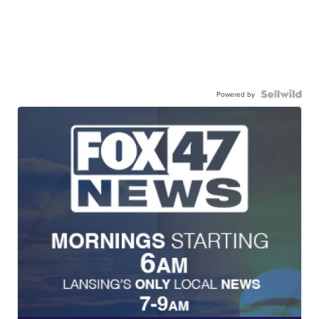
Powered by