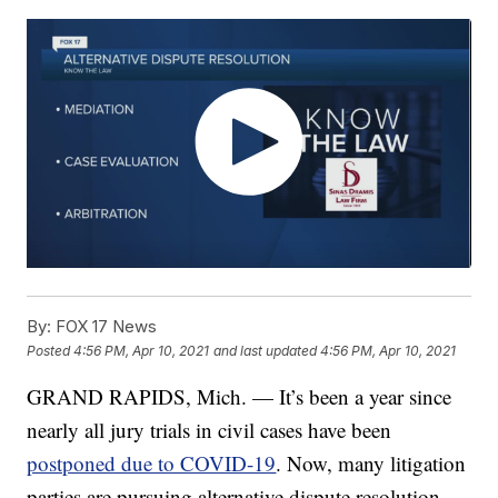
By:
FOX 17 News
Posted
4:56 PM, Apr 10, 2021
and last updated
4:56 PM, Apr 10, 2021
GRAND RAPIDS, Mich. — It’s been a year since
nearly all jury trials in civil cases have been
postponed due to COVID-19
. Now, many litigation
parties are pursuing alternative dispute resolution