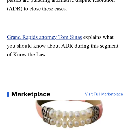
(ADR) to close these cases.
Grand Rapids attorney Tom Sinas
explains what
you should know about ADR during this segment
of Know the Law.
Marketplace
Visit Full Marketplace