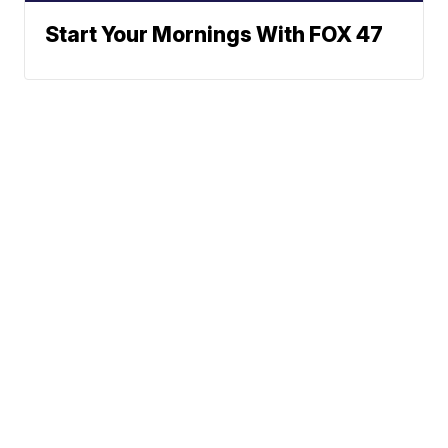
Start Your Mornings With FOX 47