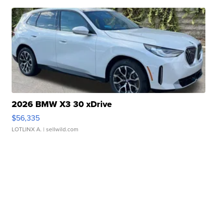
2026 BMW X3 30 xDrive
$56,335
LOTLINX A.
| sellwild.com