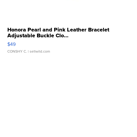
Honora Pearl and Pink Leather Bracelet
Adjustable Buckle Clo...
$49
CONSHY C.
| sellwild.com