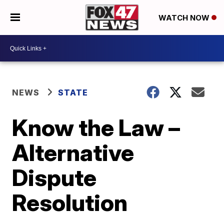
WATCH NOW
NEWS
STATE
Know the Law –
Alternative
Dispute
Resolution