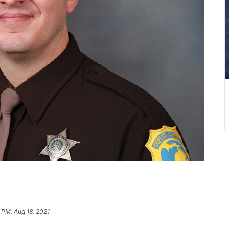
 PM, Aug 18, 2021