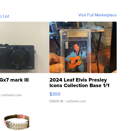
Visit Full Marketplace
o List
Gx7 mark III
2024 Leaf Elvis Presley
Icons Collection Base 1/1
SSP Clear ...
$300
| sellwild.com
DAVID M.
| sellwild.com