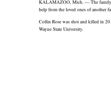
KALAMAZOO, Mich. — The family of 
help from the loved ones of another fa
Collin Rose was shot and killed in 201
Wayne State University.