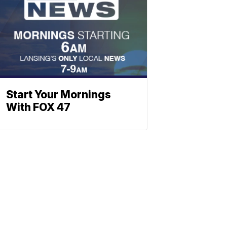
Start Your Mornings
With FOX 47