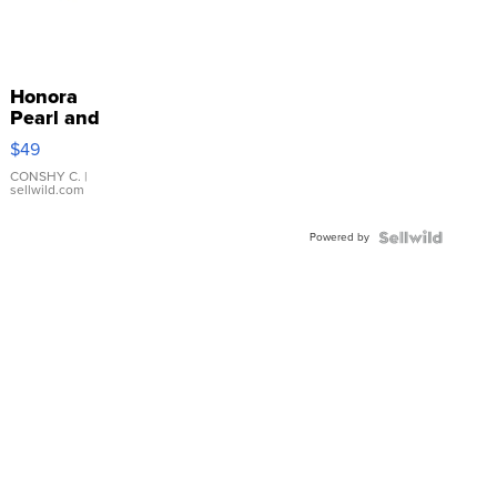
Honora
Pearl and
Pink
$49
Leather
Bracelet
CONSHY C.
|
sellwild.com
Adjustable
Buckle
Powered by
Clo...