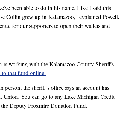
e've been able to do in his name. Like I said this
use Collin grew up in Kalamazoo," explained Powell.
venue for our supporters to open their wallets and
 is working with the Kalamazoo County Sheriff's
 to that fund online.
 person, the sheriff’s office says an account has
it Union. You can go to any Lake Michigan Credit
o the Deputy Proxmire Donation Fund.