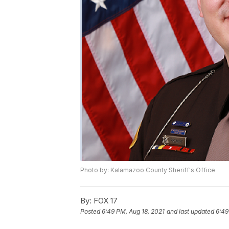
Photo by: Kalamazoo County Sheriff's Office
By:
FOX 17
Posted
6:49 PM, Aug 18, 2021
and last updated
6:49