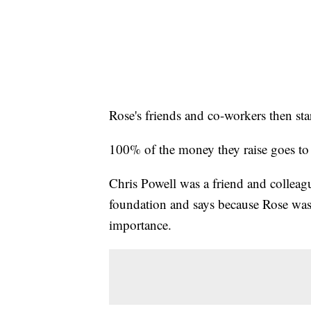
Rose's friends and co-workers then st
100% of the money they raise goes to th
Chris Powell was a friend and colleag
foundation and says because Rose was 
importance.