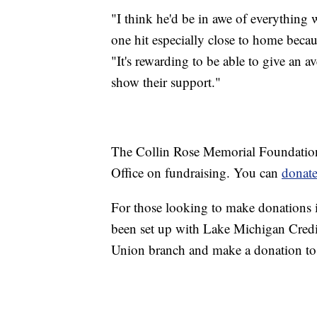
"I think he'd be in awe of everything w
one hit especially close to home beca
"It's rewarding to be able to give an a
show their support."
The Collin Rose Memorial Foundation
Office on fundraising. You can
donate
For those looking to make donations in
been set up with Lake Michigan Cred
Union branch and make a donation t