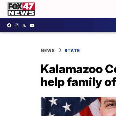
NEWS
STATE
Kalamazoo Co.
help family o