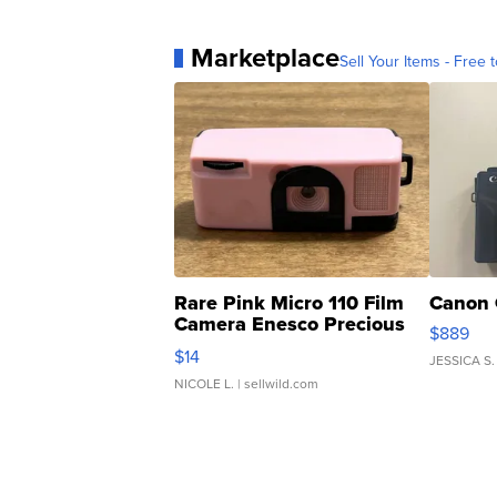
Marketplace
Sell Your Items - Free t
Rare Pink Micro 110 Film
Canon 
Camera Enesco Precious
$889
Moments TD4
$14
JESSICA S.
NICOLE L.
| sellwild.com