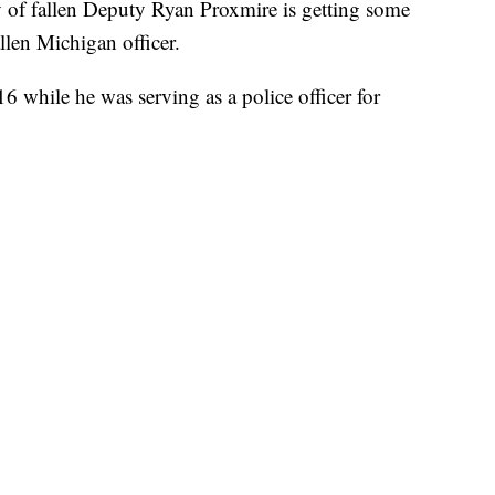
fallen Deputy Ryan Proxmire is getting some
llen Michigan officer.
6 while he was serving as a police officer for