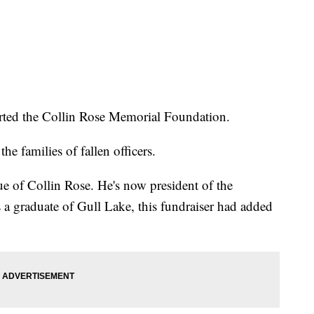
arted the Collin Rose Memorial Foundation.
e families of fallen officers.
ue of Collin Rose. He's now president of the
a graduate of Gull Lake, this fundraiser had added