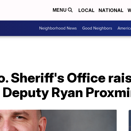
LOCAL
NATIONAL
W
MENU
Neighborhood News
Good Neighbors
Americ
 Sheriff's Office rai
f Deputy Ryan Proxmi