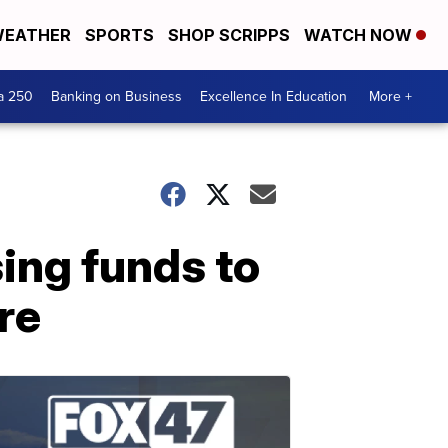
EATHER
SPORTS
SHOP SCRIPPS
WATCH NOW
a 250
Banking on Business
Excellence In Education
More +
sing funds to
re