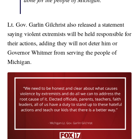
Lt. Gov. Garlin Gilchrist also released a statement
saying violent extremists will be held responsible for
their actions, adding they will not deter him or
Governor Whitmer from serving the people of
Michigan.