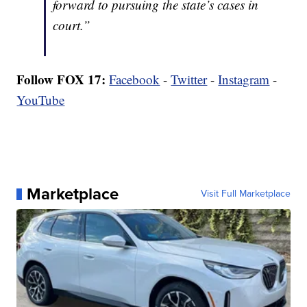
forward to pursuing the state’s cases in
court.”
Follow FOX 17:
Facebook
-
Twitter
-
Instagram
-
YouTube
Marketplace
Visit Full Marketplace