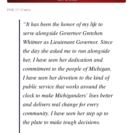
FOX 17 / Canva
“It has been the honor of my life to
serve alongside Governor Gretchen
Whitmer as Lieutenant Governor. Since
the day she asked me to run alongside
her, I have seen her dedication and
commitment to the people of Michigan.
I have seen her devotion to the kind of
public service that works around the
clock to make Michiganders’ lives better
and delivers real change for every
community. I have seen her step up to
the plate to make tough decisions.