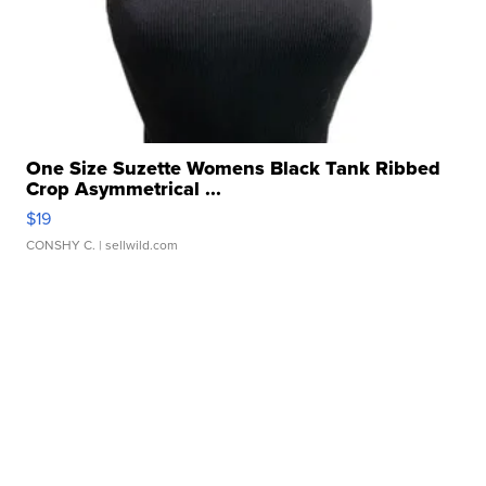
One Size Suzette Womens Black Tank Ribbed
Crop Asymmetrical ...
$19
CONSHY C.
| sellwild.com