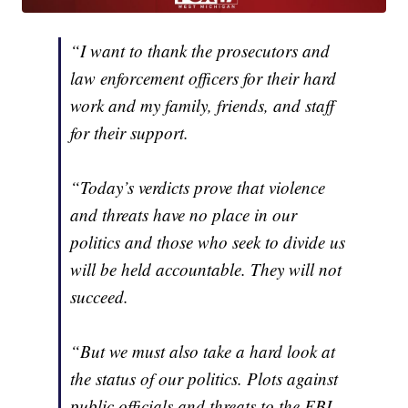
“I want to thank the prosecutors and
law enforcement officers for their hard
work and my family, friends, and staff
for their support.
“Today’s verdicts prove that violence
and threats have no place in our
politics and those who seek to divide us
will be held accountable. They will not
succeed.
“But we must also take a hard look at
the status of our politics. Plots against
public officials and threats to the FBI