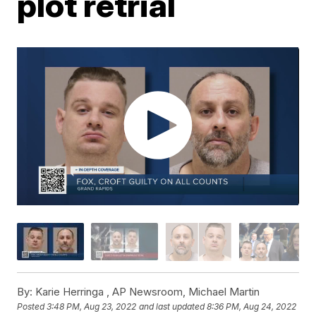
plot retrial
By:
Karie Herringa ,
AP Newsroom
,
Michael Martin
Posted
3:48 PM, Aug 23, 2022
and last updated
8:36 PM, Aug 24, 2022