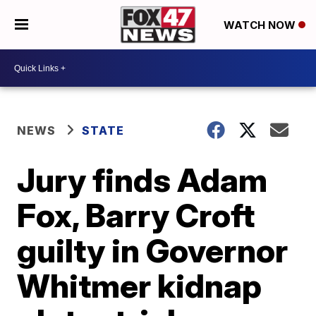
WATCH NOW
NEWS
STATE
Jury finds Adam
Fox, Barry Croft
guilty in Governor
Whitmer kidnap