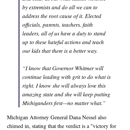
by extremists and do all we can to
address the root cause of it. Elected
officials, parents, teachers, faith
leaders, all of us have a duty to stand
up to these hateful actions and teach
our kids that there is a better way.
“I know that Governor Whitmer will
continue leading with grit to do what is
right. I know she will always love this
amazing state and she will keep putting
Michiganders first—no matter what.”
Michigan Attorney General Dana Nessel also
chimed in, stating that the verdict is a "victory for