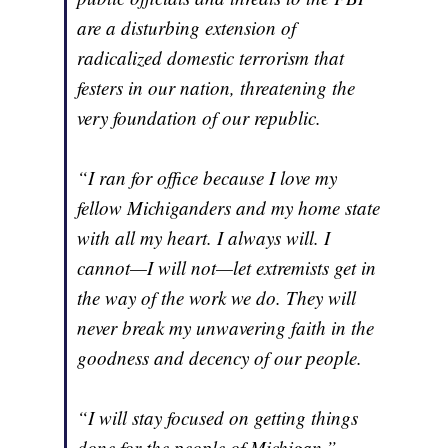
are a disturbing extension of
radicalized domestic terrorism that
festers in our nation, threatening the
very foundation of our republic.
“I ran for office because I love my
fellow Michiganders and my home state
with all my heart. I always will. I
cannot—I will not—let extremists get in
the way of the work we do. They will
never break my unwavering faith in the
goodness and decency of our people.
“I will stay focused on getting things
done for the people of Michigan.”