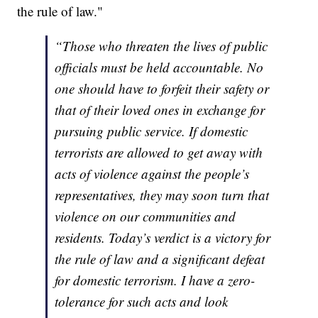
the rule of law."
“Those who threaten the lives of public
officials must be held accountable. No
one should have to forfeit their safety or
that of their loved ones in exchange for
pursuing public service. If domestic
terrorists are allowed to get away with
acts of violence against the people’s
representatives, they may soon turn that
violence on our communities and
residents. Today’s verdict is a victory for
the rule of law and a significant defeat
for domestic terrorism. I have a zero-
tolerance for such acts and look