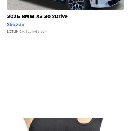
2026 BMW X3 30 xDrive
$56,335
LOTLINX A.
| sellwild.com