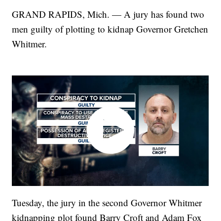
GRAND RAPIDS, Mich. — A jury has found two
men guilty of plotting to kidnap Governor Gretchen
Whitmer.
Tuesday, the jury in the second Governor Whitmer
kidnapping plot found Barry Croft and Adam Fox