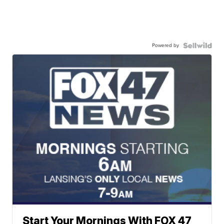
Powered by
Start Your Mornings With FOX 47