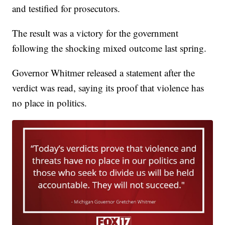
and testified for prosecutors.
The result was a victory for the government
following the shocking mixed outcome last spring.
Governor Whitmer released a statement after the
verdict was read, saying its proof that violence has
no place in politics.