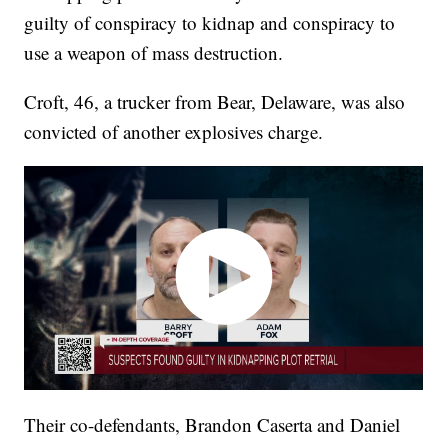
guilty of conspiracy to kidnap and conspiracy to
use a weapon of mass destruction.
Croft, 46, a trucker from Bear, Delaware, was also
convicted of another explosives charge.
Their co-defendants, Brandon Caserta and Daniel