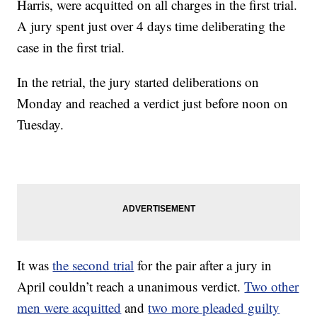
Harris, were acquitted on all charges in the first trial.
A jury spent just over 4 days time deliberating the
case in the first trial.
In the retrial, the jury started deliberations on
Monday and reached a verdict just before noon on
Tuesday.
It was
the second trial
for the pair after a jury in
April couldn’t reach a unanimous verdict.
Two other
men were acquitted
and
two more pleaded guilty