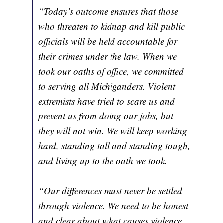
“Today’s outcome ensures that those
who threaten to kidnap and kill public
officials will be held accountable for
their crimes under the law. When we
took our oaths of office, we committed
to serving all Michiganders. Violent
extremists have tried to scare us and
prevent us from doing our jobs, but
they will not win. We will keep working
hard, standing tall and standing tough,
and living up to the oath we took.
“Our differences must never be settled
through violence. We need to be honest
and clear about what causes violence