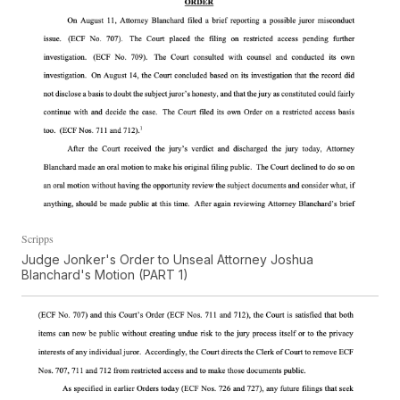
Scripps
Judge Jonker's Order to Unseal Attorney Joshua
Blanchard's Motion (PART 1)