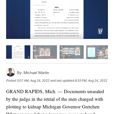
By:
Michael Martin
Posted
3:07 AM, Aug 24, 2022
and last updated
8:33 PM, Aug 24, 2022
GRAND RAPIDS, Mich. — Documents unsealed
by the judge in the retrial of the men charged with
plotting to kidnap Michigan Governor Gretchen