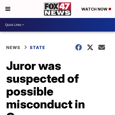
WATCH NOW
NEWS
STATE
Juror was
suspected of
possible
misconduct in