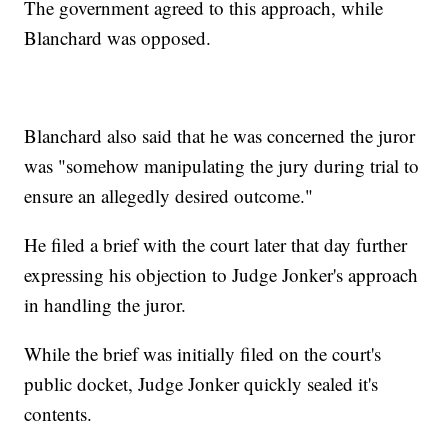
The government agreed to this approach, while
Blanchard was opposed.
Blanchard also said that he was concerned the juror
was "somehow manipulating the jury during trial to
ensure an allegedly desired outcome."
He filed a brief with the court later that day further
expressing his objection to Judge Jonker's approach
in handling the juror.
While the brief was initially filed on the court's
public docket, Judge Jonker quickly sealed it's
contents.