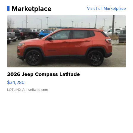
Marketplace
Visit Full Marketplace
2026 Jeep Compass Latitude
$34,280
LOTLINX A.
| sellwild.com