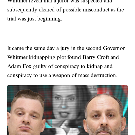
Whitmer reveal that a juror was suspected and
subsequently cleared of possible misconduct as the
trial was just beginning.
It came the same day a jury in the second Governor
Whitmer kidnapping plot found Barry Croft and
Adam Fox guilty of conspiracy to kidnap and
conspiracy to use a weapon of mass destruction.