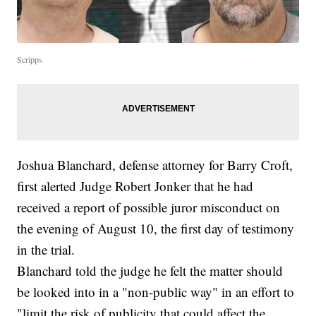
Scripps
Joshua Blanchard, defense attorney for Barry Croft,
first alerted Judge Robert Jonker that he had
received a report of possible juror misconduct on
the evening of August 10, the first day of testimony
in the trial.
Blanchard told the judge he felt the matter should
be looked into in a "non-public way" in an effort to
"limit the risk of publicity that could affect the