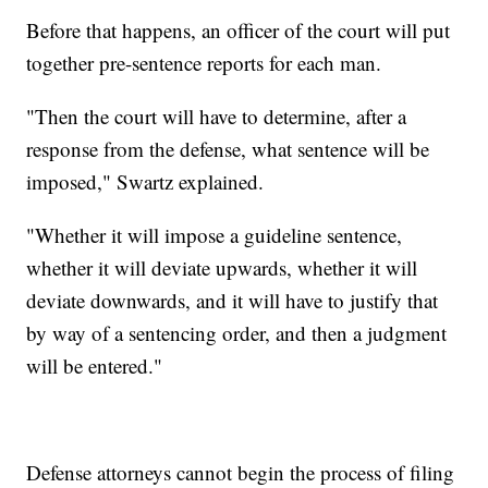
Before that happens, an officer of the court will put
together pre-sentence reports for each man.
"Then the court will have to determine, after a
response from the defense, what sentence will be
imposed," Swartz explained.
"Whether it will impose a guideline sentence,
whether it will deviate upwards, whether it will
deviate downwards, and it will have to justify that
by way of a sentencing order, and then a judgment
will be entered."
Defense attorneys cannot begin the process of filing