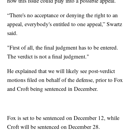
how this issue could play into a possible appeal.
“There's no acceptance or denying the right to an
appeal, everybody's entitled to one appeal,” Swartz
said.
"First of all, the final judgment has to be entered.
The verdict is not a final judgment."
He explained that we will likely see post-verdict
motions filed on behalf of the defense, prior to Fox
and Croft being sentenced in December.
Fox is set to be sentenced on December 12, while
Croft will be sentenced on December 28.