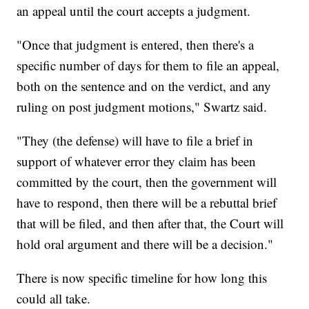
an appeal until the court accepts a judgment.
"Once that judgment is entered, then there's a
specific number of days for them to file an appeal,
both on the sentence and on the verdict, and any
ruling on post judgment motions," Swartz said.
"They (the defense) will have to file a brief in
support of whatever error they claim has been
committed by the court, then the government will
have to respond, then there will be a rebuttal brief
that will be filed, and then after that, the Court will
hold oral argument and there will be a decision."
There is now specific timeline for how long this
could all take.