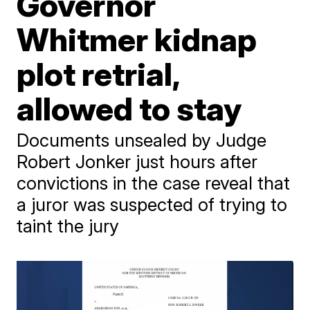
Governor
Whitmer kidnap
plot retrial,
allowed to stay
Documents unsealed by Judge
Robert Jonker just hours after
convictions in the case reveal that
a juror was suspected of trying to
taint the jury