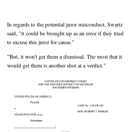
In regards to the potential juror misconduct, Swartz
said, "it could be brought up as an error if they tried
to excuse this juror for cause."
"But, it won't get them a dismissal. The most that it
would get them is another shot at a verdict."