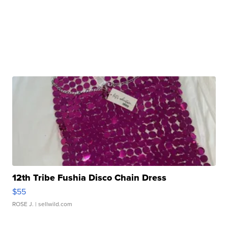
12th Tribe Fushia Disco Chain Dress
$55
ROSE J.
| sellwild.com