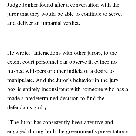
Judge Jonker found after a conversation with the
juror that they would be able to continue to serve,
and deliver an impartial verdict.
He wrote, "Interactions with other jurors, to the
extent court personnel can observe it, evince no
hushed whispers or other indicia of a desire to
manipulate. And the Juror’s behavior in the jury
box is entirely inconsistent with someone who has a
made a predetermined decision to find the
defendants guilty.
"The Juror has consistently been attentive and
engaged during both the government’s presentations