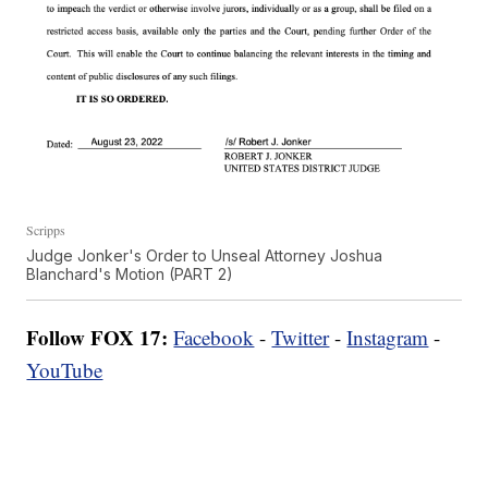
Scripps
Judge Jonker's Order to Unseal Attorney Joshua
Blanchard's Motion (PART 2)
Follow FOX 17:
Facebook
-
Twitter
-
Instagram
-
YouTube