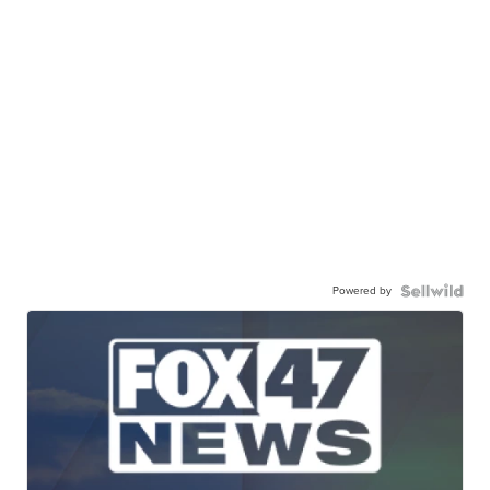
Powered by