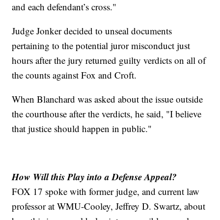
and each defendant’s cross."
Judge Jonker decided to unseal documents
pertaining to the potential juror misconduct just
hours after the jury returned guilty verdicts on all of
the counts against Fox and Croft.
When Blanchard was asked about the issue outside
the courthouse after the verdicts, he said, "I believe
that justice should happen in public."
How Will this Play into a Defense Appeal?
FOX 17 spoke with former judge, and current law
professor at WMU-Cooley, Jeffrey D. Swartz, about