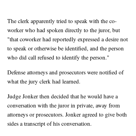
The clerk apparently tried to speak with the co-
worker who had spoken directly to the juror, but
"that coworker had reportedly expressed a desire not
to speak or otherwise be identified, and the person
who did call refused to identify the person."
Defense attorneys and prosecutors were notified of
what the jury clerk had learned.
Judge Jonker then decided that he would have a
conversation with the juror in private, away from
attorneys or prosecutors. Jonker agreed to give both
sides a transcript of his conversation.