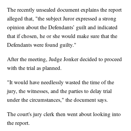
The recently unsealed document explains the report
alleged that, "the subject Juror expressed a strong
opinion about the Defendants’ guilt and indicated
that if chosen, he or she would make sure that the
Defendants were found guilty."
After the meeting, Judge Jonker decided to proceed
with the trial as planned.
"It would have needlessly wasted the time of the
jury, the witnesses, and the parties to delay trial
under the circumstances," the document says.
The court's jury clerk then went about looking into
the report.