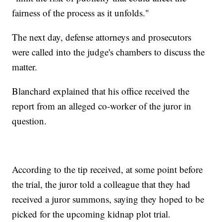
fairness of the process as it unfolds."
The next day, defense attorneys and prosecutors
were called into the judge's chambers to discuss the
matter.
Blanchard explained that his office received the
report from an alleged co-worker of the juror in
question.
According to the tip received, at some point before
the trial, the juror told a colleague that they had
received a juror summons, saying they hoped to be
picked for the upcoming kidnap plot trial.