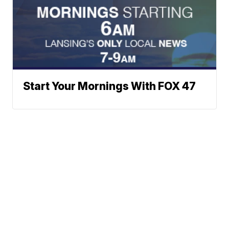
Start Your Mornings With FOX 47