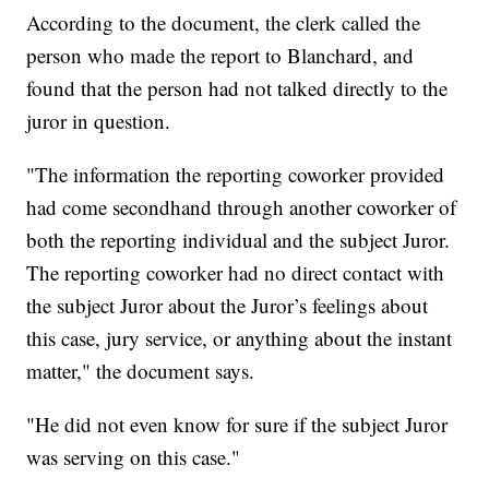
According to the document, the clerk called the
person who made the report to Blanchard, and
found that the person had not talked directly to the
juror in question.
"The information the reporting coworker provided
had come secondhand through another coworker of
both the reporting individual and the subject Juror.
The reporting coworker had no direct contact with
the subject Juror about the Juror’s feelings about
this case, jury service, or anything about the instant
matter," the document says.
"He did not even know for sure if the subject Juror
was serving on this case."