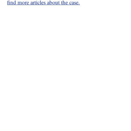
find more articles about the case.