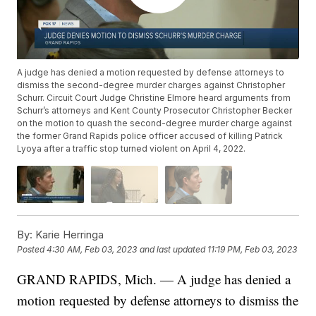
A judge has denied a motion requested by defense attorneys to
dismiss the second-degree murder charges against Christopher
Schurr. Circuit Court Judge Christine Elmore heard arguments from
Schurr’s attorneys and Kent County Prosecutor Christopher Becker
on the motion to quash the second-degree murder charge against
the former Grand Rapids police officer accused of killing Patrick
Lyoya after a traffic stop turned violent on April 4, 2022.
By:
Karie Herringa
Posted
4:30 AM, Feb 03, 2023
and last updated
11:19 PM, Feb 03, 2023
GRAND RAPIDS, Mich. — A judge has denied a
motion requested by defense attorneys to dismiss the