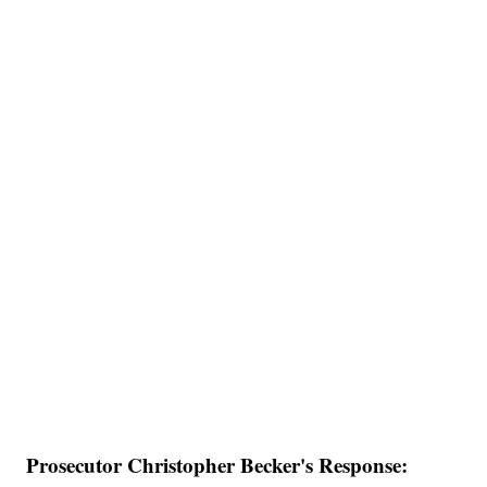
Prosecutor Christopher Becker's Response: