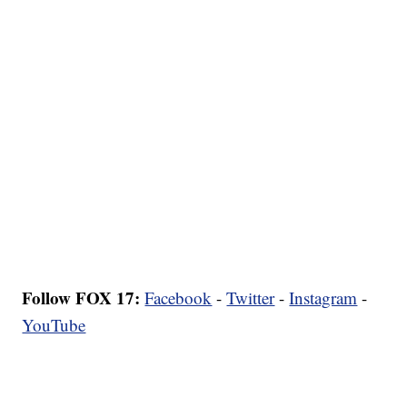
Follow FOX 17:
Facebook
-
Twitter
-
Instagram
-
YouTube