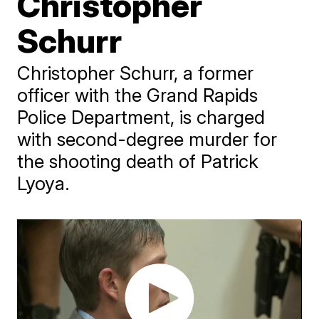
Christopher
Schurr
Christopher Schurr, a former
officer with the Grand Rapids
Police Department, is charged
with second-degree murder for
the shooting death of Patrick
Lyoya.