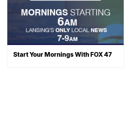
Start Your Mornings With FOX 47