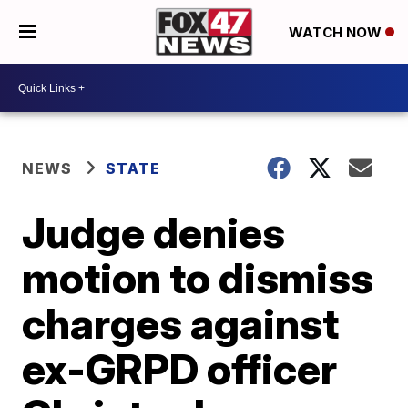
WATCH NOW
NEWS
STATE
Judge denies
motion to dismiss
charges against
ex-GRPD officer