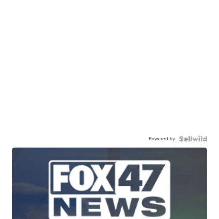
Powered by