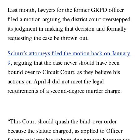
Last month, lawyers for the former GRPD officer
filed a motion arguing the district court overstepped
its judgment in making that decision and formally
requesting the case be thrown out.
Schurr’s attorneys filed the motion back on January
9
, arguing that the case never should have been
bound over to Circuit Court, as they believe his
actions on April 4 did not meet the legal
requirements of a second-degree murder charge.
“This Court should quash the bind-over order
because the statute charged, as applied to Officer
Schurr, violates his right to due process because the