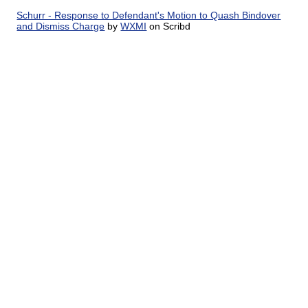
Schurr - Response to Defendant's Motion to Quash Bindover
and Dismiss Charge
by
WXMI
on Scribd