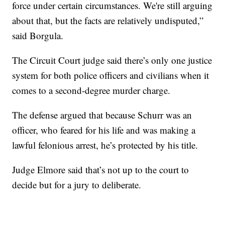
force under certain circumstances. We're still arguing
about that, but the facts are relatively undisputed,”
said Borgula.
The Circuit Court judge said there’s only one justice
system for both police officers and civilians when it
comes to a second-degree murder charge.
The defense argued that because Schurr was an
officer, who feared for his life and was making a
lawful felonious arrest, he’s protected by his title.
Judge Elmore said that’s not up to the court to
decide but for a jury to deliberate.