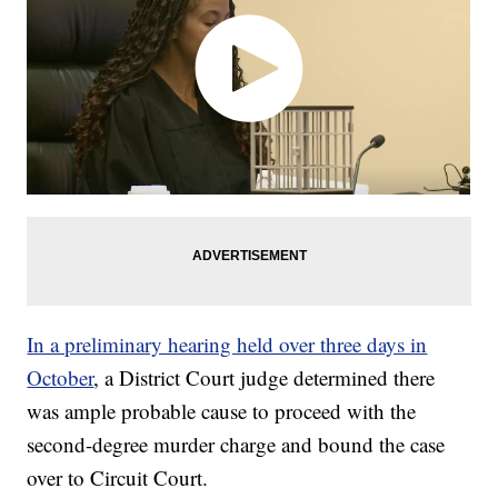
In a preliminary hearing held over three days in
October
, a District Court judge determined there
was ample probable cause to proceed with the
second-degree murder charge and bound the case
over to Circuit Court.