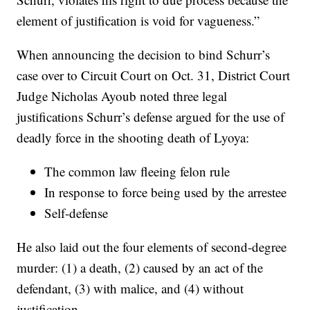
element of justification is void for vagueness.”
When announcing the decision to bind Schurr’s
case over to Circuit Court on Oct. 31, District Court
Judge Nicholas Ayoub noted three legal
justifications Schurr’s defense argued for the use of
deadly force in the shooting death of Lyoya:
The common law fleeing felon rule
In response to force being used by the arrestee
Self-defense
He also laid out the four elements of second-degree
murder: (1) a death, (2) caused by an act of the
defendant, (3) with malice, and (4) without
justification.