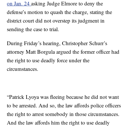
on Jan. 24
asking Judge Elmore to deny the
defense’s motion to quash the charge, stating the
district court did not overstep its judgment in
sending the case to trial.
During Friday’s hearing, Christopher Schurr’s
attorney Matt Borgula argued the former officer had
the right to use deadly force under the
circumstances.
“Patrick Lyoya was fleeing because he did not want
to be arrested. And so, the law affords police officers
the right to arrest somebody in those circumstances.
And the law affords him the right to use deadly