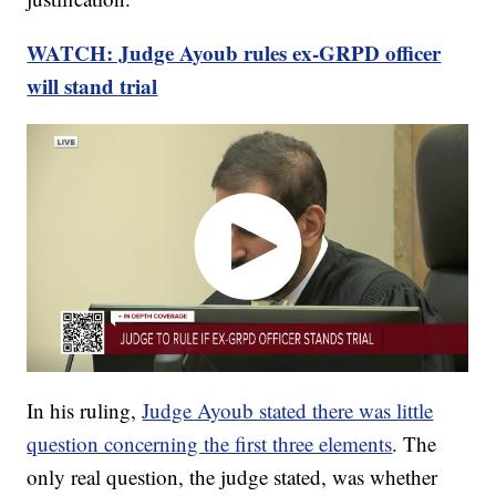
WATCH: Judge Ayoub rules ex-GRPD officer
will stand trial
In his ruling,
Judge Ayoub stated there was little
question concerning the first three elements
. The
only real question, the judge stated, was whether