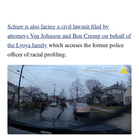
Schurr is also facing a civil lawsuit filed by
attorneys Ven Johnson and Ben Crump on behalf of
the Lyoya family
which accuses the former police
officer of racial profiling.