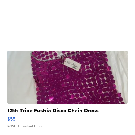
12th Tribe Fushia Disco Chain Dress
$55
ROSE J.
| sellwild.com