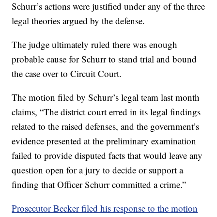
Schurr’s actions were justified under any of the three
legal theories argued by the defense.
The judge ultimately ruled there was enough
probable cause for Schurr to stand trial and bound
the case over to Circuit Court.
The motion filed by Schurr’s legal team last month
claims, “The district court erred in its legal findings
related to the raised defenses, and the government’s
evidence presented at the preliminary examination
failed to provide disputed facts that would leave any
question open for a jury to decide or support a
finding that Officer Schurr committed a crime.”
Prosecutor Becker filed his response to the motion