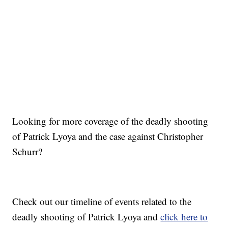
Looking for more coverage of the deadly shooting
of Patrick Lyoya and the case against Christopher
Schurr?
Check out our timeline of events related to the
deadly shooting of Patrick Lyoya and
click here to