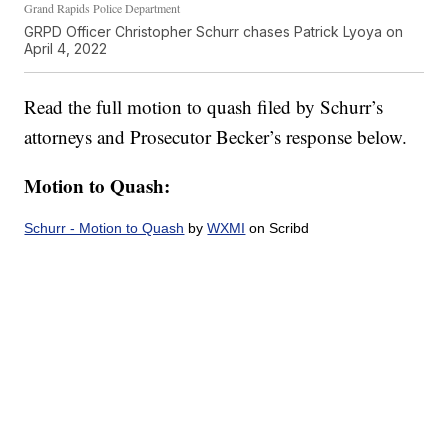
Grand Rapids Police Department
GRPD Officer Christopher Schurr chases Patrick Lyoya on
April 4, 2022
Read the full motion to quash filed by Schurr’s
attorneys and Prosecutor Becker’s response below.
Motion to Quash:
Schurr - Motion to Quash
by
WXMI
on Scribd