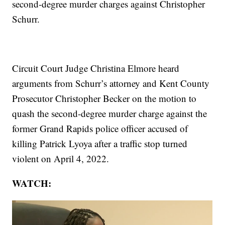
second-degree murder charges against Christopher
Schurr.
Circuit Court Judge Christina Elmore heard
arguments from Schurr’s attorney and Kent County
Prosecutor Christopher Becker on the motion to
quash the second-degree murder charge against the
former Grand Rapids police officer accused of
killing Patrick Lyoya after a traffic stop turned
violent on April 4, 2022.
WATCH: