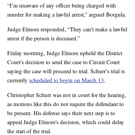
“I’m unaware of any officer being charged with
murder for making a lawful arrest,” argued Borgula.
Judge Elmore responded, “They can’t make a lawful
arrest if the person is deceased.”
Friday morning, Judge Elmore upheld the District
Court’s decision to send the case to Circuit Court
saying the case will proceed to trial. Schurr’s trial is
currently
scheduled to begin on March 13
.
Christopher Schurr was not in court for the hearing,
as motions like this do not require the defendant to
be present. His defense says their next step is to
appeal Judge Elmore's decision, which could delay
the start of the trial.