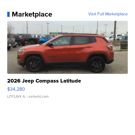
Marketplace
Visit Full Marketplace
2026 Jeep Compass Latitude
$34,280
LOTLINX A.
| sellwild.com