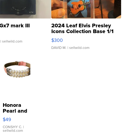
Gx7 mark III
2024 Leaf Elvis Presley
Icons Collection Base 1/1
SSP Clear ...
$300
| sellwild.com
DAVID M.
| sellwild.com
Honora
Pearl and
Pink
$49
Leather
Bracelet
CONSHY C.
|
sellwild.com
Adjustable