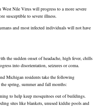
 West Nile Virus will progress to a more severe
e susceptible to severe illness.
humans and most infected individuals will not have
th the sudden onset of headache, high fever, chills
gress into disorientation, seizures or coma.
nd Michigan residents take the following
n the spring, summer and fall months:
ing to help keep mosquitoes out of buildings.
ing sites like blankets, unused kiddie pools and