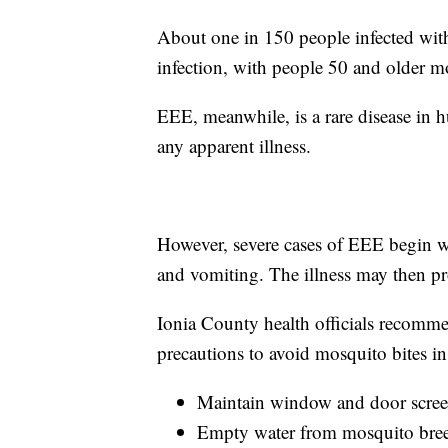
About one in 150 people infected with
infection, with people 50 and older mor
EEE, meanwhile, is a rare disease in 
any apparent illness.
However, severe cases of EEE begin wi
and vomiting. The illness may then pro
Ionia County health officials recomme
precautions to avoid mosquito bites i
Maintain window and door screen
Empty water from mosquito breed