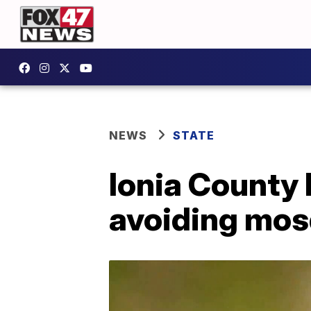
NEWS
STATE
Ionia County 
avoiding mos