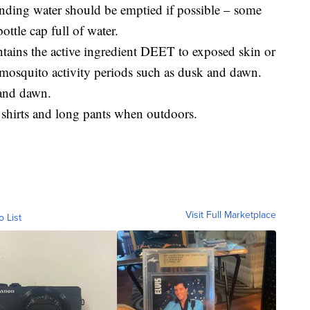
tanding water should be emptied if possible – some
ottle cap full of water.
ontains the active ingredient DEET to exposed skin or
 mosquito activity periods such as dusk and dawn.
 and dawn.
 shirts and long pants when outdoors.
Visit Full Marketplace
o List