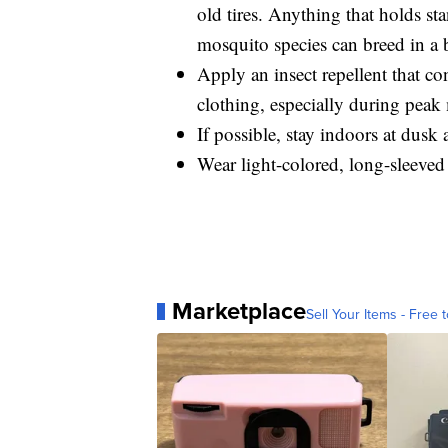
old tires. Anything that holds s
mosquito species can breed in a b
Apply an insect repellent that c
clothing, especially during peak
If possible, stay indoors at dusk
Wear light-colored, long-sleeved
Marketplace
Sell Your Items - Free t