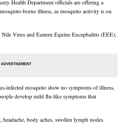
 Health Department officials are offering a
mosquito-borne illness, as mosquito activity is on
st Nile Virus and Eastern Equine Encephalitis (EEE),
rus-infected mosquito show no symptoms of illness,
people develop mild flu-like symptoms that
e, headache, body aches, swollen lymph nodes