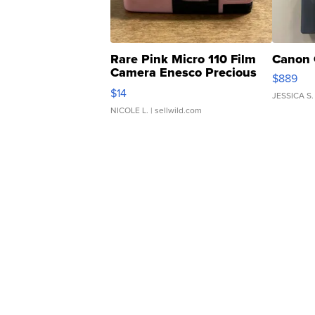
Rare Pink Micro 110 Film
Canon 
Camera Enesco Precious
$889
Moments TD4
$14
JESSICA S.
NICOLE L.
| sellwild.com