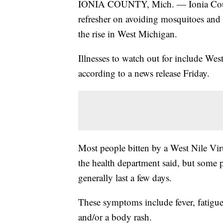
IONIA COUNTY, Mich. — Ionia County
refresher on avoiding mosquitoes and 
the rise in West Michigan.
Illnesses to watch out for include We
according to a news release Friday.
Most people bitten by a West Nile Vi
the health department said, but some 
generally last a few days.
These symptoms include fever, fatigu
and/or a body rash.