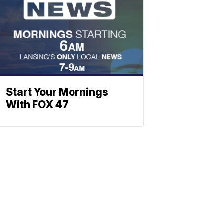
Start Your Mornings
With FOX 47