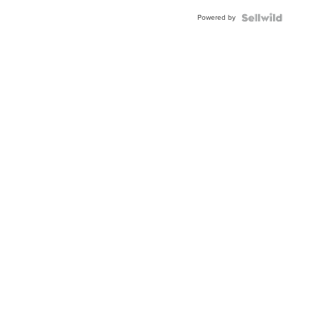
Buckle
Powered by
Clo...