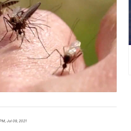
PM, Jul 09, 2021