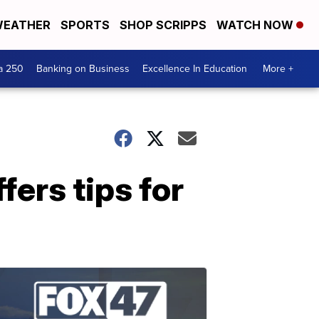
EATHER
SPORTS
SHOP SCRIPPS
WATCH NOW
a 250
Banking on Business
Excellence In Education
More +
ers tips for