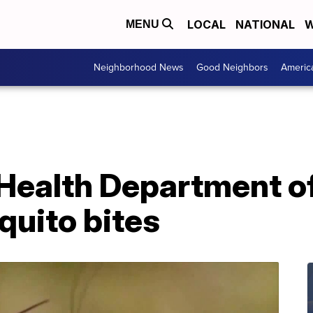
LOCAL
NATIONAL
W
MENU
Neighborhood News
Good Neighbors
Americ
Health Department off
quito bites