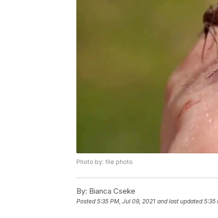
Photo by: file photo
By:
Bianca Cseke
Posted
5:35 PM, Jul 09, 2021
and last updated
5:35 