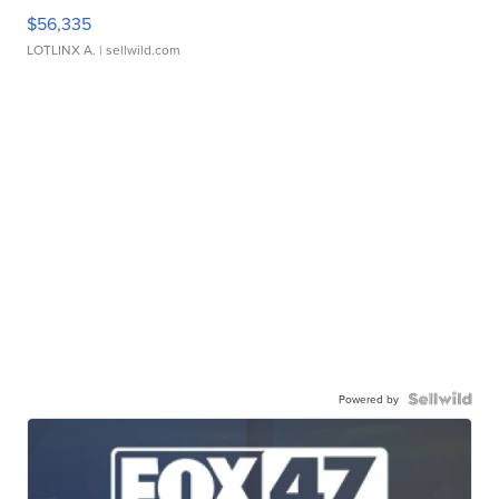
$56,335
LOTLINX A.
| sellwild.com
Powered by