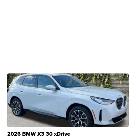
2026 BMW X3 30 xDrive