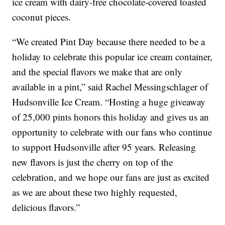
ice cream with dairy-free chocolate-covered toasted
coconut pieces.
“We created Pint Day because there needed to be a
holiday to celebrate this popular ice cream container,
and the special flavors we make that are only
available in a pint,” said Rachel Messingschlager of
Hudsonville Ice Cream. “Hosting a huge giveaway
of 25,000 pints honors this holiday and gives us an
opportunity to celebrate with our fans who continue
to support Hudsonville after 95 years. Releasing
new flavors is just the cherry on top of the
celebration, and we hope our fans are just as excited
as we are about these two highly requested,
delicious flavors.”