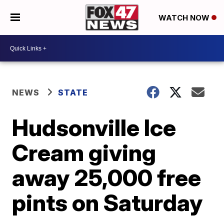
WATCH NOW
NEWS
STATE
Hudsonville Ice
Cream giving
away 25,000 free
pints on Saturday