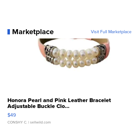
Marketplace
Visit Full Marketplace
Honora Pearl and Pink Leather Bracelet
Adjustable Buckle Clo...
$49
CONSHY C.
| sellwild.com