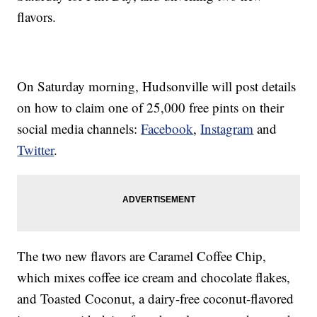
flavors.
On Saturday morning, Hudsonville will post details
on how to claim one of 25,000 free pints on their
social media channels:
Facebook
,
Instagram
and
Twitter
.
The two new flavors are Caramel Coffee Chip,
which mixes coffee ice cream and chocolate flakes,
and Toasted Coconut, a dairy-free coconut-flavored