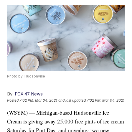
Photo by: Hudsonville
By:
FOX 47 News
Posted
7:02 PM, Mar 04, 2021
and last updated
7:02 PM, Mar 04, 2021
(WSYM) — Michigan-based Hudsonville Ice
Cream is giving away 25,000 free pints of ice cream
Saturday for Pint Day, and unveiling two new