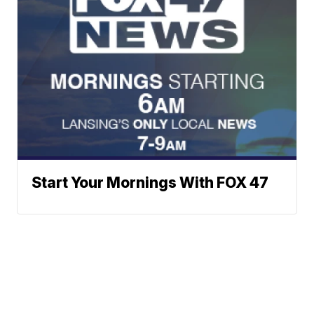
Start Your Mornings With FOX 47