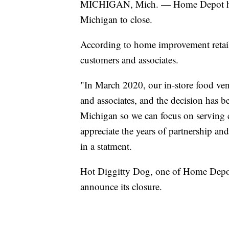
MICHIGAN, Mich. — Home Depot has as
Michigan to close.
According to home improvement retailer
customers and associates.
"In March 2020, our in-store food vend
and associates, and the decision has 
Michigan so we can focus on serving
appreciate the years of partnership and
in a statment.
Hot Diggitty Dog, one of Home Depot'
announce its closure.