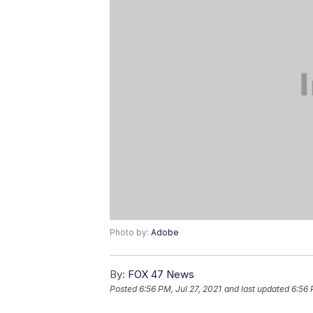
Photo by:
Adobe
By:
FOX 47 News
Posted
6:56 PM, Jul 27, 2021
and last updated
6:56 