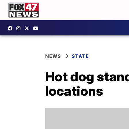
NEWS
STATE
Hot dog stan
locations