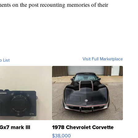
nts on the post recounting memories of their
Visit Full Marketplace
o List
Gx7 mark III
1978 Chevrolet Corvette
$38,000