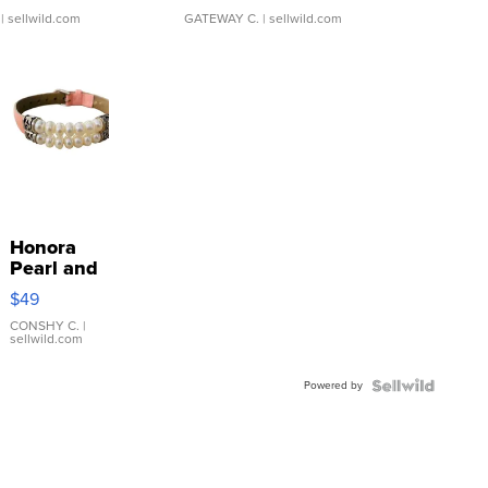
| sellwild.com
GATEWAY C.
| sellwild.com
Honora
Pearl and
Pink
$49
Leather
Bracelet
CONSHY C.
|
sellwild.com
Adjustable
Buckle
Powered by
Clo...