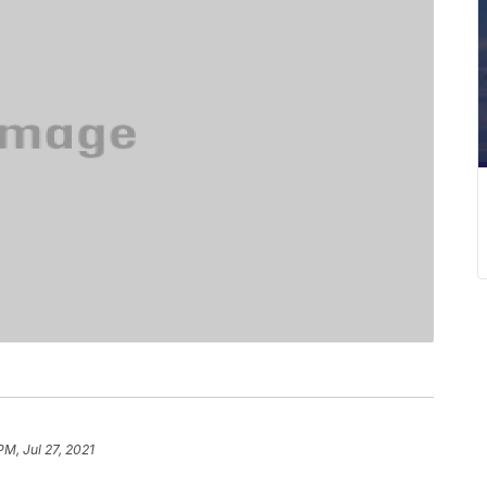
PM, Jul 27, 2021