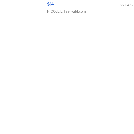
Moments TD4
$14
JESSICA S.
NICOLE L.
| sellwild.com