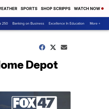
EATHER
SPORTS
SHOP SCRIPPS
WATCH NOW
a 250
Banking on Business
Excellence In Education
More +
 Home Depot