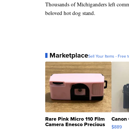
Thousands of Michiganders left comme
beloved hot dog stand.
Marketplace
Sell Your Items - Free t
Rare Pink Micro 110 Film
Canon 
Camera Enesco Precious
$889