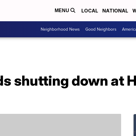
LOCAL
NATIONAL
W
MENU
Neighborhood News
Good Neighbors
Americ
ds shutting down at