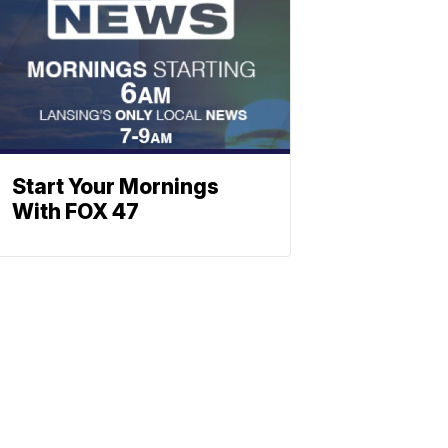
Start Your Mornings
With FOX 47