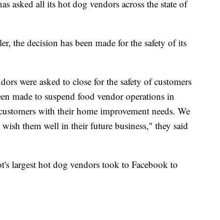
ked all its hot dog vendors across the state of
, the decision has been made for the safety of its
ors were asked to close for the safety of customers
been made to suspend food vendor operations in
 customers with their home improvement needs. We
 wish them well in their future business," they said
s largest hot dog vendors took to Facebook to