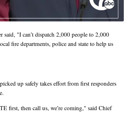
 said, "I can’t dispatch 2,000 people to 2,000
ocal fire departments, police and state to help us
picked up safely takes effort from first responders
e.
DTE first, then call us, we’re coming,"
said Chief