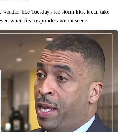
er like Tuesday's ice storm hits, it can take
 even when first responders are on scene.