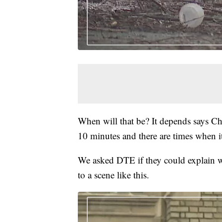
When will that be? It depends says Chi
10 minutes and there are times when it
We asked DTE if they could explain w
to a scene like this.