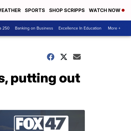
EATHER
SPORTS
SHOP SCRIPPS
WATCH NOW
a 250
Banking on Business
Excellence In Education
More +
, putting out