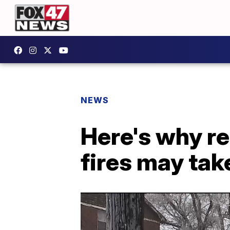
NEWS
Here's why re
fires may tak