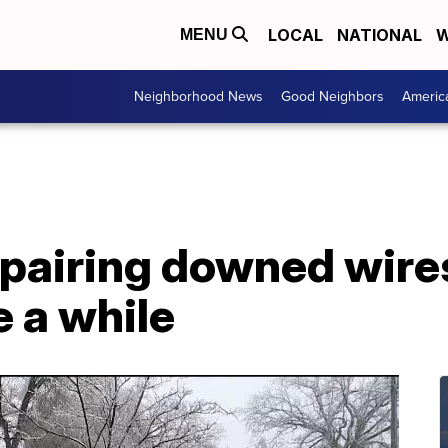
LOCAL
NATIONAL
W
MENU
Neighborhood News
Good Neighbors
Americ
pairing downed wires
e a while