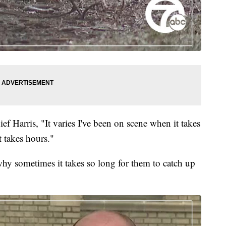
ef Harris, "It varies I've been on scene when it takes
 takes hours."
hy sometimes it takes so long for them to catch up