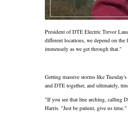
President of DTE Electric Trevor Lauer
different locations, we depend on the l
immensely as we get through that."
Getting massive storms like Tuesday's 
and DTE together, and ultimately, tim
"If you see that line arching, calling 
Harris. "Just be patient, give us time."