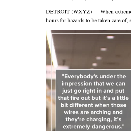
DETROIT (WXYZ) — When extreme weath
hours for hazards to be taken care of,