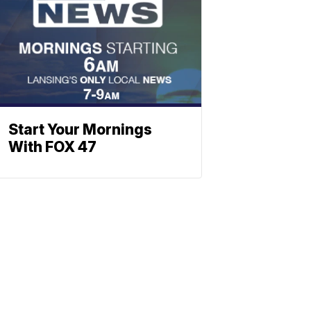
Start Your Mornings
With FOX 47