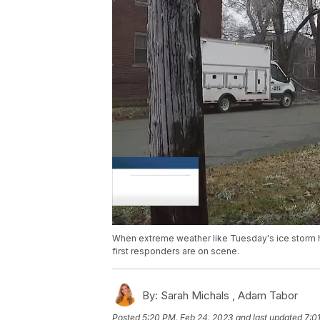
When extreme weather like Tuesday's ice storm hi
first responders are on scene.
By:
Sarah Michals ,
Adam Tabor
Posted
5:20 PM, Feb 24, 2023
and last updated
7:0