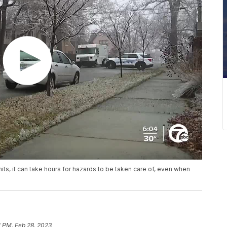
ts, it can take hours for hazards to be taken care of, even when
1 PM, Feb 28, 2023