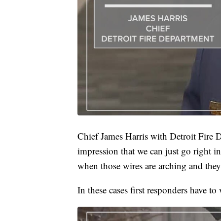
Chief James Harris with Detroit Fire 
impression that we can just go right in a
when those wires are arching and they’
In these cases first responders have to