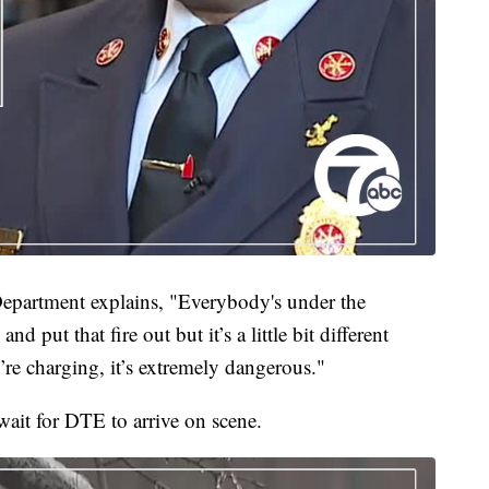
Department explains, "Everybody's under the
nd put that fire out but it’s a little bit different
re charging, it’s extremely dangerous."
 wait for DTE to arrive on scene.