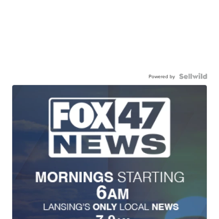
Powered by