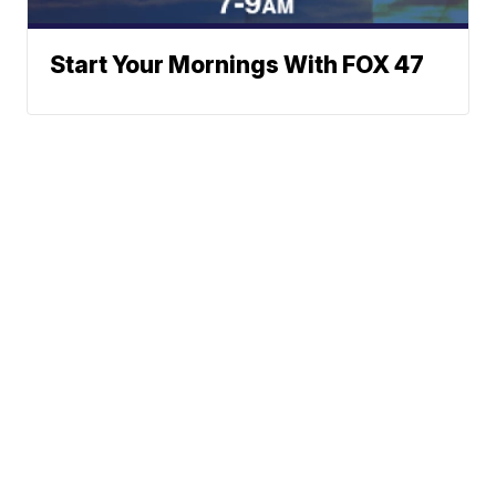
Start Your Mornings With FOX 47