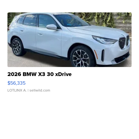
2026 BMW X3 30 xDrive
$56,335
LOTLINX A.
| sellwild.com