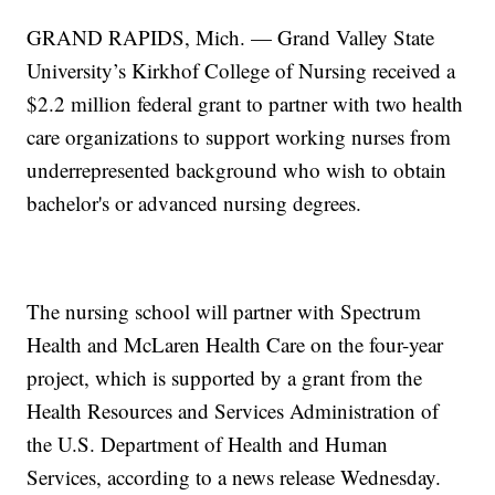
GRAND RAPIDS, Mich. — Grand Valley State
University’s Kirkhof College of Nursing received a
$2.2 million federal grant to partner with two health
care organizations to support working nurses from
underrepresented background who wish to obtain
bachelor's or advanced nursing degrees.
The nursing school will partner with Spectrum
Health and McLaren Health Care on the four-year
project, which is supported by a grant from the
Health Resources and Services Administration of
the U.S. Department of Health and Human
Services, according to a news release Wednesday.