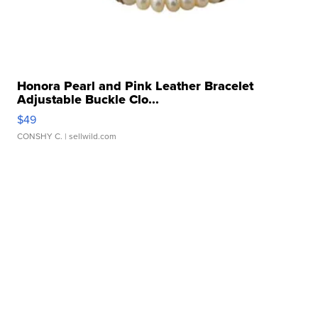
Honora Pearl and Pink Leather Bracelet
Adjustable Buckle Clo...
$49
CONSHY C.
| sellwild.com