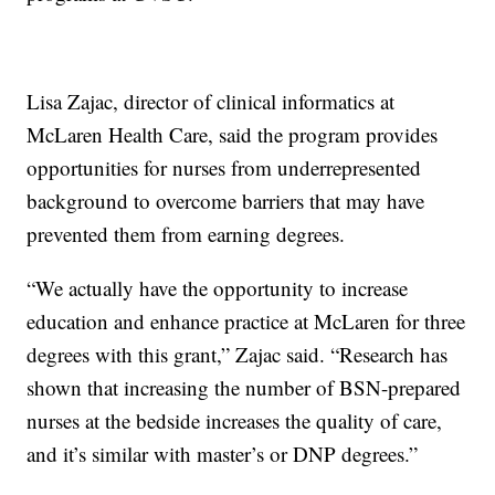
Lisa Zajac, director of clinical informatics at
McLaren Health Care, said the program provides
opportunities for nurses from underrepresented
background to overcome barriers that may have
prevented them from earning degrees.
“We actually have the opportunity to increase
education and enhance practice at McLaren for three
degrees with this grant,” Zajac said. “Research has
shown that increasing the number of BSN-prepared
nurses at the bedside increases the quality of care,
and it’s similar with master’s or DNP degrees.”