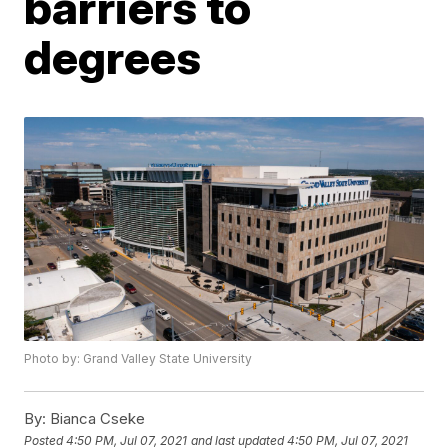
barriers to
degrees
Photo by: Grand Valley State University
By:
Bianca Cseke
Posted
4:50 PM, Jul 07, 2021
and last updated
4:50 PM, Jul 07, 2021