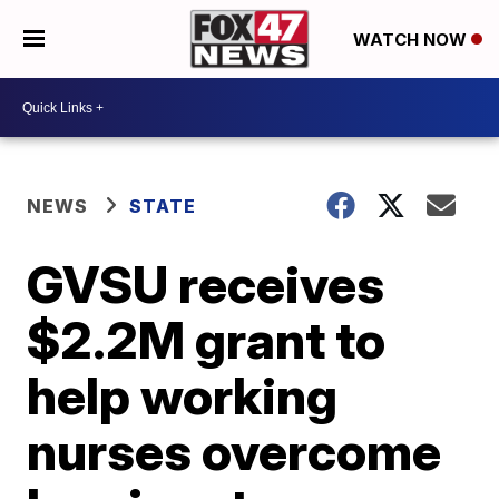
WATCH NOW
NEWS
STATE
GVSU receives
$2.2M grant to
help working
nurses overcome