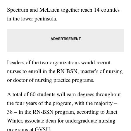
Spectrum and McLaren together reach 14 counties
in the lower peninsula.
Leaders of the two organizations would recruit
nurses to enroll in the RN-BSN, master’s of nursing
or doctor of nursing practice programs.
A total of 60 students will earn degrees throughout
the four years of the program, with the majority –
38 – in the RN-BSN program, according to Janet
Winter, associate dean for undergraduate nursing
programs at GVSU.