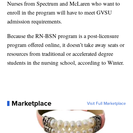
Nurses from Spectrum and McLaren who want to
enroll in the program will have to meet GVSU
admission requirements.
Because the RN-BSN program is a post-licensure
program offered online, it doesn’t take away seats or
resources from traditional or accelerated degree
students in the nursing school, according to Winter.
Marketplace
Visit Full Marketplace