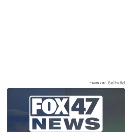
Powered by