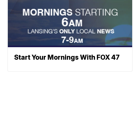
Start Your Mornings With FOX 47