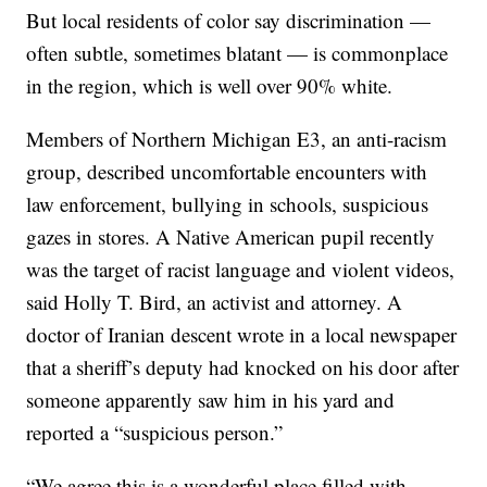
But local residents of color say discrimination —
often subtle, sometimes blatant — is commonplace
in the region, which is well over 90% white.
Members of Northern Michigan E3, an anti-racism
group, described uncomfortable encounters with
law enforcement, bullying in schools, suspicious
gazes in stores. A Native American pupil recently
was the target of racist language and violent videos,
said Holly T. Bird, an activist and attorney. A
doctor of Iranian descent wrote in a local newspaper
that a sheriff’s deputy had knocked on his door after
someone apparently saw him in his yard and
reported a “suspicious person.”
“We agree this is a wonderful place filled with