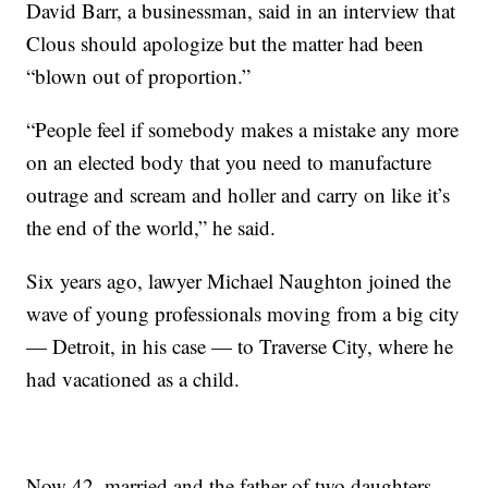
David Barr, a businessman, said in an interview that
Clous should apologize but the matter had been
“blown out of proportion.”
“People feel if somebody makes a mistake any more
on an elected body that you need to manufacture
outrage and scream and holler and carry on like it’s
the end of the world,” he said.
Six years ago, lawyer Michael Naughton joined the
wave of young professionals moving from a big city
— Detroit, in his case — to Traverse City, where he
had vacationed as a child.
Now 42, married and the father of two daughters,