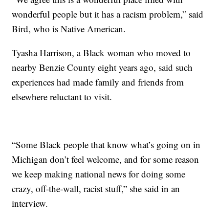
wonderful people but it has a racism problem,” said
Bird, who is Native American.
Tyasha Harrison, a Black woman who moved to
nearby Benzie County eight years ago, said such
experiences had made family and friends from
elsewhere reluctant to visit.
“Some Black people that know what’s going on in
Michigan don’t feel welcome, and for some reason
we keep making national news for doing some
crazy, off-the-wall, racist stuff,” she said in an
interview.