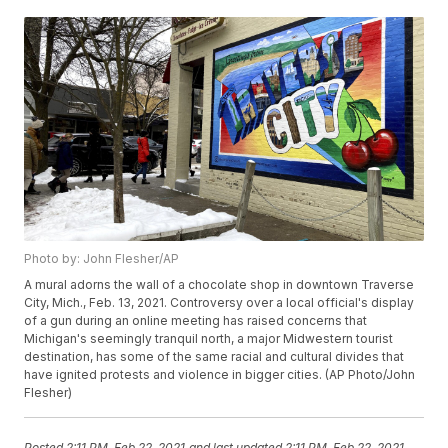
Photo by: John Flesher/AP
A mural adorns the wall of a chocolate shop in downtown Traverse
City, Mich., Feb. 13, 2021. Controversy over a local official's display
of a gun during an online meeting has raised concerns that
Michigan's seemingly tranquil north, a major Midwestern tourist
destination, has some of the same racial and cultural divides that
have ignited protests and violence in bigger cities. (AP Photo/John
Flesher)
Posted
2:11 PM, Feb 22, 2021
and last updated
2:11 PM, Feb 22, 2021