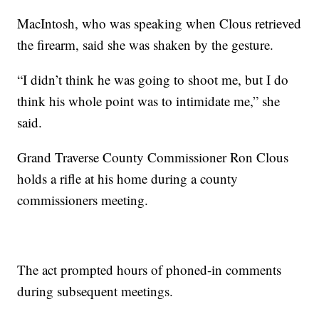
MacIntosh, who was speaking when Clous retrieved
the firearm, said she was shaken by the gesture.
“I didn’t think he was going to shoot me, but I do
think his whole point was to intimidate me,” she
said.
Grand Traverse County Commissioner Ron Clous
holds a rifle at his home during a county
commissioners meeting.
The act prompted hours of phoned-in comments
during subsequent meetings.