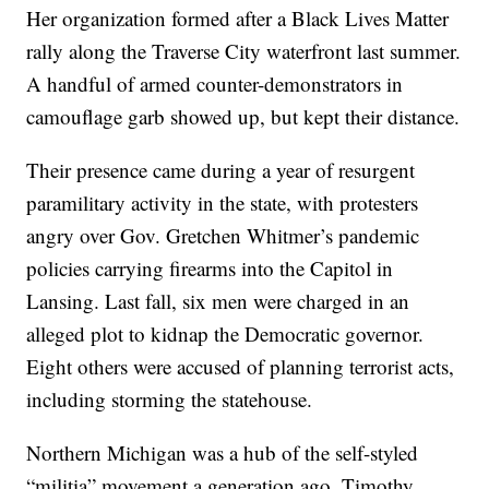
Her organization formed after a Black Lives Matter
rally along the Traverse City waterfront last summer.
A handful of armed counter-demonstrators in
camouflage garb showed up, but kept their distance.
Their presence came during a year of resurgent
paramilitary activity in the state, with protesters
angry over Gov. Gretchen Whitmer’s pandemic
policies carrying firearms into the Capitol in
Lansing. Last fall, six men were charged in an
alleged plot to kidnap the Democratic governor.
Eight others were accused of planning terrorist acts,
including storming the statehouse.
Northern Michigan was a hub of the self-styled
“militia” movement a generation ago. Timothy