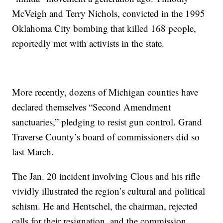
McVeigh and Terry Nichols, convicted in the 1995
Oklahoma City bombing that killed 168 people,
reportedly met with activists in the state.
More recently, dozens of Michigan counties have
declared themselves “Second Amendment
sanctuaries,” pledging to resist gun control. Grand
Traverse County’s board of commissioners did so
last March.
The Jan. 20 incident involving Clous and his rifle
vividly illustrated the region’s cultural and political
schism. He and Hentschel, the chairman, rejected
calls for their resignation, and the commission