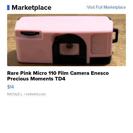
Marketplace
Visit Full Marketplace
Rare Pink Micro 110 Film Camera Enesco
Precious Moments TD4
$14
NICOLE L.
| sellwild.com