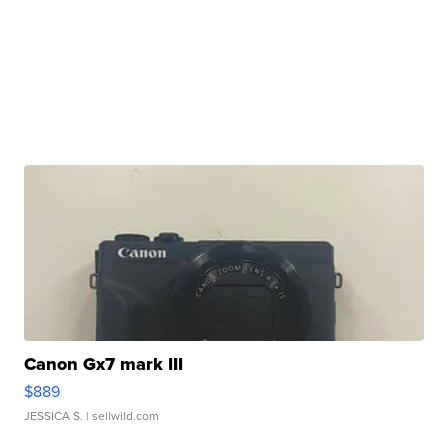
Canon Gx7 mark III
$889
JESSICA S.
| sellwild.com