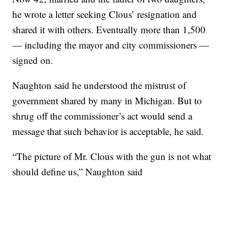
he wrote a letter seeking Clous’ resignation and
shared it with others. Eventually more than 1,500
— including the mayor and city commissioners —
signed on.
Naughton said he understood the mistrust of
government shared by many in Michigan. But to
shrug off the commissioner’s act would send a
message that such behavior is acceptable, he said.
“The picture of Mr. Clous with the gun is not what
should define us,” Naughton said