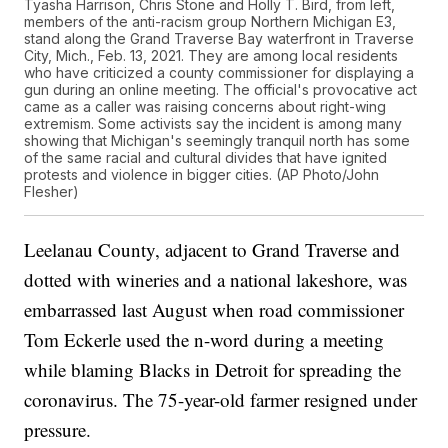
Tyasha Harrison, Chris Stone and Holly T. Bird, from left,
members of the anti-racism group Northern Michigan E3,
stand along the Grand Traverse Bay waterfront in Traverse
City, Mich., Feb. 13, 2021. They are among local residents
who have criticized a county commissioner for displaying a
gun during an online meeting. The official's provocative act
came as a caller was raising concerns about right-wing
extremism. Some activists say the incident is among many
showing that Michigan's seemingly tranquil north has some
of the same racial and cultural divides that have ignited
protests and violence in bigger cities. (AP Photo/John
Flesher)
Leelanau County, adjacent to Grand Traverse and
dotted with wineries and a national lakeshore, was
embarrassed last August when road commissioner
Tom Eckerle used the n-word during a meeting
while blaming Blacks in Detroit for spreading the
coronavirus. The 75-year-old farmer resigned under
pressure.