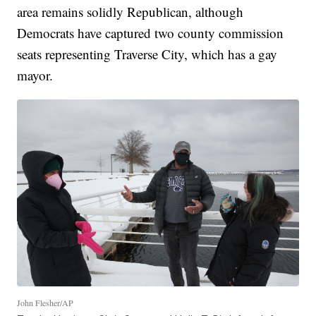
area remains solidly Republican, although
Democrats have captured two county commission
seats representing Traverse City, which has a gay
mayor.
John Flesher/AP