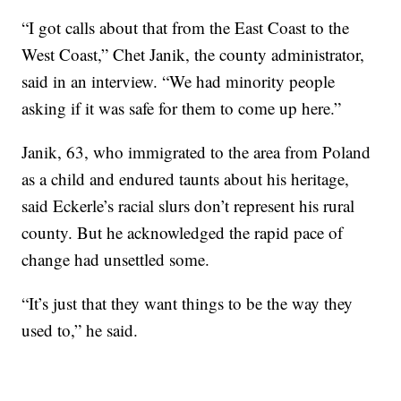
“I got calls about that from the East Coast to the
West Coast,” Chet Janik, the county administrator,
said in an interview. “We had minority people
asking if it was safe for them to come up here.”
Janik, 63, who immigrated to the area from Poland
as a child and endured taunts about his heritage,
said Eckerle’s racial slurs don’t represent his rural
county. But he acknowledged the rapid pace of
change had unsettled some.
“It’s just that they want things to be the way they
used to,” he said.