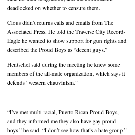
deadlocked on whether to censure them.
Clous didn’t returns calls and emails from The
Associated Press. He told the Traverse City Record-
Eagle he wanted to show support for gun rights and
described the Proud Boys as “decent guys.”
Hentschel said during the meeting he knew some
members of the all-male organization, which says it
defends “western chauvinism.”
“I’ve met multi-racial, Puerto Rican Proud Boys,
and they informed me they also have gay proud
boys,” he said. “I don’t see how that’s a hate group.”