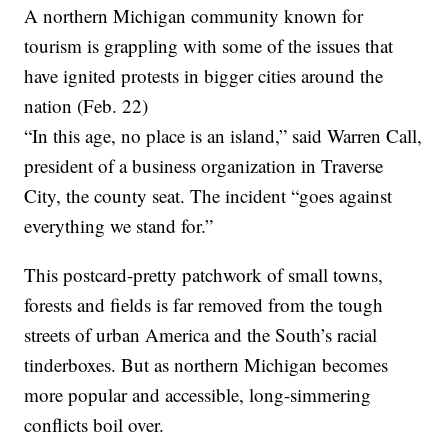
A northern Michigan community known for
tourism is grappling with some of the issues that
have ignited protests in bigger cities around the
nation (Feb. 22)
“In this age, no place is an island,” said Warren Call,
president of a business organization in Traverse
City, the county seat. The incident “goes against
everything we stand for.”
This postcard-pretty patchwork of small towns,
forests and fields is far removed from the tough
streets of urban America and the South’s racial
tinderboxes. But as northern Michigan becomes
more popular and accessible, long-simmering
conflicts boil over.