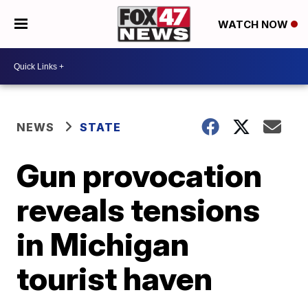
WATCH NOW
NEWS
STATE
Gun provocation
reveals tensions
in Michigan
tourist haven