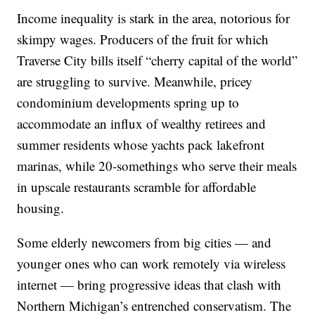
Income inequality is stark in the area, notorious for
skimpy wages. Producers of the fruit for which
Traverse City bills itself “cherry capital of the world”
are struggling to survive. Meanwhile, pricey
condominium developments spring up to
accommodate an influx of wealthy retirees and
summer residents whose yachts pack lakefront
marinas, while 20-somethings who serve their meals
in upscale restaurants scramble for affordable
housing.
Some elderly newcomers from big cities — and
younger ones who can work remotely via wireless
internet — bring progressive ideas that clash with
Northern Michigan’s entrenched conservatism. The