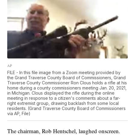
AP
FILE - In this file image from a Zoom meeting provided by
the Grand Traverse County Board of Commissioners, Grand
Traverse County Commissioner Ron Clous holds a rifle at his
home during a county commissioners meeting Jan. 20, 2021,
in Michigan. Clous displayed the rifle during the online
meeting in response to a citizen's comments about a far-
right extremist group, drawing backlash from some local
residents. (Grand Traverse County Board of Commissioners
via AP, File)
The chairman, Rob Hentschel, laughed onscreen.