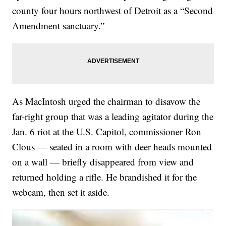
county four hours northwest of Detroit as a “Second
Amendment sanctuary.”
As MacIntosh urged the chairman to disavow the
far-right group that was a leading agitator during the
Jan. 6 riot at the U.S. Capitol, commissioner Ron
Clous — seated in a room with deer heads mounted
on a wall — briefly disappeared from view and
returned holding a rifle. He brandished it for the
webcam, then set it aside.