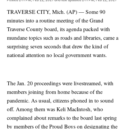
TRAVERSE CITY, Mich. (AP) — Some 90
minutes into a routine meeting of the Grand
Traverse County board, its agenda packed with
mundane topics such as roads and libraries, came a
surprising seven seconds that drew the kind of
national attention no local government wants.
The Jan. 20 proceedings were livestreamed, with
members joining from home because of the
pandemic. As usual, citizens phoned in to sound
off. Among them was Keli MacIntosh, who
complained about remarks to the board last spring
by members of the Proud Boys on designating the