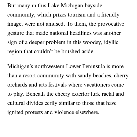
But many in this Lake Michigan bayside
community, which prizes tourism and a friendly
image, were not amused. To them, the provocative
gesture that made national headlines was another
sign of a deeper problem in this woodsy, idyllic
region that couldn’t be brushed aside.
Michigan’s northwestern Lower Peninsula is more
than a resort community with sandy beaches, cherry
orchards and arts festivals where vacationers come
to play. Beneath the cheery exterior lurk racial and
cultural divides eerily similar to those that have
ignited protests and violence elsewhere.