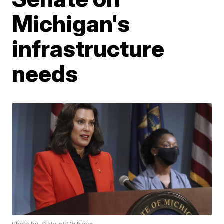
Michigan's
infrastructure
needs