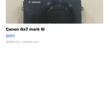
Canon Gx7 mark III
$889
JESSICA S.
| sellwild.com