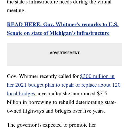
the state’s infrastructure needs during the virtual
meeting.
READ HERE: Gov. Whitmer's remarks to U.S.
Senate on state of Michigan's infrastructure
Gov. Whitmer recently called for
$300 million in
her 2021 budget plan to repair or replace about 120
local bridges
, a year after she announced $3.5
billion in borrowing to rebuild deteriorating state-
owned highways and bridges over five years.
The governor is expected to promote her