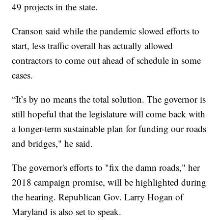
49 projects in the state.
Cranson said while the pandemic slowed efforts to
start, less traffic overall has actually allowed
contractors to come out ahead of schedule in some
cases.
“It’s by no means the total solution. The governor is
still hopeful that the legislature will come back with
a longer-term sustainable plan for funding our roads
and bridges," he said.
The governor's efforts to "fix the damn roads," her
2018 campaign promise, will be highlighted during
the hearing. Republican Gov. Larry Hogan of
Maryland is also set to speak.