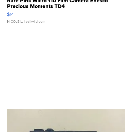
Rare Pink Micro 110 Film Camera Enesco
Precious Moments TD4
$14
NICOLE L.
| sellwild.com