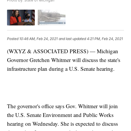
Photo by: State of Michigan
Posted
10:46 AM, Feb 24, 2021
and last updated
4:21 PM, Feb 24, 2021
(WXYZ & ASSOCIATED PRESS) — Michigan
Governor Gretchen Whitmer will discuss the state's
infrastructure plan during a U.S. Senate hearing.
The governor's office says Gov. Whitmer will join
the U.S. Senate Environment and Public Works
hearing on Wednesday. She is expected to discuss