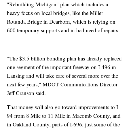
"Rebuilding Michigan" plan which includes a
heavy focus on local bridges, like the Miller
Rotunda Bridge in Dearborn, which is relying on
600 temporary supports and in bad need of repairs.
“The $3.5 billion bonding plan has already replaced
one segment of the important freeway on I-496 in
Lansing and will take care of several more over the
next few years," MDOT Communications Director
Jeff Cranson said.
That money will also go toward improvements to I-
94 from 8 Mile to 11 Mile in Macomb County, and
in Oakland County, parts of I-696, just some of the