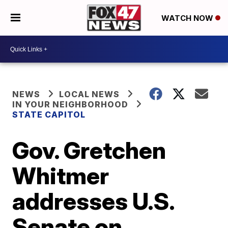
WATCH NOW
NEWS
LOCAL NEWS
IN YOUR NEIGHBORHOOD
STATE CAPITOL
Gov. Gretchen
Whitmer
addresses U.S.
Senate on