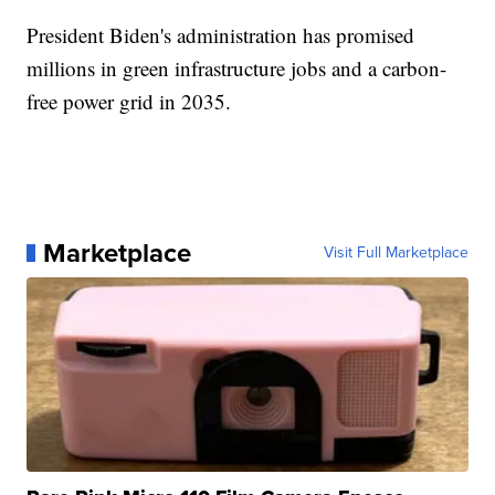
President Biden's administration has promised
millions in green infrastructure jobs and a carbon-
free power grid in 2035.
Marketplace
Visit Full Marketplace