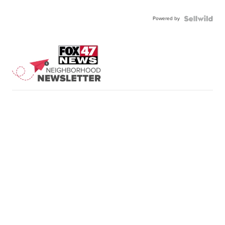
Powered by