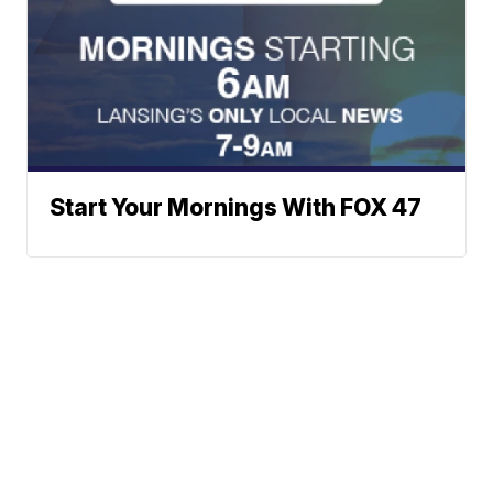
Start Your Mornings With FOX 47