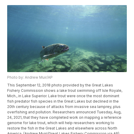
Photo by: Andrew Muir/AP
This September 12, 2018 photo provided by the Great Lakes
Fishery Commission shows a lake trout swimming off Isle Royale,
Mich., in Lake Superior. Lake trout were once the most dominant
fish predator fish species in the Great Lakes but declined in the
20th century because of attacks from invasive sea lamprey, plus
overfishing and pollution. Researchers announced Tuesday, Aug,
24, 2021, that they have completed work on mapping a reference
genome for lake trout, which will help researchers working to
restore the fish in the Great Lakes and elsewhere across North
America. (Andrew Muiri/Great Lakes Fishery Commission via AP)