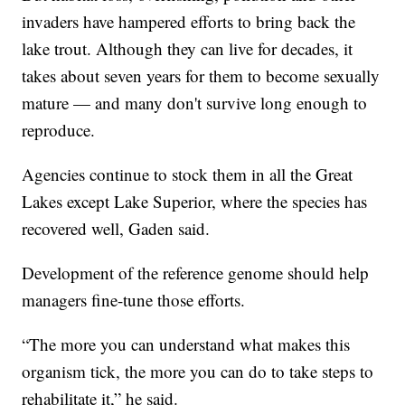
invaders have hampered efforts to bring back the
lake trout. Although they can live for decades, it
takes about seven years for them to become sexually
mature — and many don't survive long enough to
reproduce.
Agencies continue to stock them in all the Great
Lakes except Lake Superior, where the species has
recovered well, Gaden said.
Development of the reference genome should help
managers fine-tune those efforts.
“The more you can understand what makes this
organism tick, the more you can do to take steps to
rehabilitate it,” he said.