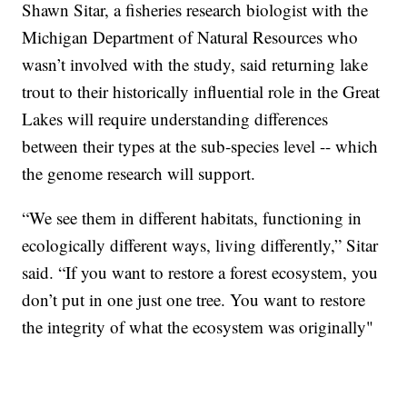
Shawn Sitar, a fisheries research biologist with the
Michigan Department of Natural Resources who
wasn’t involved with the study, said returning lake
trout to their historically influential role in the Great
Lakes will require understanding differences
between their types at the sub-species level -- which
the genome research will support.
“We see them in different habitats, functioning in
ecologically different ways, living differently,” Sitar
said. “If you want to restore a forest ecosystem, you
don’t put in one just one tree. You want to restore
the integrity of what the ecosystem was originally"