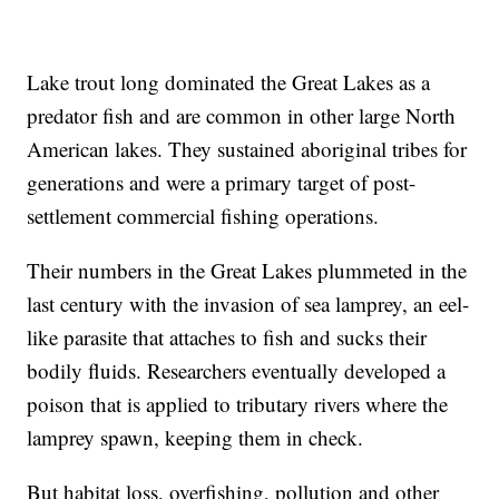
Lake trout long dominated the Great Lakes as a
predator fish and are common in other large North
American lakes. They sustained aboriginal tribes for
generations and were a primary target of post-
settlement commercial fishing operations.
Their numbers in the Great Lakes plummeted in the
last century with the invasion of sea lamprey, an eel-
like parasite that attaches to fish and sucks their
bodily fluids. Researchers eventually developed a
poison that is applied to tributary rivers where the
lamprey spawn, keeping them in check.
But habitat loss, overfishing, pollution and other