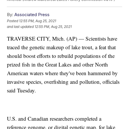
By:
Associated Press
Posted
12:55 PM, Aug 25, 2021
and last updated
12:55 PM, Aug 25, 2021
TRAVERSE CITY, Mich. (AP) — Scientists have
traced the genetic makeup of lake trout, a feat that
should boost efforts to rebuild populations of the
prized fish in the Great Lakes and other North
American waters where they've been hammered by
invasive species, overfishing and pollution, officials
said Tuesday.
U.S. and Canadian researchers completed a
reference genome, or digital genetic map, for lake