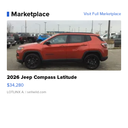
Marketplace
Visit Full Marketplace
2026 Jeep Compass Latitude
$34,280
LOTLINX A.
| sellwild.com