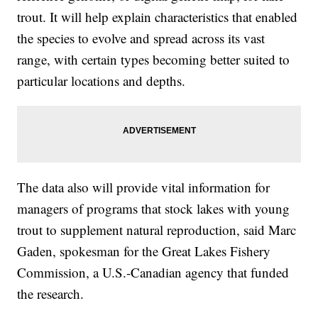
trout. It will help explain characteristics that enabled
the species to evolve and spread across its vast
range, with certain types becoming better suited to
particular locations and depths.
The data also will provide vital information for
managers of programs that stock lakes with young
trout to supplement natural reproduction, said Marc
Gaden, spokesman for the Great Lakes Fishery
Commission, a U.S.-Canadian agency that funded
the research.