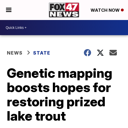
WATCH NOW
NEWS
STATE
Genetic mapping
boosts hopes for
restoring prized
lake trout