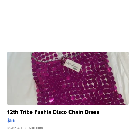
12th Tribe Fushia Disco Chain Dress
$55
ROSE J.
| sellwild.com