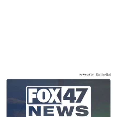
Powered by