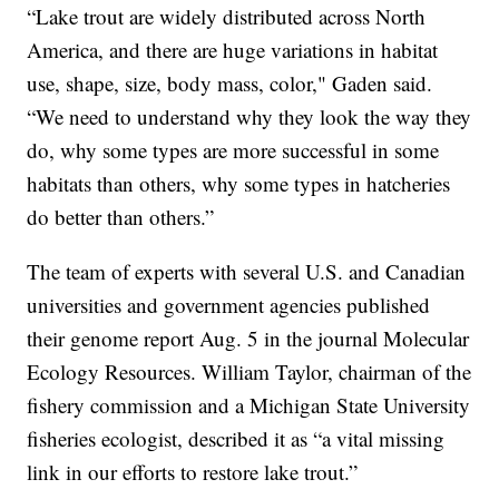
“Lake trout are widely distributed across North
America, and there are huge variations in habitat
use, shape, size, body mass, color," Gaden said.
“We need to understand why they look the way they
do, why some types are more successful in some
habitats than others, why some types in hatcheries
do better than others.”
The team of experts with several U.S. and Canadian
universities and government agencies published
their genome report Aug. 5 in the journal Molecular
Ecology Resources. William Taylor, chairman of the
fishery commission and a Michigan State University
fisheries ecologist, described it as “a vital missing
link in our efforts to restore lake trout.”