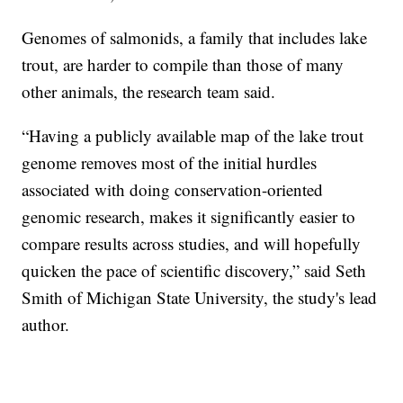
Genomes of salmonids, a family that includes lake
trout, are harder to compile than those of many
other animals, the research team said.
“Having a publicly available map of the lake trout
genome removes most of the initial hurdles
associated with doing conservation-oriented
genomic research, makes it significantly easier to
compare results across studies, and will hopefully
quicken the pace of scientific discovery,” said Seth
Smith of Michigan State University, the study's lead
author.