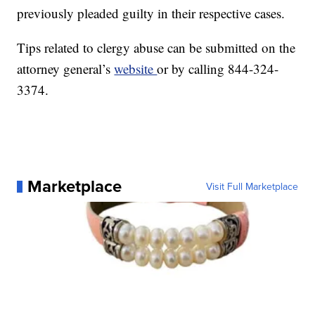
previously pleaded guilty in their respective cases.
Tips related to clergy abuse can be submitted on the
attorney general’s
website
or by calling 844-324-
3374.
Marketplace
Visit Full Marketplace