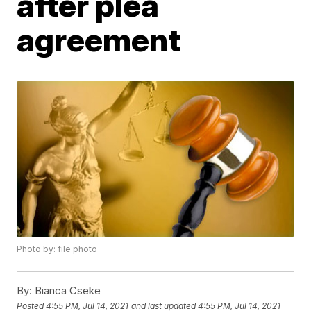
after plea
agreement
Photo by: file photo
By:
Bianca Cseke
Posted
4:55 PM, Jul 14, 2021
and last updated
4:55 PM, Jul 14, 2021