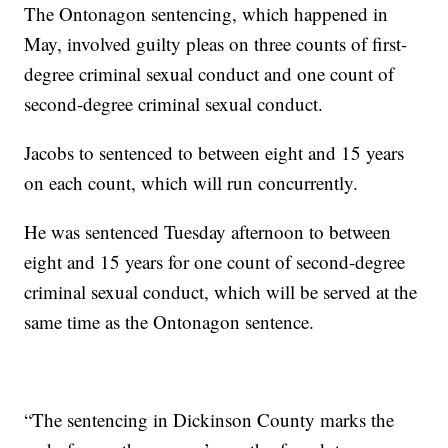
The Ontonagon sentencing, which happened in
May, involved guilty pleas on three counts of first-
degree criminal sexual conduct and one count of
second-degree criminal sexual conduct.
Jacobs to sentenced to between eight and 15 years
on each count, which will run concurrently.
He was sentenced Tuesday afternoon to between
eight and 15 years for one count of second-degree
criminal sexual conduct, which will be served at the
same time as the Ontonagon sentence.
“The sentencing in Dickinson County marks the