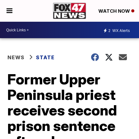
WATCH NOW
2
WX Alerts
NEWS
STATE
Former Upper
Peninsula priest
receives second
prison sentence