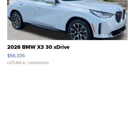
2026 BMW X3 30 xDrive
$56,335
LOTLINX A.
| sellwild.com