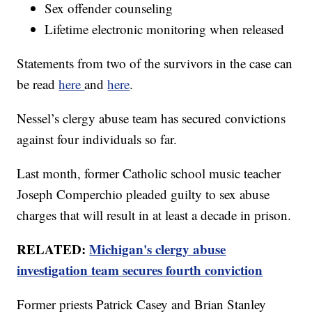
Sex offender counseling
Lifetime electronic monitoring when released
Statements from two of the survivors in the case can
be read
here
and
here
.
Nessel’s clergy abuse team has secured convictions
against four individuals so far.
Last month, former Catholic school music teacher
Joseph Comperchio pleaded guilty to sex abuse
charges that will result in at least a decade in prison.
RELATED:
Michigan's clergy abuse
investigation team secures fourth conviction
Former priests Patrick Casey and Brian Stanley