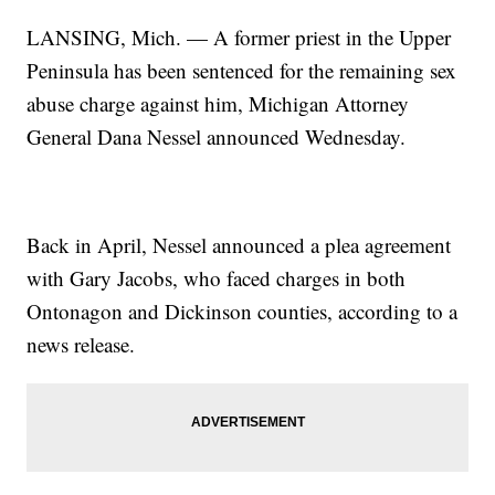
LANSING, Mich. — A former priest in the Upper
Peninsula has been sentenced for the remaining sex
abuse charge against him, Michigan Attorney
General Dana Nessel announced Wednesday.
Back in April, Nessel announced a plea agreement
with Gary Jacobs, who faced charges in both
Ontonagon and Dickinson counties, according to a
news release.