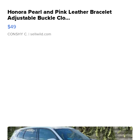
Honora Pearl and Pink Leather Bracelet
Adjustable Buckle Clo...
$49
CONSHY C.
| sellwild.com