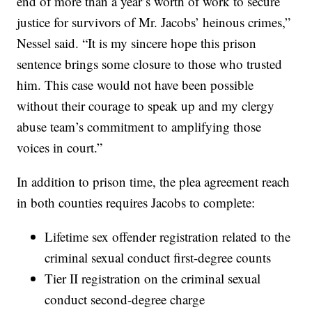
end of more than a year’s worth of work to secure
justice for survivors of Mr. Jacobs’ heinous crimes,”
Nessel said. “It is my sincere hope this prison
sentence brings some closure to those who trusted
him. This case would not have been possible
without their courage to speak up and my clergy
abuse team’s commitment to amplifying those
voices in court.”
In addition to prison time, the plea agreement reach
in both counties requires Jacobs to complete:
Lifetime sex offender registration related to the
criminal sexual conduct first-degree counts
Tier II registration on the criminal sexual
conduct second-degree charge