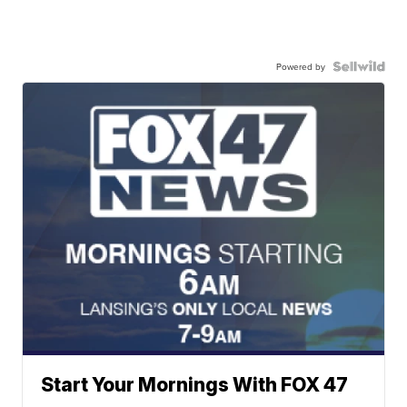
Powered by
Start Your Mornings With FOX 47