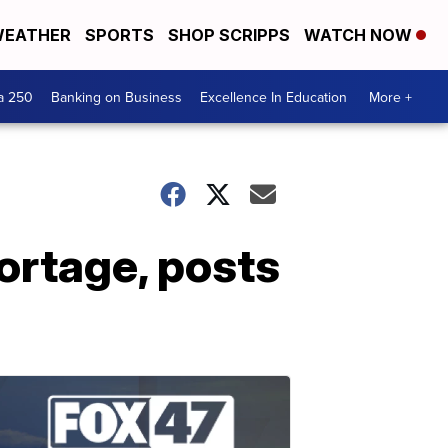
EATHER
SPORTS
SHOP SCRIPPS
WATCH NOW
a 250
Banking on Business
Excellence In Education
More +
ortage, posts