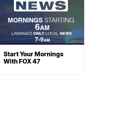
Start Your Mornings
With FOX 47