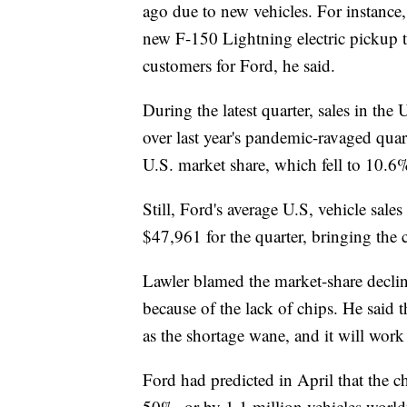
ago due to new vehicles. For instance
new F-150 Lightning electric pickup t
customers for Ford, he said.
During the latest quarter, sales in the
over last year's pandemic-ravaged quar
U.S. market share, which fell to 10.
Still, Ford's average U.S, vehicle sale
$47,961 for the quarter, bringing th
Lawler blamed the market-share declin
because of the lack of chips. He said
as the shortage wane, and it will work 
Ford had predicted in April that the c
50%, or by 1.1 million vehicles worldw