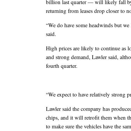
billion last quarter — will likely fall b
returning from leases drop closer to n
“We do have some headwinds but we li
said.
High prices are likely to continue as 
and strong demand, Lawler said, althoug
fourth quarter.
“We expect to have relatively strong pr
Lawler said the company has produced
chips, and it will retrofit them when th
to make sure the vehicles have the sam