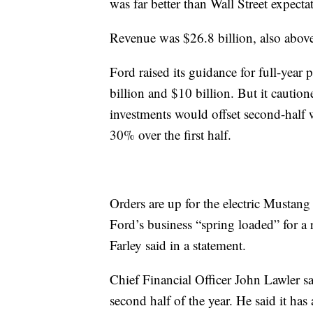
was far better than Wall Street expecta
Revenue was $26.8 billion, also above a
Ford raised its guidance for full-year
billion and $10 billion. But it cautio
investments would offset second-half w
30% over the first half.
Orders are up for the electric Mus
Ford’s business “spring loaded” for a
Farley said in a statement.
Chief Financial Officer John Lawler s
second half of the year. He said it has