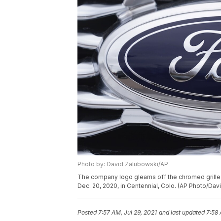
Photo by: David Zalubowski/AP
The company logo gleams off the chromed grille of
Dec. 20, 2020, in Centennial, Colo. (AP Photo/Dav
Posted
7:57 AM, Jul 29, 2021
and last updated
7:58 