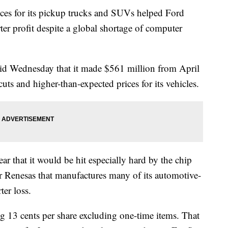
s for its pickup trucks and SUVs helped Ford
er profit despite a global shortage of computer
d Wednesday that it made $561 million from April
uts and higher-than-expected prices for its vehicles.
ar that it would be hit especially hard by the chip
er Renesas that manufactures many of its automotive-
ter loss.
ng 13 cents per share excluding one-time items. That