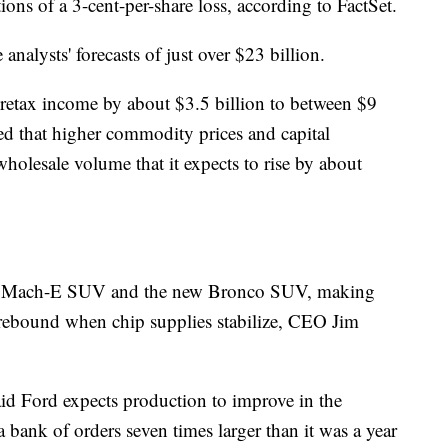
tions of a 3-cent-per-share loss, according to FactSet.
nalysts' forecasts of just over $23 billion.
 pretax income by about $3.5 billion to between $9
ned that higher commodity prices and capital
holesale volume that it expects to rise by about
tang Mach-E SUV and the new Bronco SUV, making
 rebound when chip supplies stabilize, CEO Jim
aid Ford expects production to improve in the
 a bank of orders seven times larger than it was a year