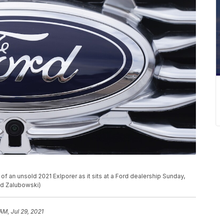
 an unsold 2021 Exlporer as it sits at a Ford dealership Sunday,
id Zalubowski)
AM, Jul 29, 2021