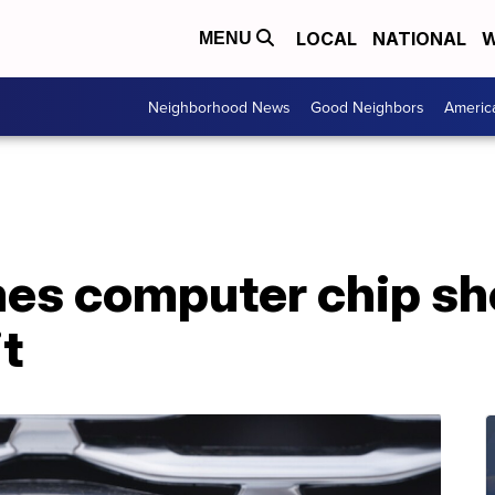
LOCAL
NATIONAL
W
MENU
Neighborhood News
Good Neighbors
Americ
es computer chip sh
it