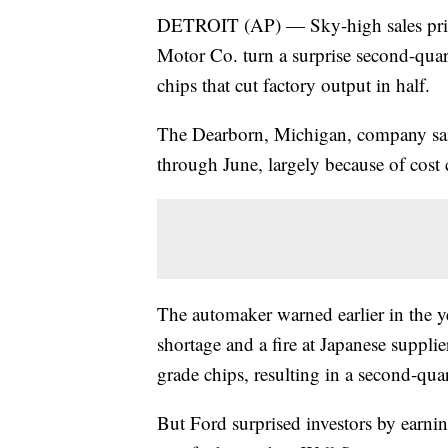
DETROIT (AP) — Sky-high sales price
Motor Co. turn a surprise second-quart
chips that cut factory output in half.
The Dearborn, Michigan, company sai
through June, largely because of cost c
The automaker warned earlier in the ye
shortage and a fire at Japanese suppli
grade chips, resulting in a second-quar
But Ford surprised investors by earni