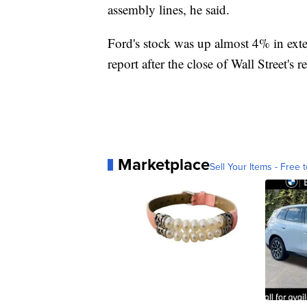
assembly lines, he said.
Ford's stock was up almost 4% in exte
report after the close of Wall Street's
Marketplace
Sell Your Items - Free t