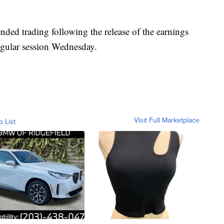
nded trading following the release of the earnings
 regular session Wednesday.
Visit Full Marketplace
o List