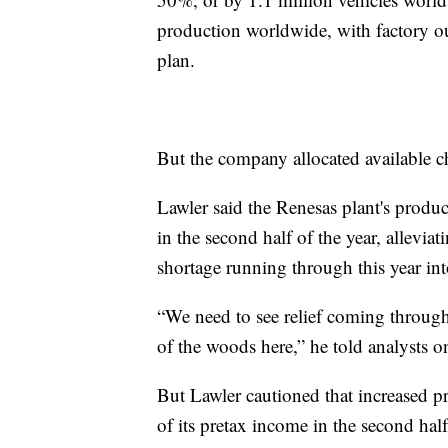
production worldwide, with factory ou
plan.
But the company allocated available chi
Lawler said the Renesas plant's produ
in the second half of the year, allevia
shortage running through this year into
“We need to see relief coming through 
of the woods here,” he told analysts on
But Lawler cautioned that increased pri
of its pretax income in the second half