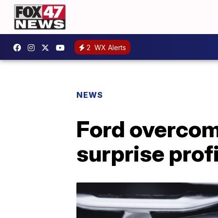
2
WX Alerts
NEWS
Ford overcom
surprise prof