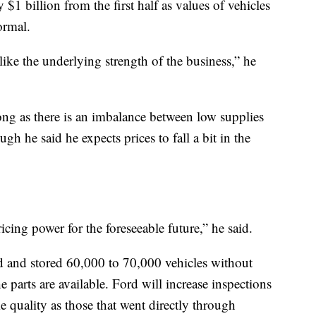
y $1 billion from the first half as values of vehicles
ormal.
ke the underlying strength of the business,” he
long as there is an imbalance between low supplies
h he said he expects prices to fall a bit in the
icing power for the foreseeable future,” he said.
 and stored 60,000 to 70,000 vehicles without
e parts are available. Ford will increase inspections
e quality as those that went directly through