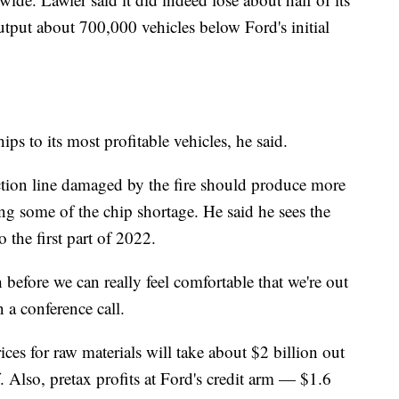
tput about 700,000 vehicles below Ford's initial
ps to its most profitable vehicles, he said.
ction line damaged by the fire should produce more
ting some of the chip shortage. He said he sees the
 the first part of 2022.
before we can really feel comfortable that we're out
 a conference call.
ces for raw materials will take about $2 billion out
. Also, pretax profits at Ford's credit arm — $1.6