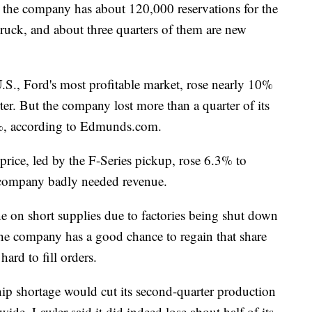
, the company has about 120,000 reservations for the
ruck, and about three quarters of them are new
 U.S., Ford's most profitable market, rose nearly 10%
ter. But the company lost more than a quarter of its
6%, according to Edmunds.com.
s price, led by the F-Series pickup, rose 6.3% to
e company badly needed revenue.
e on short supplies due to factories being shut down
 the company has a good chance to regain that share
hard to fill orders.
hip shortage would cut its second-quarter production
ide. Lawler said it did indeed lose about half of its