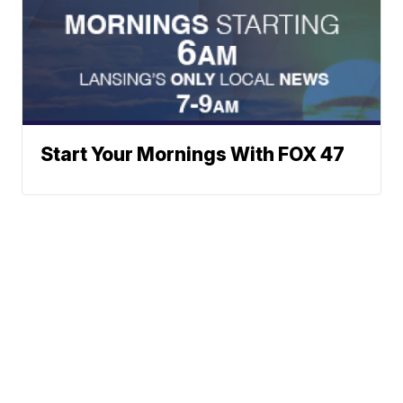
Start Your Mornings With FOX 47