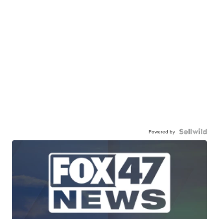
Powered by