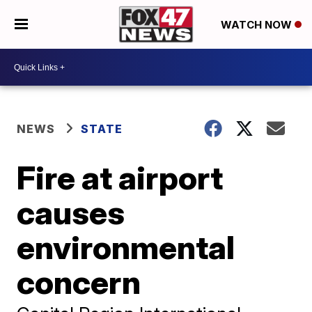
WATCH NOW
NEWS
STATE
Fire at airport
causes
environmental
concern