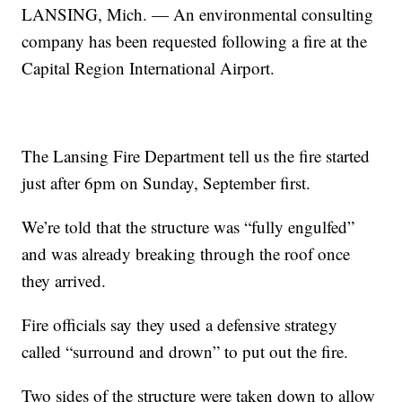
LANSING, Mich. — An environmental consulting
company has been requested following a fire at the
Capital Region International Airport.
The Lansing Fire Department tell us the fire started
just after 6pm on Sunday, September first.
We’re told that the structure was “fully engulfed”
and was already breaking through the roof once
they arrived.
Fire officials say they used a defensive strategy
called “surround and drown” to put out the fire.
Two sides of the structure were taken down to allow