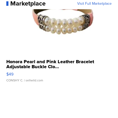
Marketplace
Visit Full Marketplace
Honora Pearl and Pink Leather Bracelet
Adjustable Buckle Clo...
$49
CONSHY C.
| sellwild.com