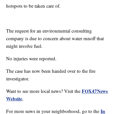
hotspots to be taken care of.
The request for an environmental consulting
company is due to concern about water runoff that
might involve fuel.
No injuries were reported.
The case has now been handed over to the fire
investigator.
FOX47News
Want to see more local news? Visit the
Website
.
In
For more news in your neighborhood, go to the