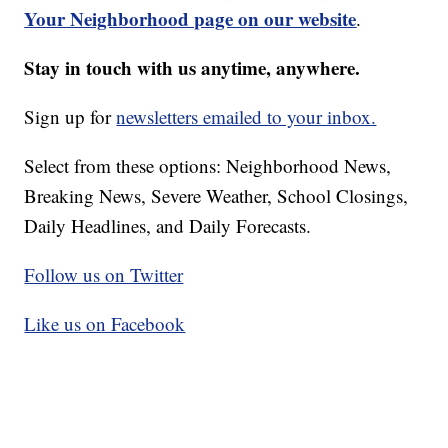
Your Neighborhood page on our website
.
Stay in touch with us anytime, anywhere.
Sign up for
newsletters emailed to your inbox.
Select from these options: Neighborhood News,
Breaking News, Severe Weather, School Closings,
Daily Headlines, and Daily Forecasts.
Follow us on Twitter
Like us on Facebook