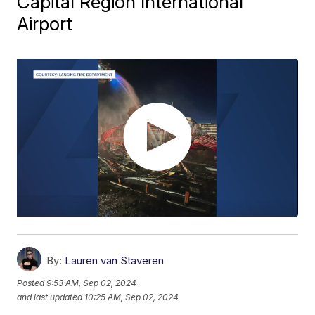
Capital Region International
Airport
By:
Lauren van Staveren
Posted
9:53 AM, Sep 02, 2024
and last updated
10:25 AM, Sep 02, 2024