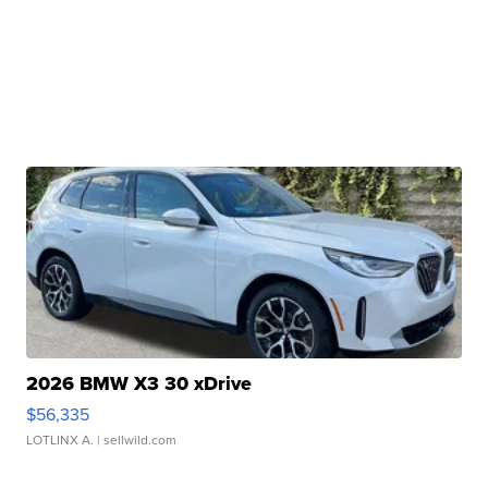
2026 BMW X3 30 xDrive
$56,335
LOTLINX A.
| sellwild.com