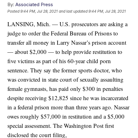
By:
Associated Press
Posted
9:44 PM, Jul 28, 2021
and last updated
9:44 PM, Jul 28, 2021
LANSING, Mich. — U.S. prosecutors are asking a
judge to order the Federal Bureau of Prisons to
transfer all money in Larry Nassar’s prison account
— about $2,000 — to help provide restitution to
five victims as part of his 60-year child porn
sentence. They say the former sports doctor, who
was convicted in state court of sexually assaulting
female gymnasts, has paid only $300 in penalties
despite receiving $12,825 since he was incarcerated
in a federal prison more than three years ago. Nassar
owes roughly $57,000 in restitution and a $5,000
special assessment. The Washington Post first
disclosed the court filing,