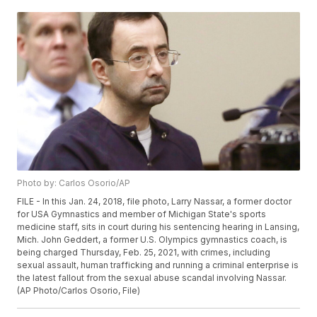
Photo by: Carlos Osorio/AP
FILE - In this Jan. 24, 2018, file photo, Larry Nassar, a former doctor
for USA Gymnastics and member of Michigan State's sports
medicine staff, sits in court during his sentencing hearing in Lansing,
Mich. John Geddert, a former U.S. Olympics gymnastics coach, is
being charged Thursday, Feb. 25, 2021, with crimes, including
sexual assault, human trafficking and running a criminal enterprise is
the latest fallout from the sexual abuse scandal involving Nassar.
(AP Photo/Carlos Osorio, File)