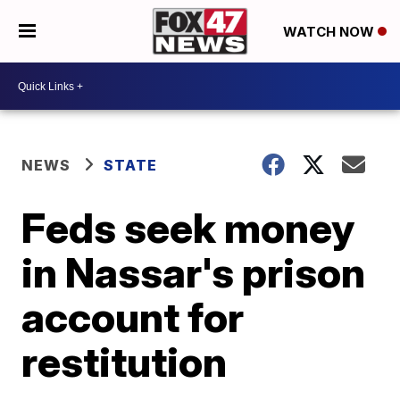
WATCH NOW
NEWS
STATE
Feds seek money
in Nassar's prison
account for
restitution