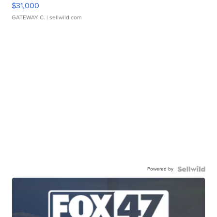
$31,000
GATEWAY C.
| sellwild.com
Powered by