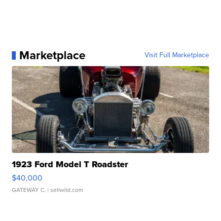
Marketplace
Visit Full Marketplace
1923 Ford Model T Roadster
$40,000
GATEWAY C.
| sellwild.com