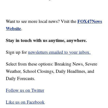
FOX47News
Want to see more local news? Visit the
Website
.
Stay in touch with us anytime, anywhere.
Sign up for
newsletters emailed to your inbox.
Select from these options: Breaking News, Severe
Weather, School Closings, Daily Headlines, and
Daily Forecasts.
Follow us on Twitter
Like us on Facebook