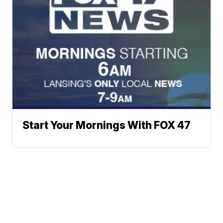
Start Your Mornings With FOX 47