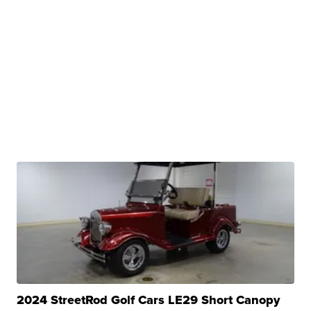
2024 StreetRod Golf Cars LE29 Short Canopy