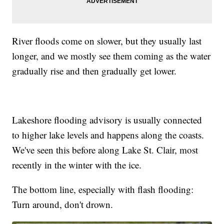
River floods come on slower, but they usually last
longer, and we mostly see them coming as the water
gradually rise and then gradually get lower.
Lakeshore flooding advisory is usually connected
to higher lake levels and happens along the coasts.
We've seen this before along Lake St. Clair, most
recently in the winter with the ice.
The bottom line, especially with flash flooding:
Turn around, don't drown.