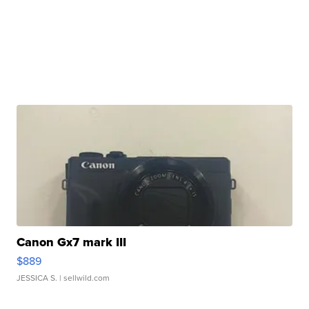
Canon Gx7 mark III
$889
JESSICA S.
| sellwild.com