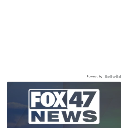
Powered by