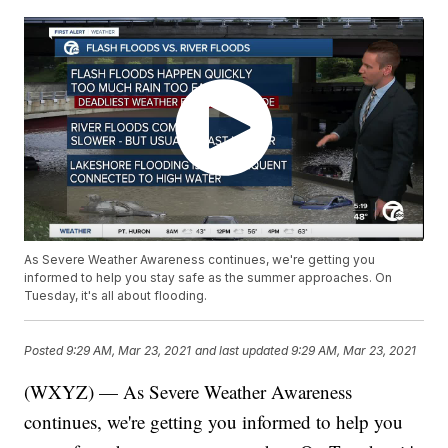
As Severe Weather Awareness continues, we're getting you
informed to help you stay safe as the summer approaches. On
Tuesday, it's all about flooding.
Posted
9:29 AM, Mar 23, 2021
and last updated
9:29 AM, Mar 23, 2021
(WXYZ) — As Severe Weather Awareness
continues, we're getting you informed to help you