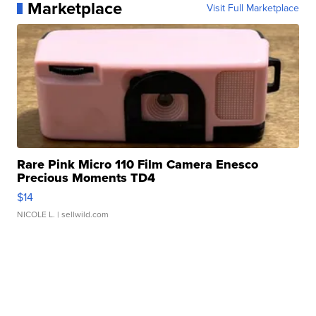
Marketplace
Visit Full Marketplace
Rare Pink Micro 110 Film Camera Enesco
Precious Moments TD4
$14
NICOLE L.
| sellwild.com