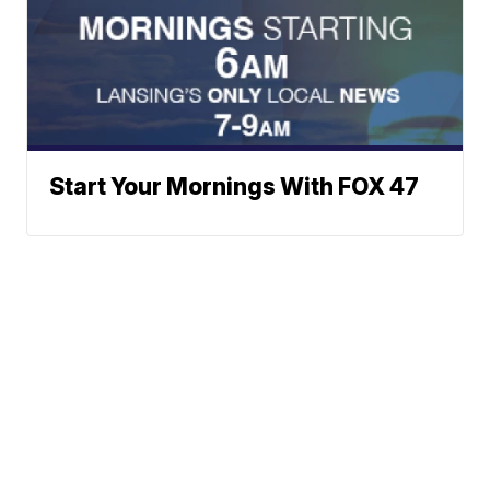
Start Your Mornings With FOX 47