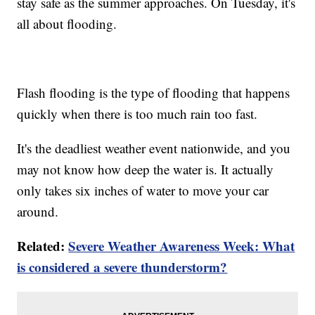
stay safe as the summer approaches. On Tuesday, it's
all about flooding.
Flash flooding is the type of flooding that happens
quickly when there is too much rain too fast.
It's the deadliest weather event nationwide, and you
may not know how deep the water is. It actually
only takes six inches of water to move your car
around.
Related:
Severe Weather Awareness Week: What
is considered a severe thunderstorm?