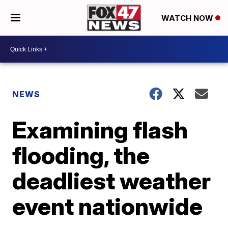
WATCH NOW
NEWS
Examining flash
flooding, the
deadliest weather
event nationwide