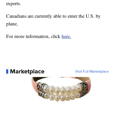
experts.
Canadians are currently able to enter the U.S. by
plane,
For more information, click
here.
Marketplace
Visit Full Marketplace