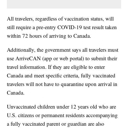
All travelers, regardless of vaccination status, will
still require a pre-entry COVID-19 test result taken
within 72 hours of arriving to Canada.
Additionally, the government says all travelers must
use ArriveCAN (app or web portal) to submit their
travel information. If they are eligible to enter
Canada and meet specific criteria, fully vaccinated
travelers will not have to quarantine upon arrival in
Canada.
Unvaccinated children under 12 years old who are
U.S. citizens or permanent residents accompanying
a fully vaccinated parent or guardian are also