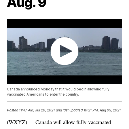
Aug. 9
Canada announced Monday that it would begin allowing fully
vaccinated Americans to enter the country.
Posted
11:47 AM, Jul 20, 2021
and last updated
10:21 PM, Aug 09, 2021
(WXYZ) — Canada will allow fully vaccinated