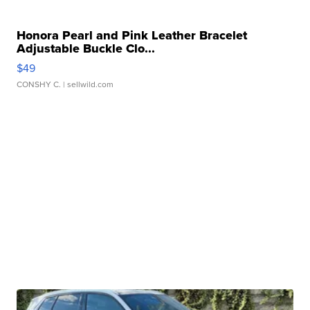
Honora Pearl and Pink Leather Bracelet
Adjustable Buckle Clo...
$49
CONSHY C.
| sellwild.com