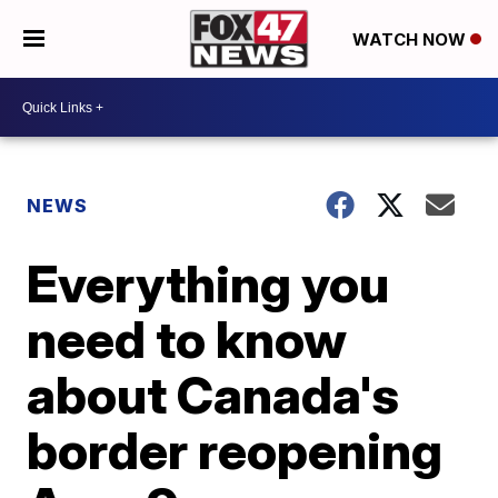
WATCH NOW
NEWS
Everything you
need to know
about Canada's
border reopening