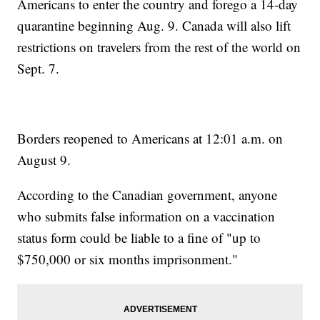
Americans to enter the country and forego a 14-day
quarantine beginning Aug. 9. Canada will also lift
restrictions on travelers from the rest of the world on
Sept. 7.
Borders reopened to Americans at 12:01 a.m. on
August 9.
According to the Canadian government, anyone
who submits false information on a vaccination
status form could be liable to a fine of "up to
$750,000 or six months imprisonment."