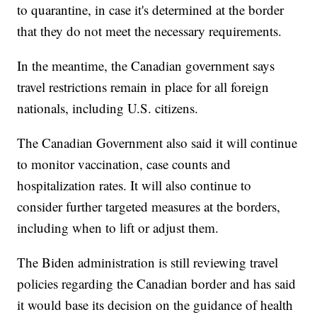
to quarantine, in case it's determined at the border
that they do not meet the necessary requirements.
In the meantime, the Canadian government says
travel restrictions remain in place for all foreign
nationals, including U.S. citizens.
The Canadian Government also said it will continue
to monitor vaccination, case counts and
hospitalization rates. It will also continue to
consider further targeted measures at the borders,
including when to lift or adjust them.
The Biden administration is still reviewing travel
policies regarding the Canadian border and has said
it would base its decision on the guidance of health