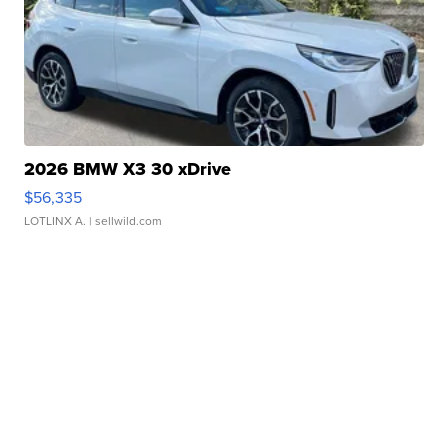
2026 BMW X3 30 xDrive
$56,335
LOTLINX A.
| sellwild.com