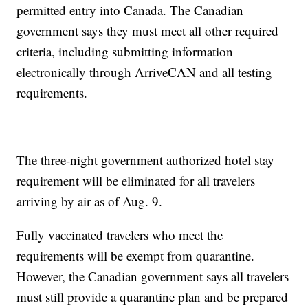
permitted entry into Canada. The Canadian
government says they must meet all other required
criteria, including submitting information
electronically through ArriveCAN and all testing
requirements.
The three-night government authorized hotel stay
requirement will be eliminated for all travelers
arriving by air as of Aug. 9.
Fully vaccinated travelers who meet the
requirements will be exempt from quarantine.
However, the Canadian government says all travelers
must still provide a quarantine plan and be prepared