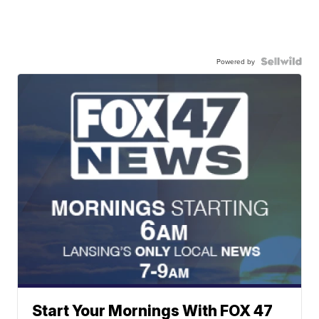
Powered by
Start Your Mornings With FOX 47