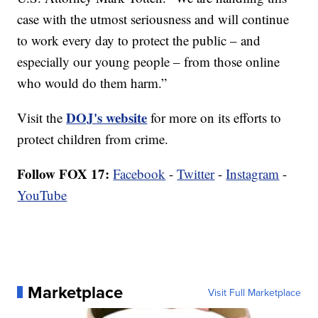
case with the utmost seriousness and will continue
to work every day to protect the public – and
especially our young people – from those online
who would do them harm.”
DOJ's website
Visit the
for more on its efforts to
protect children from crime.
Follow FOX 17:
Facebook
-
Twitter
-
Instagram
-
YouTube
Marketplace
Visit Full Marketplace