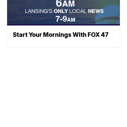
Start Your Mornings With FOX 47