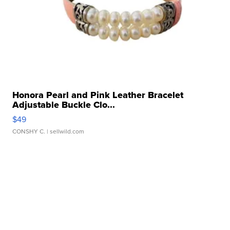
Honora Pearl and Pink Leather Bracelet
Adjustable Buckle Clo...
$49
CONSHY C.
| sellwild.com