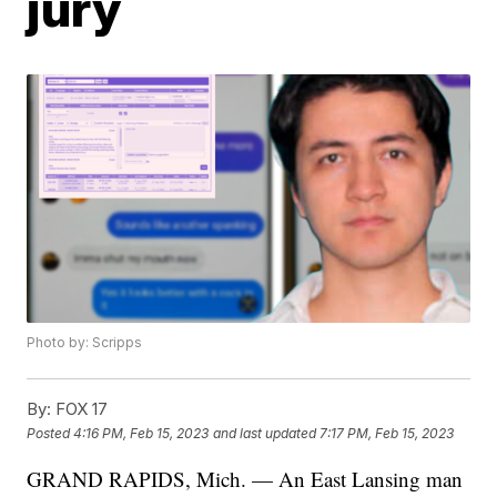
jury
Photo by: Scripps
By:
FOX 17
Posted
4:16 PM, Feb 15, 2023
and last updated
7:17 PM, Feb 15, 2023
GRAND RAPIDS, Mich. — An East Lansing man