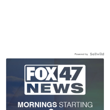
Powered by