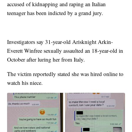
accused of kidnapping and raping an Italian
teenager has been indicted by a grand jury.
Investigators say 31-year-old Arisknight Arkin-
Everett Winfree sexually assaulted an 18-year-old in
October after luring her from Italy.
The victim reportedly stated she was hired online to
watch his niece.