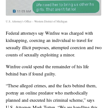
U.S. Attorney's Office – Western District of Michigan
Federal attorneys say Winfree was charged with
kidnapping, coercing an individual to travel for
sexually illicit purposes, attempted coercion and two
counts of sexually exploiting a minor.
Winfree could spend the remainder of his life
behind bars if found guilty.
“These alleged crimes, and the facts behind them,
portray an online predator who methodically
planned and executed his criminal scheme,” says
U.S. Attorney Mark Totten. “We are handling this