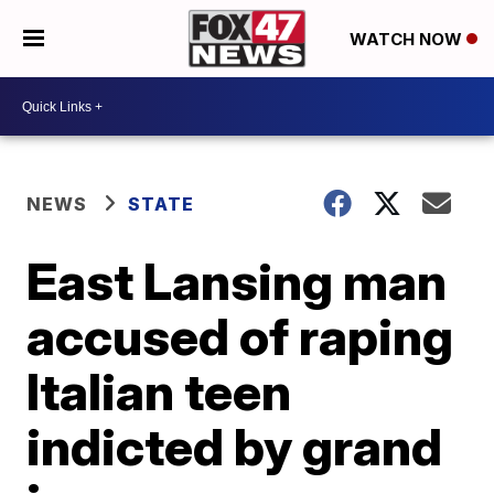
WATCH NOW
NEWS
STATE
East Lansing man
accused of raping
Italian teen
indicted by grand