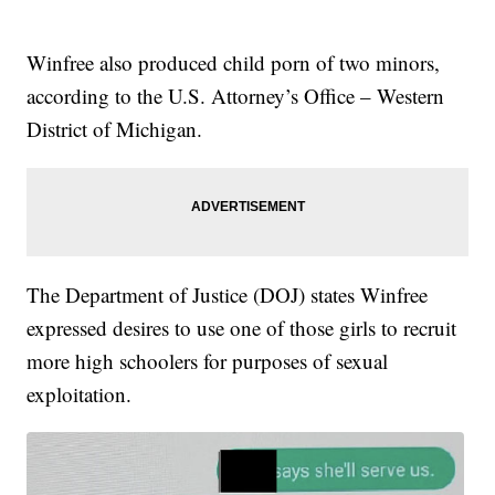
Winfree also produced child porn of two minors,
according to the U.S. Attorney’s Office – Western
District of Michigan.
The Department of Justice (DOJ) states Winfree
expressed desires to use one of those girls to recruit
more high schoolers for purposes of sexual
exploitation.