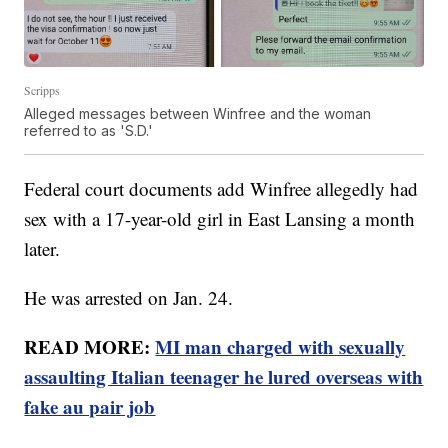
Scripps
Alleged messages between Winfree and the woman
referred to as 'S.D.'
Federal court documents add Winfree allegedly had
sex with a 17-year-old girl in East Lansing a month
later.
He was arrested on Jan. 24.
READ MORE:
MI man charged with sexually
assaulting Italian teenager he lured overseas with
fake au pair job