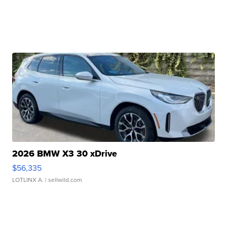
2026 BMW X3 30 xDrive
$56,335
LOTLINX A.
| sellwild.com