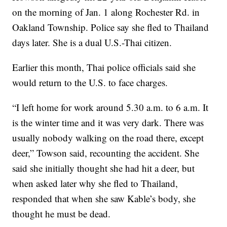
on the morning of Jan. 1 along Rochester Rd. in
Oakland Township. Police say she fled to Thailand
days later. She is a dual U.S.-Thai citizen.
Earlier this month, Thai police officials said she
would return to the U.S. to face charges.
“I left home for work around 5.30 a.m. to 6 a.m. It
is the winter time and it was very dark. There was
usually nobody walking on the road there, except
deer,” Towson said, recounting the accident. She
said she initially thought she had hit a deer, but
when asked later why she fled to Thailand,
responded that when she saw Kable’s body, she
thought he must be dead.