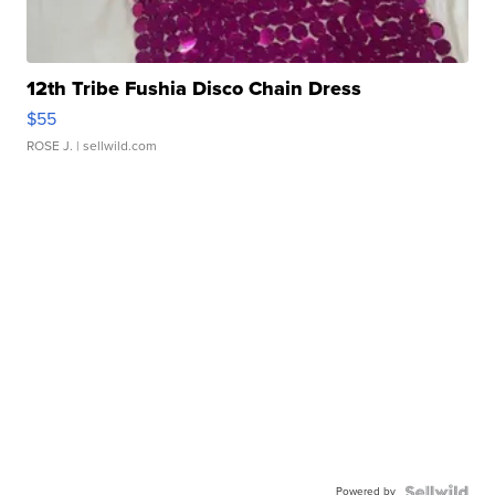
12th Tribe Fushia Disco Chain Dress
$55
ROSE J.
| sellwild.com
Powered by