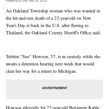
Posted
8:32 PM, Feb 24, 2023
An Oakland Township woman who was wanted in
the hit-and-run death of a 22-year-old on New
Year's Day is back in the U.S. after fleeing to
Thailand, the Oakland County Sheriff's Office said.
Tubtim "Sue" Howson, 57, is in custody while she
awaits a detention hearing next week that would
clear her way for a return to Michigan.
Howson allegedly hit 22-year-old Benjamin Kable