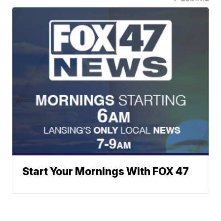
Start Your Mornings With FOX 47