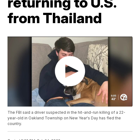
returning to U.S.
from Thailand
The FBI said a driver suspected in the hit-and-run killing of a 22-
year-old in Oakland Township on New Year's Day has fled the
country.