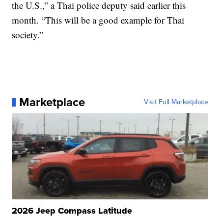
the U.S.,” a Thai police deputy said earlier this
month. “This will be a good example for Thai
society.”
Marketplace
Visit Full Marketplace
2026 Jeep Compass Latitude