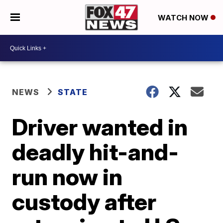
WATCH NOW
NEWS
STATE
Driver wanted in
deadly hit-and-
run now in
custody after