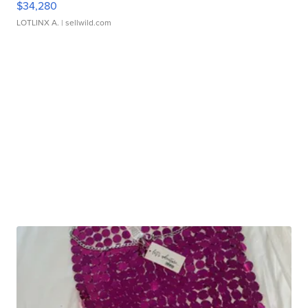
$34,280
LOTLINX A.
| sellwild.com