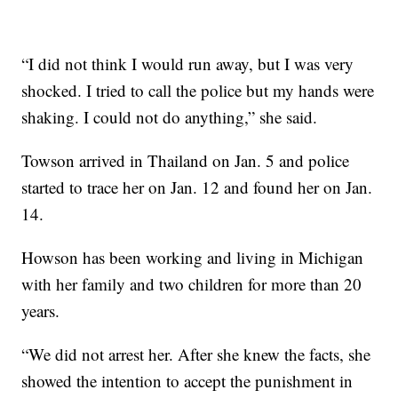
“I did not think I would run away, but I was very
shocked. I tried to call the police but my hands were
shaking. I could not do anything,” she said.
Towson arrived in Thailand on Jan. 5 and police
started to trace her on Jan. 12 and found her on Jan.
14.
Howson has been working and living in Michigan
with her family and two children for more than 20
years.
“We did not arrest her. After she knew the facts, she
showed the intention to accept the punishment in