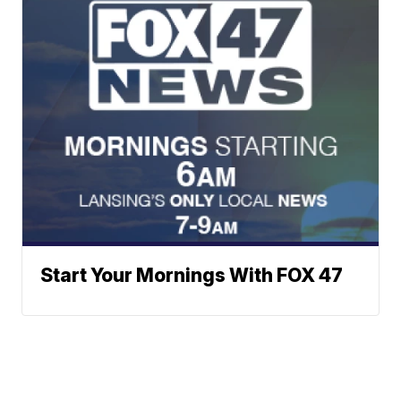
Start Your Mornings With FOX 47