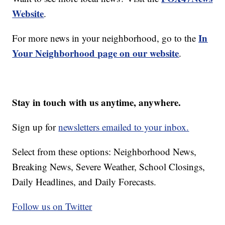
Website
.
In
For more news in your neighborhood, go to the
Your Neighborhood page on our website
.
Stay in touch with us anytime, anywhere.
Sign up for
newsletters emailed to your inbox.
Select from these options: Neighborhood News,
Breaking News, Severe Weather, School Closings,
Daily Headlines, and Daily Forecasts.
Follow us on Twitter