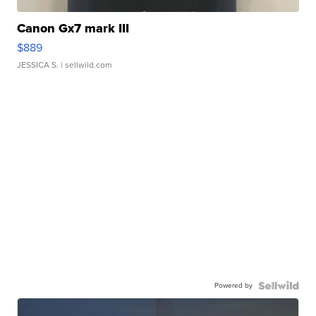
Canon Gx7 mark III
$889
JESSICA S.
| sellwild.com
Powered by