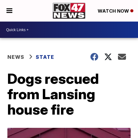
WATCH NOW
NEWS
STATE
Dogs rescued
from Lansing
house fire