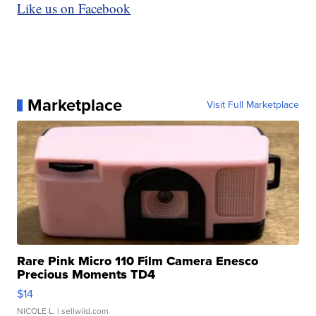
Like us on Facebook
Marketplace
Visit Full Marketplace
Rare Pink Micro 110 Film Camera Enesco
Precious Moments TD4
$14
NICOLE L.
| sellwild.com