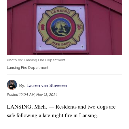
Photo by: Lansing Fire Department
Lansing Fire Department
By:
Lauren van Staveren
Posted
10:04 AM, Nov 13, 2024
LANSING, Mich. — Residents and two dogs are
safe following a late-night fire in Lansing.