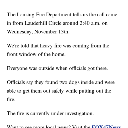
The Lansing Fire Department tells us the call came
in from Lauderhill Circle around 2:40 a.m. on
Wednesday, November 13th.
We’re told that heavy fire was coming from the
front window of the home.
Everyone was outside when officials got there.
Officials say they found two dogs inside and were
able to get them out safely while putting out the
fire.
The fire is currently under investigation.
FOX47News
Want to see more local news? Visit the