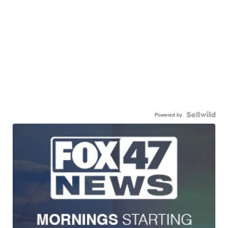
Powered by