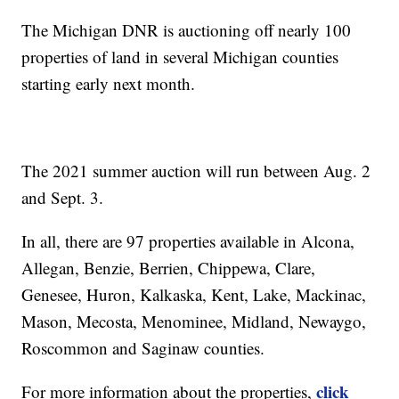
The Michigan DNR is auctioning off nearly 100
properties of land in several Michigan counties
starting early next month.
The 2021 summer auction will run between Aug. 2
and Sept. 3.
In all, there are 97 properties available in Alcona,
Allegan, Benzie, Berrien, Chippewa, Clare,
Genesee, Huron, Kalkaska, Kent, Lake, Mackinac,
Mason, Mecosta, Menominee, Midland, Newaygo,
Roscommon and Saginaw counties.
click
For more information about the properties,