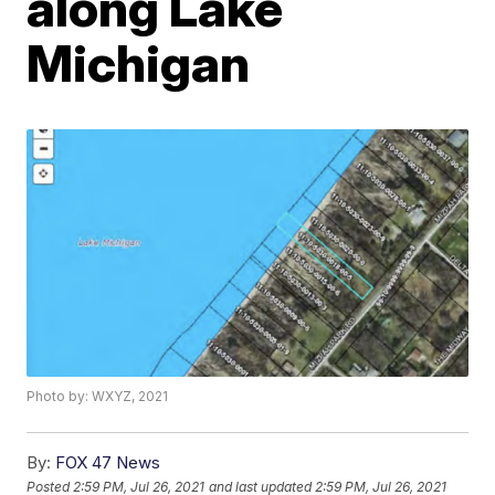
along Lake
Michigan
Photo by: WXYZ, 2021
By:
FOX 47 News
Posted
2:59 PM, Jul 26, 2021
and last updated
2:59 PM, Jul 26, 2021