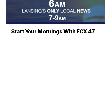
Start Your Mornings With FOX 47