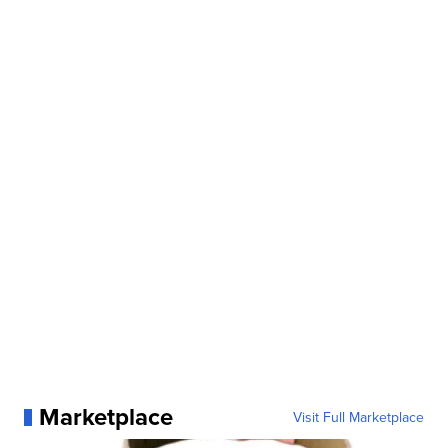
Marketplace
Visit Full Marketplace