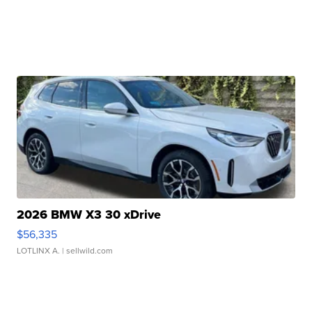
2026 BMW X3 30 xDrive
$56,335
LOTLINX A.
| sellwild.com