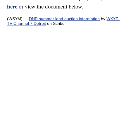
here
or view the document below.
(WSYM) —
DNR summer land auction information
by
WXYZ-
TV Channel 7 Detroit
on Scribd