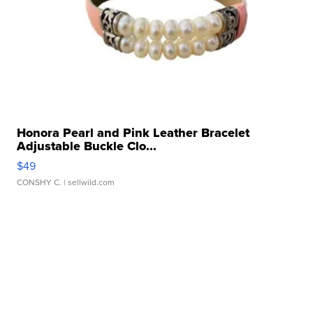
Honora Pearl and Pink Leather Bracelet
Adjustable Buckle Clo...
$49
CONSHY C.
| sellwild.com