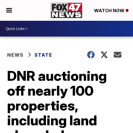
WATCH NOW
NEWS
STATE
DNR auctioning
off nearly 100
properties,
including land