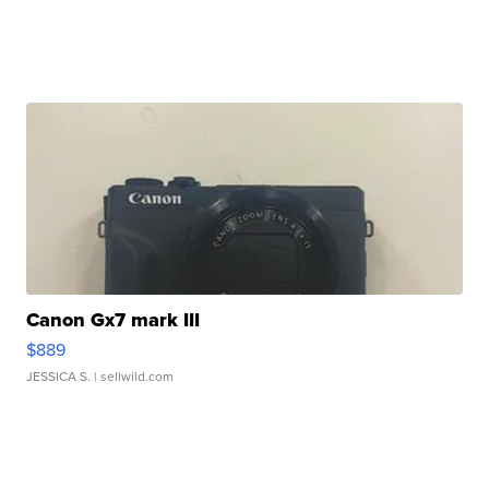
Canon Gx7 mark III
$889
JESSICA S.
| sellwild.com