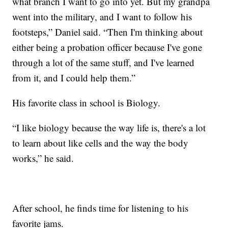
what branch I want to go into yet. But my grandpa
went into the military, and I want to follow his
footsteps,” Daniel said. “Then I'm thinking about
either being a probation officer because I've gone
through a lot of the same stuff, and I've learned
from it, and I could help them.”
His favorite class in school is Biology.
“I like biology because the way life is, there's a lot
to learn about like cells and the way the body
works,” he said.
After school, he finds time for listening to his
favorite jams.