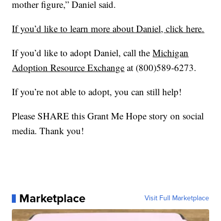
mother figure,” Daniel said.
If you’d like to learn more about Daniel, click here.
If you’d like to adopt Daniel, call the
Michigan
Adoption Resource Exchange
at (800)589-6273.
If you’re not able to adopt, you can still help!
Please SHARE this Grant Me Hope story on social
media. Thank you!
Marketplace
Visit Full Marketplace