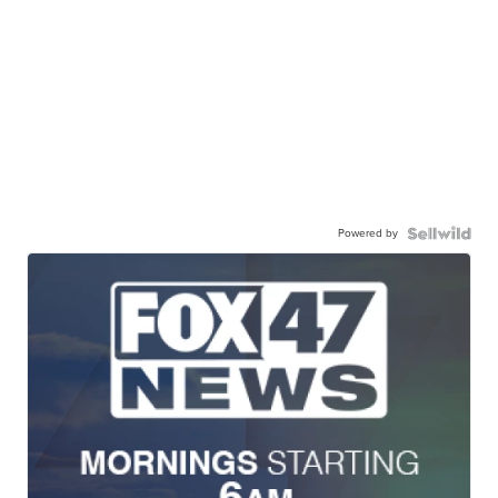
Powered by