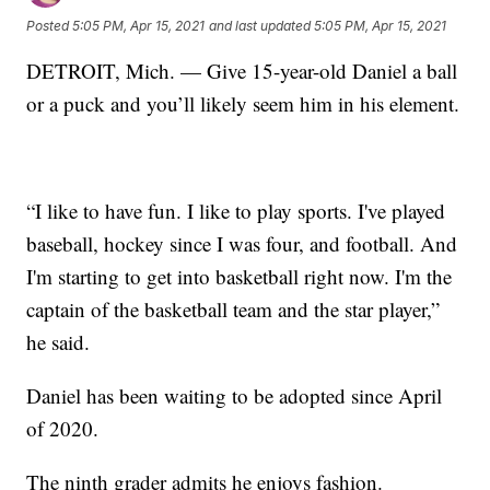
Posted
5:05 PM, Apr 15, 2021
and last updated
5:05 PM, Apr 15, 2021
DETROIT, Mich. — Give 15-year-old Daniel a ball
or a puck and you’ll likely seem him in his element.
“I like to have fun. I like to play sports. I've played
baseball, hockey since I was four, and football. And
I'm starting to get into basketball right now. I'm the
captain of the basketball team and the star player,”
he said.
Daniel has been waiting to be adopted since April
of 2020.
The ninth grader admits he enjoys fashion.