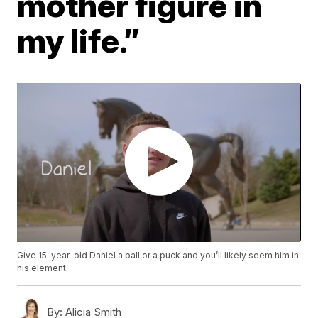
mother figure in
my life.”
Give 15-year-old Daniel a ball or a puck and you’ll likely seem him in
his element.
By:
Alicia Smith