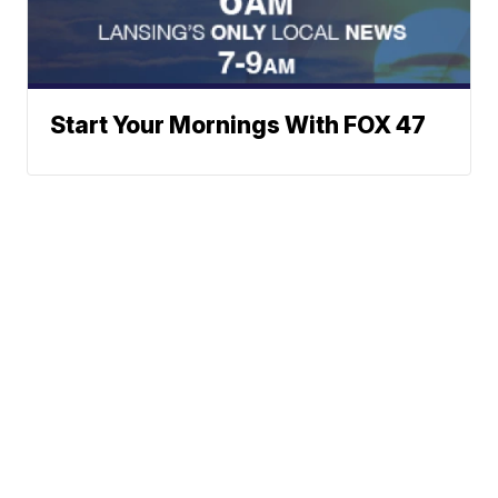
Start Your Mornings With FOX 47