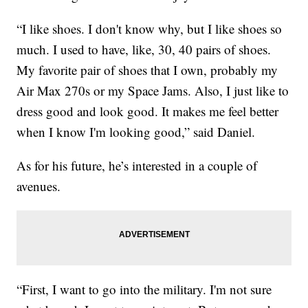
“I like shoes. I don't know why, but I like shoes so
much. I used to have, like, 30, 40 pairs of shoes.
My favorite pair of shoes that I own, probably my
Air Max 270s or my Space Jams. Also, I just like to
dress good and look good. It makes me feel better
when I know I'm looking good,” said Daniel.
As for his future, he’s interested in a couple of
avenues.
“First, I want to go into the military. I'm not sure