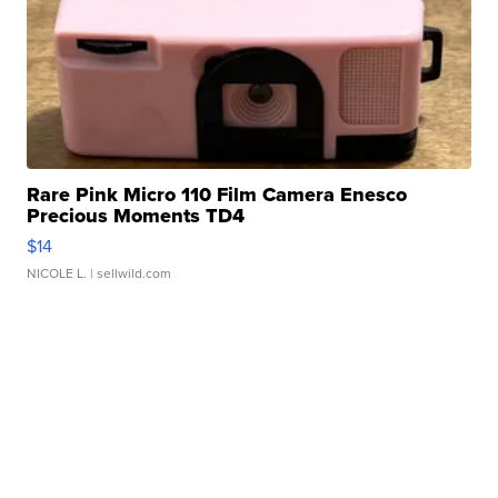
Rare Pink Micro 110 Film Camera Enesco
Precious Moments TD4
$14
NICOLE L.
| sellwild.com