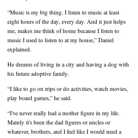
“Music is my big thing. I listen to music at least
eight hours of the day, every day. And it just helps
me, makes me think of home because I listen to
music I used to listen to at my house,” Daniel
explained.
He dreams of living in a city and having a dog with
his future adoptive family.
“I like to go on trips or do activities, watch movies,
play board games,” he said.
“I've never really had a mother figure in my life.
Mainly it's been the dad figures or uncles or
whatever, brothers, and I feel like I would need a