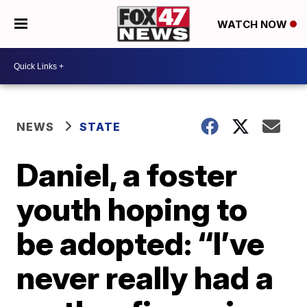
WATCH NOW
NEWS
STATE
Daniel, a foster
youth hoping to
be adopted: “I’ve
never really had a