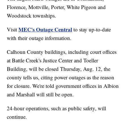
Florence, Mottville, Porter, White Pigeon and
Woodstock townships.
MEC's Outage Central
Visit
to stay up-to-date
with their outage information.
Calhoun County buildings, including court offices
at Battle Creek's Justice Center and Toeller
Building, will be closed Thursday, Aug. 12, the
county tells us, citing power outages as the reason
for closure. We're told government offices in Albion
and Marshall will still be open.
24-hour operations, such as public safety, will
continue.