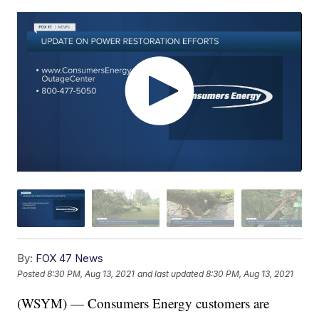
By:
FOX 47 News
Posted
8:30 PM, Aug 13, 2021
and last updated
8:30 PM, Aug 13, 2021
(WSYM) — Consumers Energy customers are