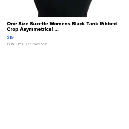
One Size Suzette Womens Black Tank Ribbed
Crop Asymmetrical ...
$19
CONSHY C.
| sellwild.com