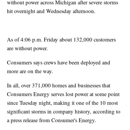
without power across Michigan after severe storms
hit overnight and Wednesday afternoon.
As of 4:06 p.m. Friday about 132,000 customers
are without power.
Consumers says crews have been deployed and
more are on the way.
In all, over 371,000 homes and businesses that
Consumers Energy serves lost power at some point
since Tuesday night, making it one of the 10 most
significant storms in company history, according to
a press release from Consumer's Energy.