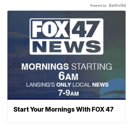
Powered by
Start Your Mornings With FOX 47