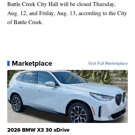
Battle Creek City Hall will be closed Thursday,
Aug. 12, and Friday, Aug. 13, according to the City
of Battle Creek.
Marketplace
Visit Full Marketplace
2026 BMW X3 30 xDrive