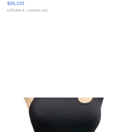
$56,335
LOTLINX A.
| sellwild.com