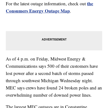
the
For the latest outage information, check out
Consumers Energy Outage Map
.
As of 4 p.m. on Friday, Midwest Energy &
Communications says 500 of their customers have
lost power after a second batch of storms passed
through southwest Michigan Wednesday night.
MEC says crews have found 24 broken poles and an
overwhelming number of downed power lines.
The largest MEC outages are in Constantine,