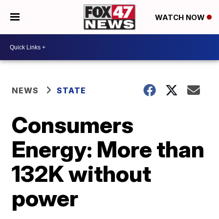
WATCH NOW
NEWS
STATE
Consumers
Energy: More than
132K without
power