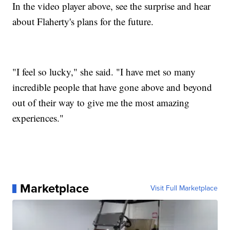
In the video player above, see the surprise and hear
about Flaherty's plans for the future.
"I feel so lucky," she said. "I have met so many
incredible people that have gone above and beyond
out of their way to give me the most amazing
experiences."
Marketplace
Visit Full Marketplace