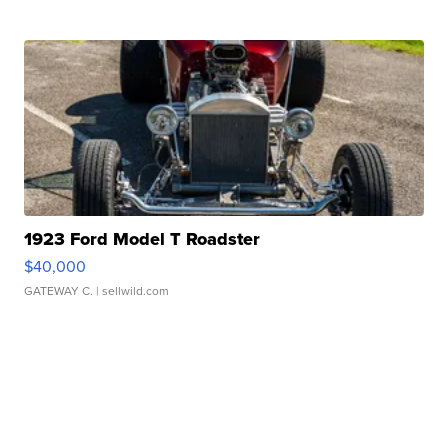
1923 Ford Model T Roadster
$40,000
GATEWAY C.
| sellwild.com