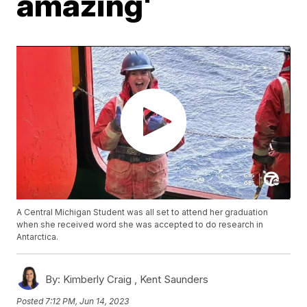
amazing'
A Central Michigan Student was all set to attend her graduation
when she received word she was accepted to do research in
Antarctica.
By:
Kimberly Craig ,
Kent Saunders
Posted
7:12 PM, Jun 14, 2023