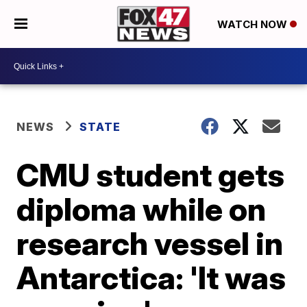
WATCH NOW
NEWS
STATE
CMU student gets
diploma while on
research vessel in
Antarctica: 'It was