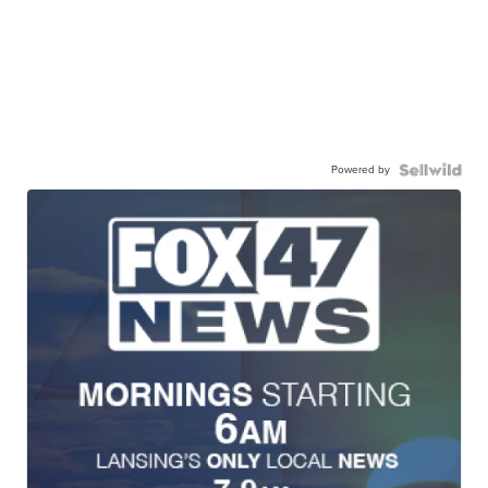
Powered by