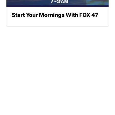
Start Your Mornings With FOX 47