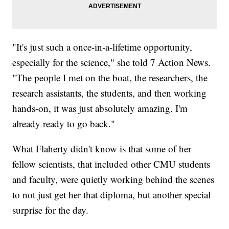
"It's just such a once-in-a-lifetime opportunity,
especially for the science," she told 7 Action News.
"The people I met on the boat, the researchers, the
research assistants, the students, and then working
hands-on, it was just absolutely amazing. I'm
already ready to go back."
What Flaherty didn't know is that some of her
fellow scientists, that included other CMU students
and faculty, were quietly working behind the scenes
to not just get her that diploma, but another special
surprise for the day.