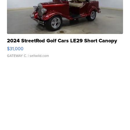
2024 StreetRod Golf Cars LE29 Short Canopy
$31,000
GATEWAY C.
| sellwild.com