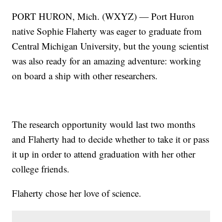
PORT HURON, Mich. (WXYZ) — Port Huron
native Sophie Flaherty was eager to graduate from
Central Michigan University, but the young scientist
was also ready for an amazing adventure: working
on board a ship with other researchers.
The research opportunity would last two months
and Flaherty had to decide whether to take it or pass
it up in order to attend graduation with her other
college friends.
Flaherty chose her love of science.