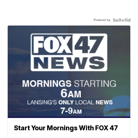
Powered by
Start Your Mornings With FOX 47