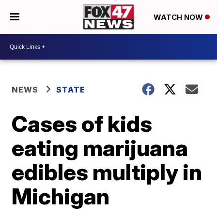
WATCH NOW
NEWS
STATE
Cases of kids
eating marijuana
edibles multiply in
Michigan