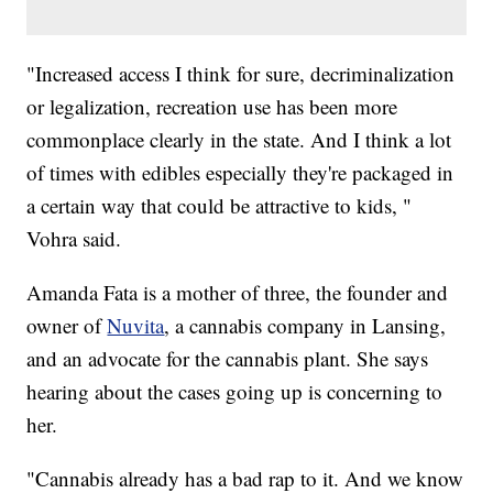
"Increased access I think for sure, decriminalization
or legalization, recreation use has been more
commonplace clearly in the state. And I think a lot
of times with edibles especially they're packaged in
a certain way that could be attractive to kids, "
Vohra said.
Amanda Fata is a mother of three, the founder and
owner of
Nuvita
, a cannabis company in Lansing,
and an advocate for the cannabis plant. She says
hearing about the cases going up is concerning to
her.
"Cannabis already has a bad rap to it. And we know