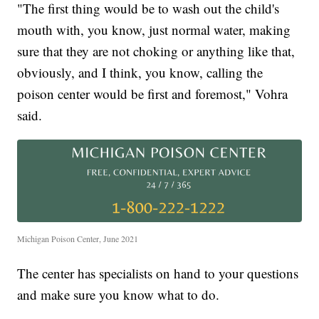
"The first thing would be to wash out the child's
mouth with, you know, just normal water, making
sure that they are not choking or anything like that,
obviously, and I think, you know, calling the
poison center would be first and foremost," Vohra
said.
Michigan Poison Center, June 2021
The center has specialists on hand to your questions
and make sure you know what to do.