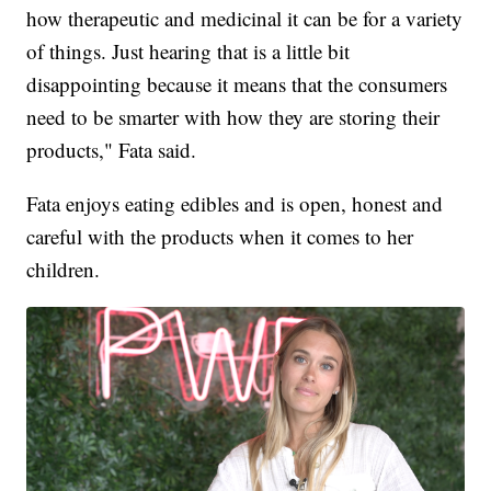
how therapeutic and medicinal it can be for a variety
of things. Just hearing that is a little bit
disappointing because it means that the consumers
need to be smarter with how they are storing their
products," Fata said.
Fata enjoys eating edibles and is open, honest and
careful with the products when it comes to her
children.