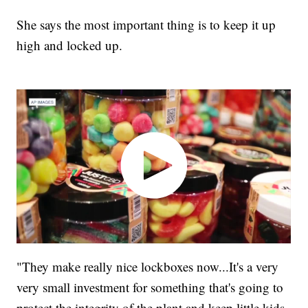
She says the most important thing is to keep it up
high and locked up.
"They make really nice lockboxes now...It's a very
very small investment for something that's going to
protect the integrity of the plant and keep little kids