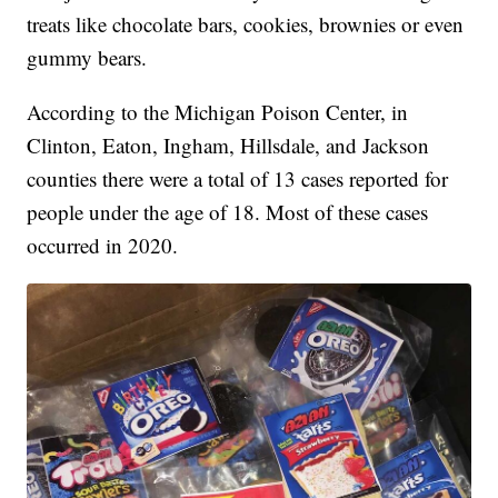
treats like chocolate bars, cookies, brownies or even
gummy bears.
According to the Michigan Poison Center, in
Clinton, Eaton, Ingham, Hillsdale, and Jackson
counties there were a total of 13 cases reported for
people under the age of 18. Most of these cases
occurred in 2020.