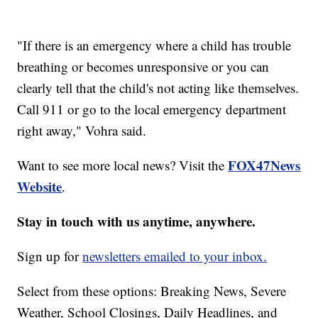
"If there is an emergency where a child has trouble
breathing or becomes unresponsive or you can
clearly tell that the child's not acting like themselves.
Call 911 or go to the local emergency department
right away," Vohra said.
FOX47News
Want to see more local news? Visit the
Website
.
Stay in touch with us anytime, anywhere.
Sign up for
newsletters emailed to your inbox.
Select from these options: Breaking News, Severe
Weather, School Closings, Daily Headlines, and