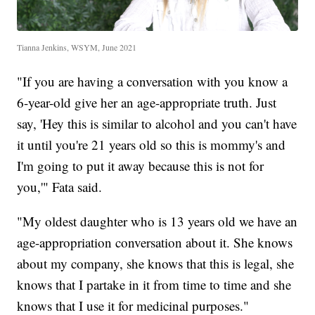
Tianna Jenkins, WSYM, June 2021
"If you are having a conversation with you know a
6-year-old give her an age-appropriate truth. Just
say, 'Hey this is similar to alcohol and you can't have
it until you're 21 years old so this is mommy's and
I'm going to put it away because this is not for
you,'" Fata said.
"My oldest daughter who is 13 years old we have an
age-appropriation conversation about it. She knows
about my company, she knows that this is legal, she
knows that I partake in it from time to time and she
knows that I use it for medicinal purposes."