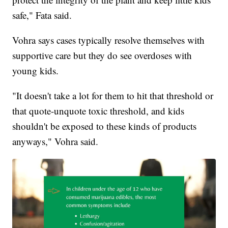
safe," Fata said.
Vohra says cases typically resolve themselves with
supportive care but they do see overdoses with
young kids.
"It doesn't take a lot for them to hit that threshold or
that quote-unquote toxic threshold, and kids
shouldn't be exposed to these kinds of products
anyways," Vohra said.