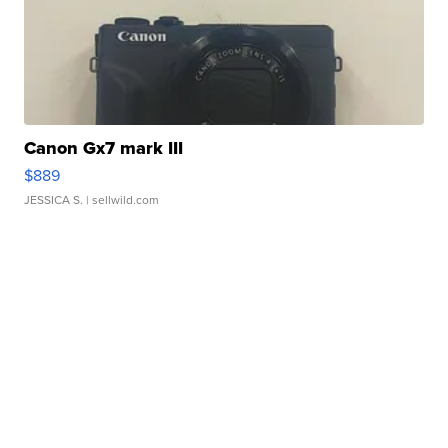
Canon Gx7 mark III
$889
JESSICA S.
| sellwild.com