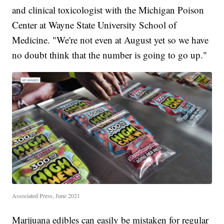
and clinical toxicologist with the Michigan Poison
Center at Wayne State University School of
Medicine. "We're not even at August yet so we have
no doubt think that the number is going to go up."
Associated Press, June 2021
Marijuana edibles can easily be mistaken for regular