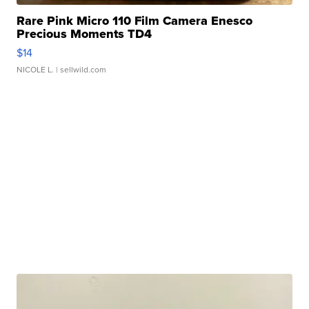
Rare Pink Micro 110 Film Camera Enesco
Precious Moments TD4
$14
NICOLE L.
| sellwild.com