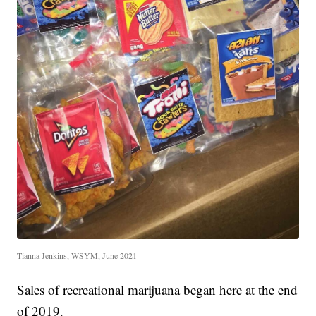
Tianna Jenkins, WSYM, June 2021
Sales of recreational marijuana began here at the end
of 2019.