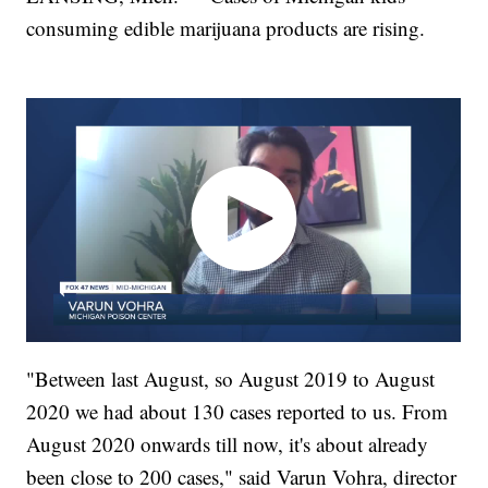
consuming edible marijuana products are rising.
"Between last August, so August 2019 to August
2020 we had about 130 cases reported to us. From
August 2020 onwards till now, it's about already
been close to 200 cases," said Varun Vohra, director