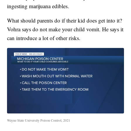
ingesting marijuana edibles.
What should parents do if their kid does get into it?
Vohra says do not make your child vomit. He says it
can introduce a lot of other risks.
Wayne State University Poison Control, 2021