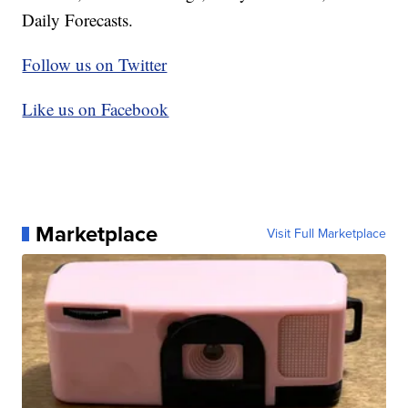
Daily Forecasts.
Follow us on Twitter
Like us on Facebook
Marketplace
Visit Full Marketplace