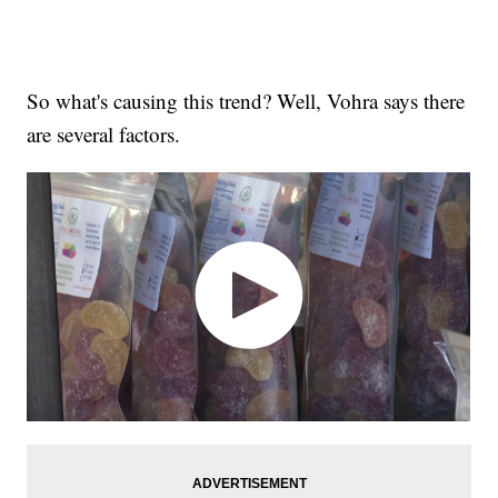
So what's causing this trend? Well, Vohra says there
are several factors.