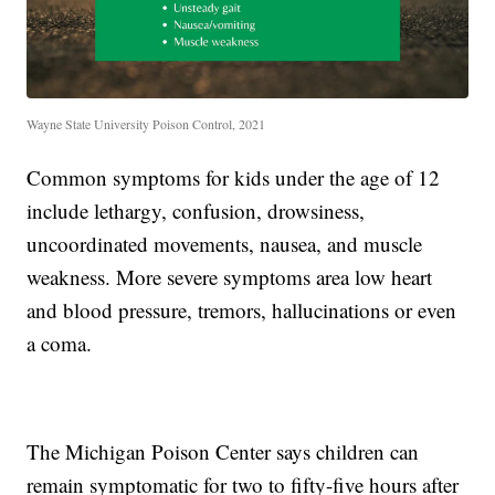
Wayne State University Poison Control, 2021
Common symptoms for kids under the age of 12
include lethargy, confusion, drowsiness,
uncoordinated movements, nausea, and muscle
weakness. More severe symptoms area low heart
and blood pressure, tremors, hallucinations or even
a coma.
The Michigan Poison Center says children can
remain symptomatic for two to fifty-five hours after