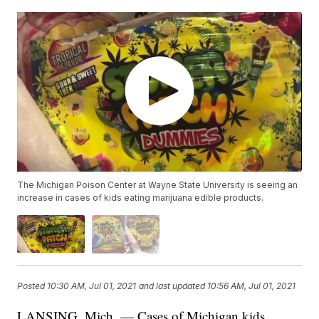
The Michigan Poison Center at Wayne State University is seeing an
increase in cases of kids eating marijuana edible products.
Posted
10:30 AM, Jul 01, 2021
and last updated
10:56 AM, Jul 01, 2021
LANSING, Mich. — Cases of Michigan kids