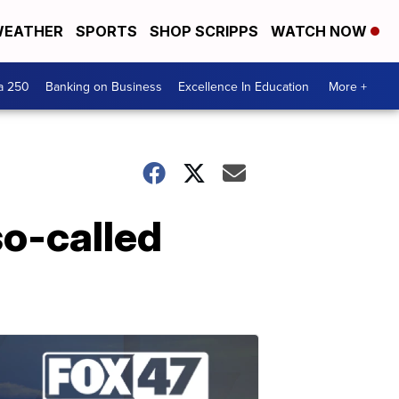
EATHER
SPORTS
SHOP SCRIPPS
WATCH NOW
a 250
Banking on Business
Excellence In Education
More +
so-called