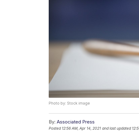
Photo by: Stock image
By:
Associated Press
Posted
12:56 AM, Apr 14, 2021
and last updated
12:5