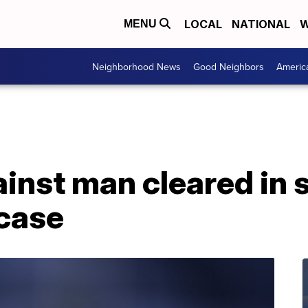
LOCAL
NATIONAL
W
MENU
Neighborhood News
Good Neighbors
Americ
inst man cleared in 
case