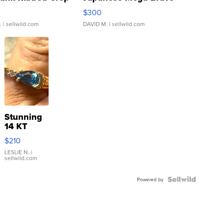
rical ...
076/063 Super Rare H...
$300
.
| sellwild.com
DAVID M.
| sellwild.com
Stunning
14 KT
Yellow
$210
Gold Ring
with Pear
LESLIE N.
|
sellwild.com
Shaped
Blue
Topaz ...
Powered by