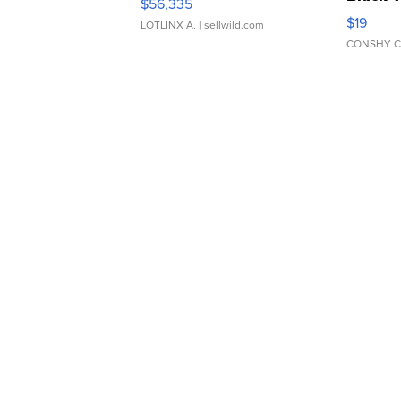
$56,335
Asymmet
$19
LOTLINX A.
| sellwild.com
CONSHY C