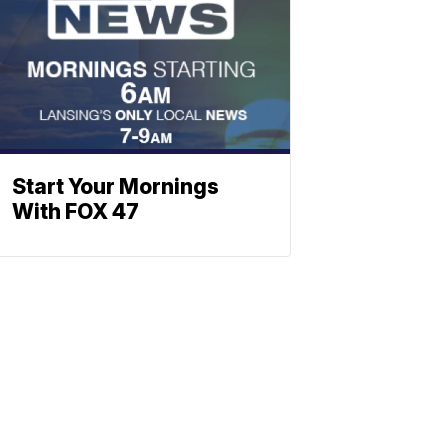
Start Your Mornings
With FOX 47