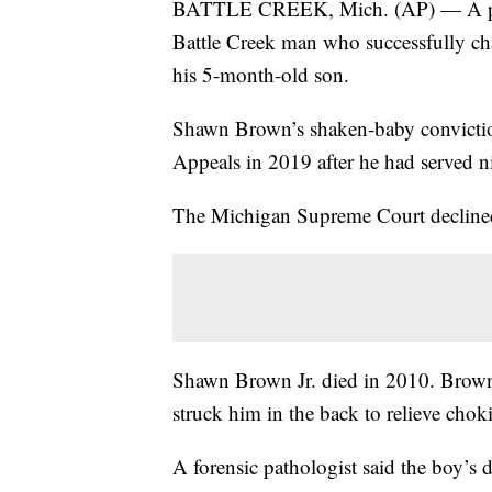
BATTLE CREEK, Mich. (AP) — A prosec
Battle Creek man who successfully cha
his 5-month-old son.
Shawn Brown’s shaken-baby convictio
Appeals in 2019 after he had served ni
The Michigan Supreme Court declined 
Shawn Brown Jr. died in 2010. Brown t
struck him in the back to relieve chok
A forensic pathologist said the boy’s 