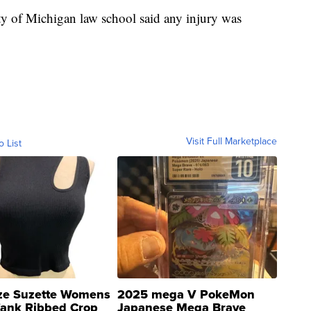
ty of Michigan law school said any injury was
Visit Full Marketplace
o List
ze Suzette Womens
2025 mega V PokeMon
Tank Ribbed Crop
Japanese Mega Brave