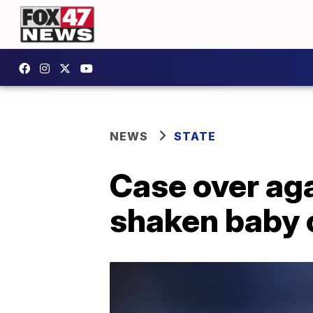
NEWS
STATE
Case over aga
shaken baby 