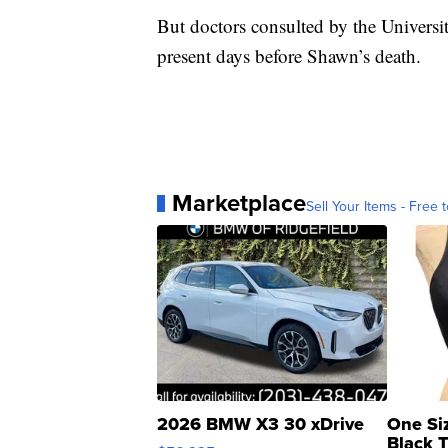
But doctors consulted by the Universi
present days before Shawn’s death.
Marketplace
Sell Your Items - Free t
2026 BMW X3 30 xDrive
One Si
Black 