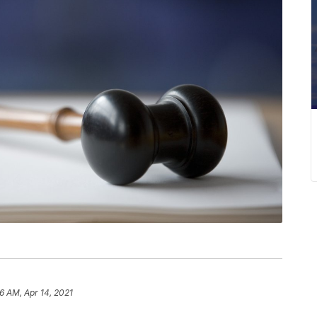
6 AM, Apr 14, 2021