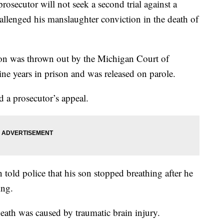
utor will not seek a second trial against a
llenged his manslaughter conviction in the death of
n was thrown out by the Michigan Court of
ne years in prison and was released on parole.
a prosecutor’s appeal.
old police that his son stopped breathing after he
ing.
death was caused by traumatic brain injury.