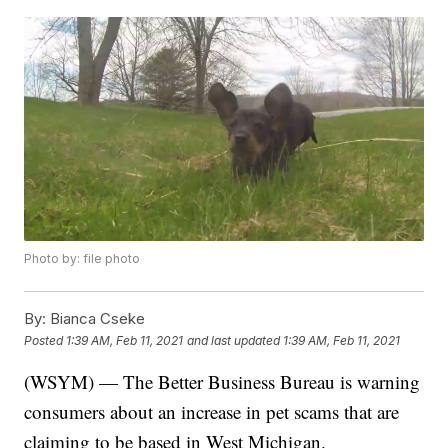
Photo by: file photo
By:
Bianca Cseke
Posted
1:39 AM, Feb 11, 2021
and last updated
1:39 AM, Feb 11, 2021
(WSYM) — The Better Business Bureau is warning
consumers about an increase in pet scams that are
claiming to be based in West Michigan.