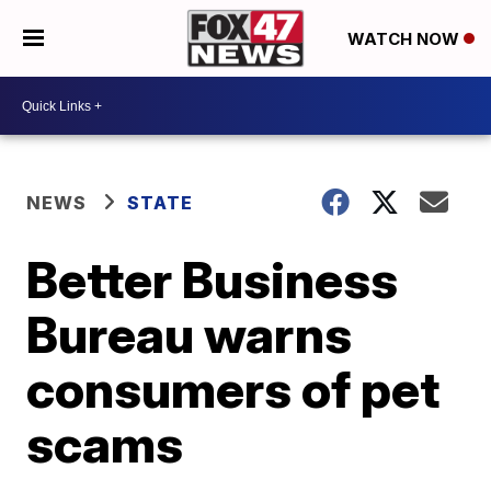
WATCH NOW
NEWS
STATE
Better Business
Bureau warns
consumers of pet
scams