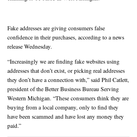
Fake addresses are giving consumers false
confidence in their purchases, according to a news
release Wednesday.
“Increasingly we are finding fake websites using
addresses that don’t exist, or picking real addresses
they don’t have a connection with,” said Phil Catlett,
president of the Better Business Bureau Serving
Western Michigan. “These consumers think they are
buying from a local company, only to find they
have been scammed and have lost any money they
paid.”