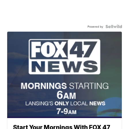
Powered by
Start Your Mornings With FOX 47