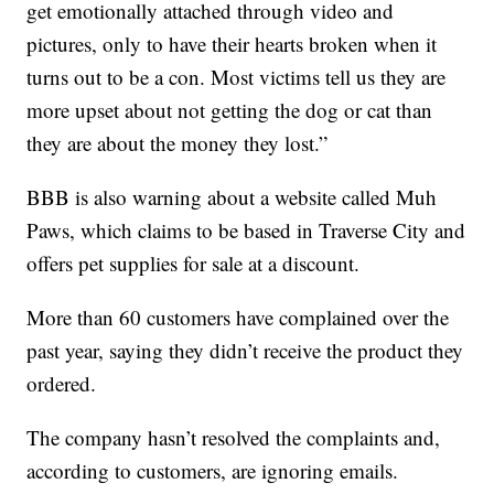
get emotionally attached through video and
pictures, only to have their hearts broken when it
turns out to be a con. Most victims tell us they are
more upset about not getting the dog or cat than
they are about the money they lost.”
BBB is also warning about a website called Muh
Paws, which claims to be based in Traverse City and
offers pet supplies for sale at a discount.
More than 60 customers have complained over the
past year, saying they didn’t receive the product they
ordered.
The company hasn’t resolved the complaints and,
according to customers, are ignoring emails.