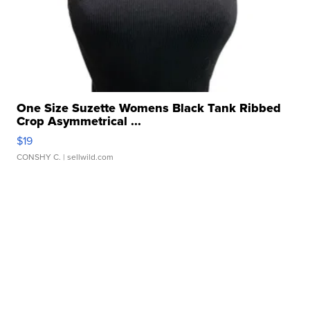
One Size Suzette Womens Black Tank Ribbed
Crop Asymmetrical ...
$19
CONSHY C.
| sellwild.com