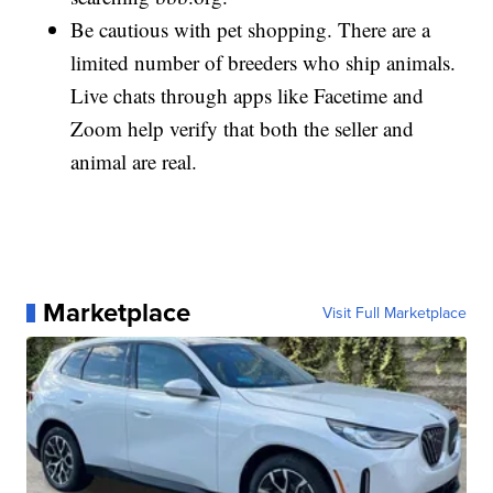
Be cautious with pet shopping. There are a
limited number of breeders who ship animals.
Live chats through apps like Facetime and
Zoom help verify that both the seller and
animal are real.
Marketplace
Visit Full Marketplace