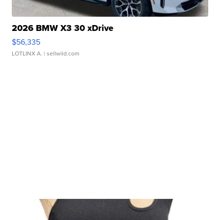
2026 BMW X3 30 xDrive
$56,335
LOTLINX A.
| sellwild.com