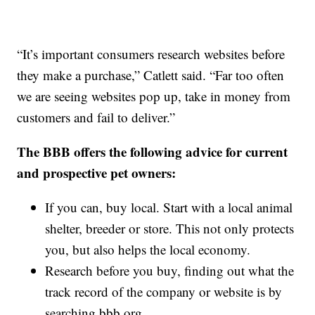
“It’s important consumers research websites before
they make a purchase,” Catlett said. “Far too often
we are seeing websites pop up, take in money from
customers and fail to deliver.”
The BBB offers the following advice for current
and prospective pet owners:
If you can, buy local. Start with a local animal
shelter, breeder or store. This not only protects
you, but also helps the local economy.
Research before you buy, finding out what the
track record of the company or website is by
searching bbb.org.