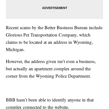
Recent scams by the Better Business Bureau include
Glorious Pet Transportation Company, which
claims to be located at an address in Wyoming,
Michigan.
However, the address given isn’t even a business,
but actually an apartment complex around the
corner from the Wyoming Police Department.
BBB hasn’t been able to identify anyone in that
complex connected to the website.