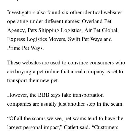
Investigators also found six other identical websites
operating under different names: Overland Pet
Agency, Pets Shipping Logistics, Air Pet Global,
Express Logistics Movers, Swift Pet Ways and
Prime Pet Ways.
These websites are used to convince consumers who
are buying a pet online that a real company is set to
transport their new pet.
However, the BBB says fake transportation
companies are usually just another step in the scam.
“Of all the scams we see, pet scams tend to have the
largest personal impact,” Catlett said. “Customers