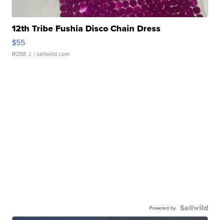
12th Tribe Fushia Disco Chain Dress
$55
ROSE J.
| sellwild.com
Powered by