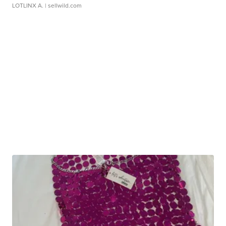
LOTLINX A.
| sellwild.com