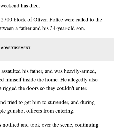
e weekend has died.
 2700 block of Oliver. Police were called to the
etween a father and his 34-year-old son.
 assaulted his father, and was heavily-armed,
d himself inside the home. He allegedly also
e rigged the doors so they couldn't enter.
nd tried to get him to surrender, and during
ple gunshot officers from entering.
tified and took over the scene, continuing