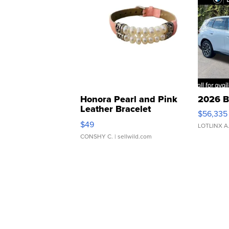
Honora Pearl and Pink
2026 B
Leather Bracelet
$56,335
Adjustable Buckle Clo...
$49
LOTLINX A
CONSHY C.
| sellwild.com