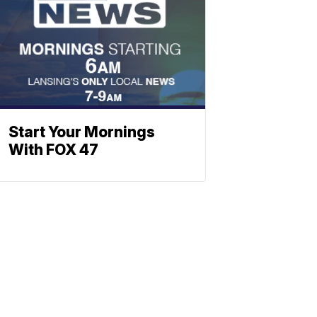
Start Your Mornings
With FOX 47