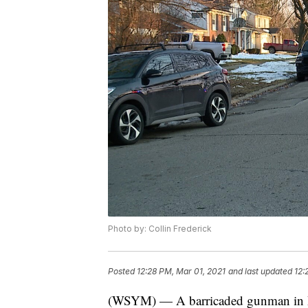
Photo by: Collin Frederick
Posted
12:28 PM, Mar 01, 2021
and last updated
12:
(WSYM) — A barricaded gunman in R