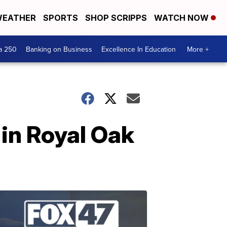
EATHER
SPORTS
SHOP SCRIPPS
WATCH NOW
a 250
Banking on Business
Excellence In Education
More +
in Royal Oak