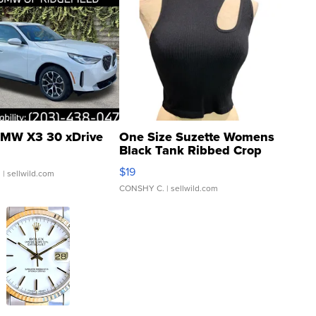
MW X3 30 xDrive
One Size Suzette Womens
Black Tank Ribbed Crop
Asymmetrical ...
$19
.
| sellwild.com
CONSHY C.
| sellwild.com