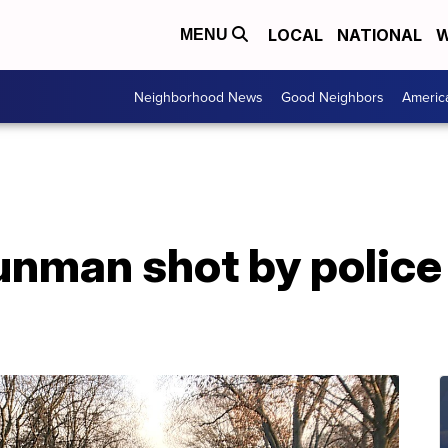
LOCAL
NATIONAL
W
MENU
Neighborhood News
Good Neighbors
Americ
nman shot by police 