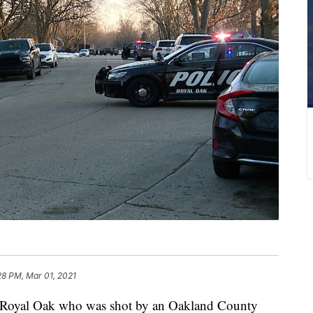
28 PM, Mar 01, 2021
oyal Oak who was shot by an Oakland County