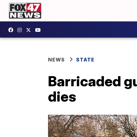
NEWS
STATE
Barricaded gu
dies