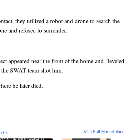
ntact, they utilized a robot and drone to search the
one and refused to surrender.
ect appeared near the front of the home and "leveled
of the SWAT team shot him.
ere he later died.
Visit Full Marketplace
o List