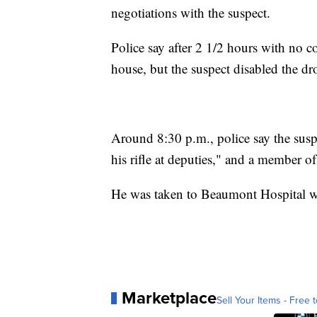
negotiations with the suspect.
Police say after 2 1/2 hours with no co
house, but the suspect disabled the dr
Around 8:30 p.m., police say the susp
his rifle at deputies," and a member 
He was taken to Beaumont Hospital wh
Marketplace
Sell Your Items - Free t