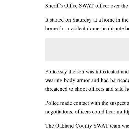
Sheriff's Office SWAT officer over th
It started on Saturday at a home in the
home for a violent domestic dispute b
Police say the son was intoxicated and
wearing body armor and had barricade
threatened to shoot officers and said h
Police made contact with the suspect a
negotiations, officers could hear multi
The Oakland County SWAT team was no