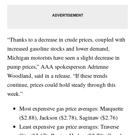
“Thanks to a decrease in crude prices, coupled with
increased gasoline stocks and lower demand,
Michigan motorists have seen a slight decrease in
pump prices,” AAA spokesperson Adrienne
Woodland, said in a release. “If these trends
continue, prices could hold steady through this
week.”
Most expensive gas price averages: Marquette
($2.88), Jackson ($2.78), Saginaw ($2.76)
Least expensive gas price averages: Traverse