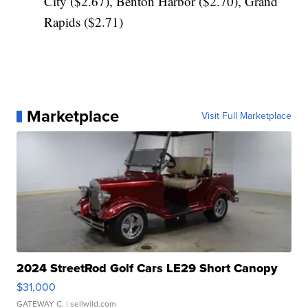
City ($2.67), Benton Harbor ($2.70), Grand
Rapids ($2.71)
Marketplace
Visit Full Marketplace
2024 StreetRod Golf Cars LE29 Short Canopy
$31,000
GATEWAY C.
| sellwild.com