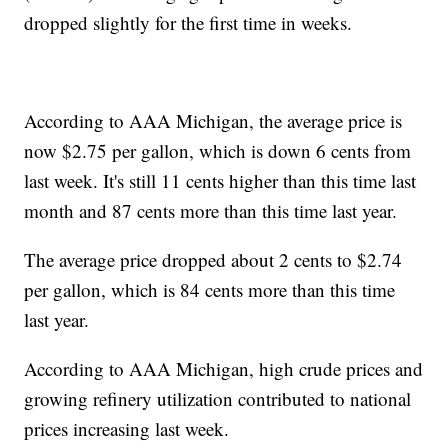
dropped slightly for the first time in weeks.
According to AAA Michigan, the average price is
now $2.75 per gallon, which is down 6 cents from
last week. It's still 11 cents higher than this time last
month and 87 cents more than this time last year.
The average price dropped about 2 cents to $2.74
per gallon, which is 84 cents more than this time
last year.
According to AAA Michigan, high crude prices and
growing refinery utilization contributed to national
prices increasing last week.