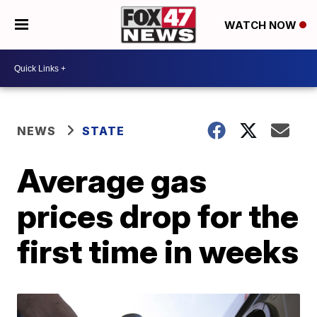
WATCH NOW
NEWS
STATE
Average gas
prices drop for the
first time in weeks