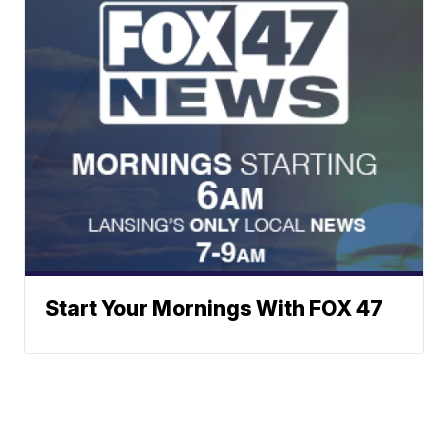
Start Your Mornings With FOX 47