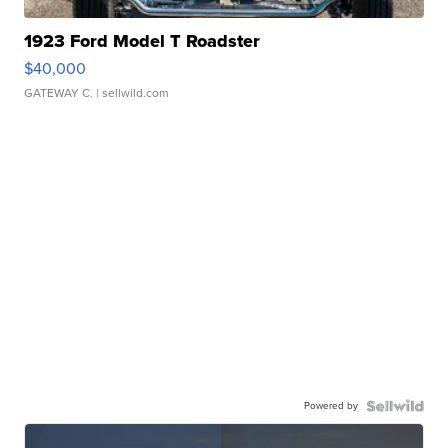
1923 Ford Model T Roadster
$40,000
GATEWAY C.
| sellwild.com
Powered by