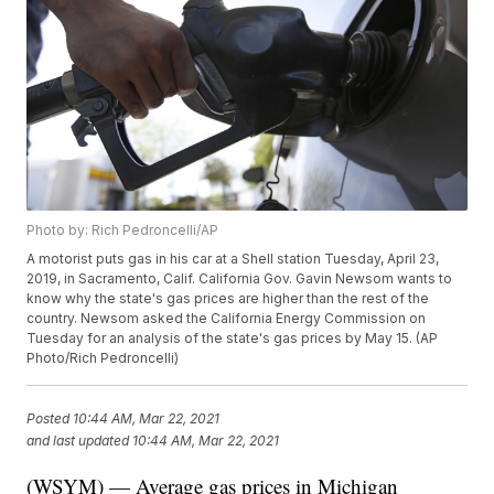
Photo by: Rich Pedroncelli/AP
A motorist puts gas in his car at a Shell station Tuesday, April 23,
2019, in Sacramento, Calif. California Gov. Gavin Newsom wants to
know why the state's gas prices are higher than the rest of the
country. Newsom asked the California Energy Commission on
Tuesday for an analysis of the state's gas prices by May 15. (AP
Photo/Rich Pedroncelli)
Posted
10:44 AM, Mar 22, 2021
and last updated
10:44 AM, Mar 22, 2021
(WSYM) — Average gas prices in Michigan