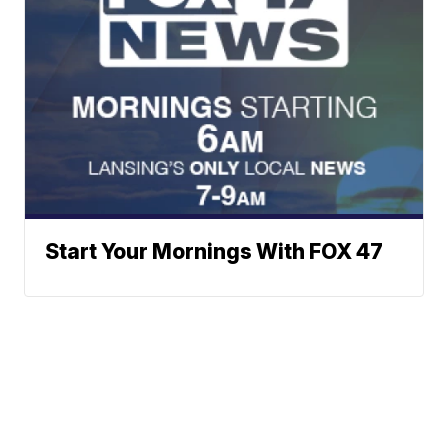
Start Your Mornings With FOX 47