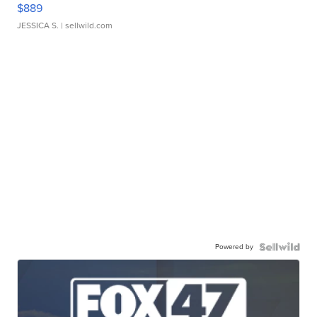
$889
JESSICA S.
| sellwild.com
Powered by