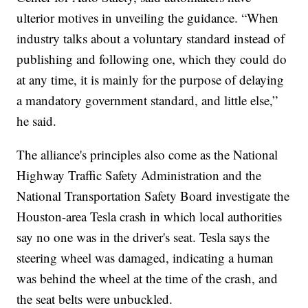
ulterior motives in unveiling the guidance. “When
industry talks about a voluntary standard instead of
publishing and following one, which they could do
at any time, it is mainly for the purpose of delaying
a mandatory government standard, and little else,”
he said.
The alliance's principles also come as the National
Highway Traffic Safety Administration and the
National Transportation Safety Board investigate the
Houston-area Tesla crash in which local authorities
say no one was in the driver's seat. Tesla says the
steering wheel was damaged, indicating a human
was behind the wheel at the time of the crash, and
the seat belts were unbuckled.