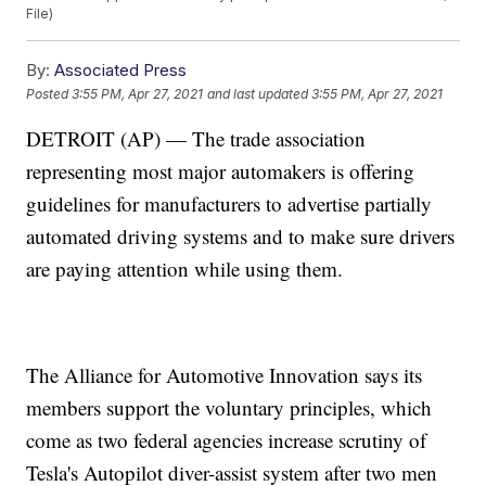
File)
By:
Associated Press
Posted
3:55 PM, Apr 27, 2021
and last updated
3:55 PM, Apr 27, 2021
DETROIT (AP) — The trade association
representing most major automakers is offering
guidelines for manufacturers to advertise partially
automated driving systems and to make sure drivers
are paying attention while using them.
The Alliance for Automotive Innovation says its
members support the voluntary principles, which
come as two federal agencies increase scrutiny of
Tesla's Autopilot diver-assist system after two men