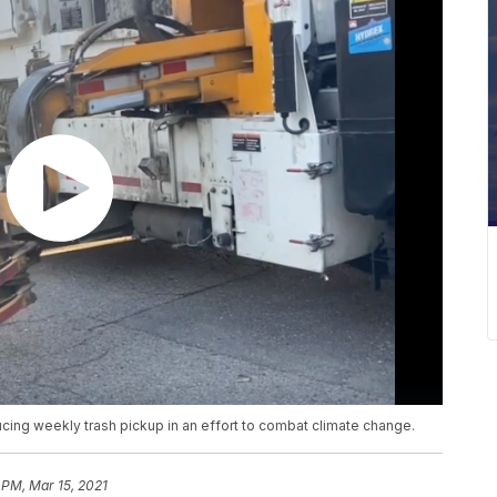
ducing weekly trash pickup in an effort to combat climate change.
 PM, Mar 15, 2021