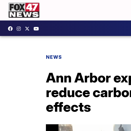
NEWS
Ann Arbor exp
reduce carbon
effects