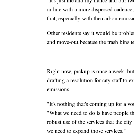
"It's just me and my fiancé and our tw
in line with a more dispersed cadence,
that, especially with the carbon emiss
Other residents say it would be probl
and move-out because the trash bins te
Right now, pickup is once a week, but
drafting a resolution for city staff to
emissions.
"It's nothing that's coming up for a v
"What we need to do is have people 
robust use of the services that the ci
we need to expand those services."