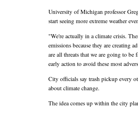
University of Michigan professor Greg
start seeing more extreme weather even
"We're actually in a climate crisis. T
emissions because they are creating ad
are all threats that we are going to b
early action to avoid these most advers
City officials say trash pickup every o
about climate change.
The idea comes up within the city pl