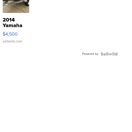
2014
Yamaha
VX Deluxe
$4,500
sellwild.com
Powered by