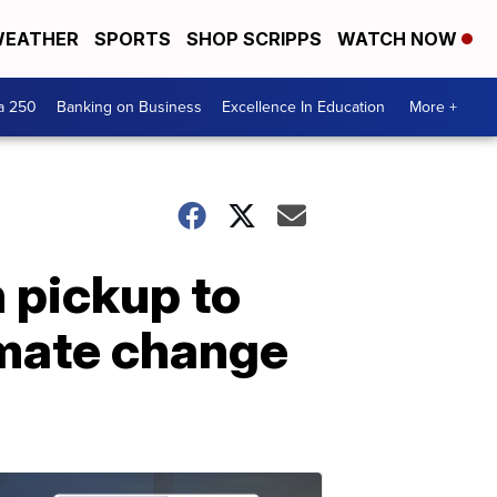
EATHER
SPORTS
SHOP SCRIPPS
WATCH NOW
a 250
Banking on Business
Excellence In Education
More +
 pickup to
imate change