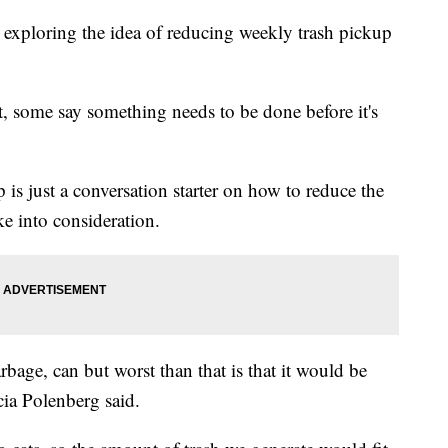
xploring the idea of reducing weekly trash pickup
t, some say something needs to be done before it's
p is just a conversation starter on how to reduce the
ake into consideration.
rbage, can but worst than that is that it would be
ia Polenberg said.