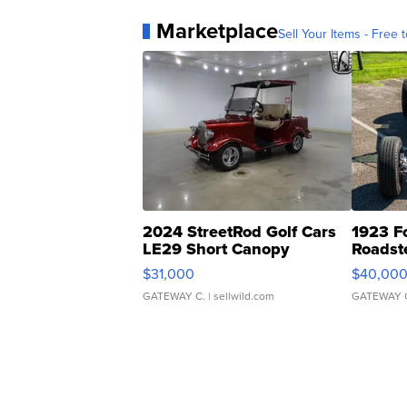
Marketplace
Sell Your Items - Free t
2024 StreetRod Golf Cars
1923 F
LE29 Short Canopy
Roadst
$31,000
$40,00
GATEWAY C.
| sellwild.com
GATEWAY 