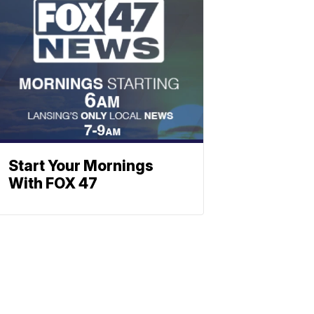
Start Your Mornings
With FOX 47