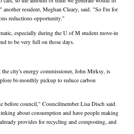
o cats, so the amount of trash we generate would fit
" another resident, Meghan Cleary, said. "So I'm for
ions reductions opportunity."
ematic, especially during the U of M student move-in
nd to be very full on those days.
 the city's energy commissioner, John Mirksy, is
 explore bi-monthly pickup to reduce carbon
ote before council," Councilmember Lisa Disch said.
thinking about consumption and have people making
ty already provides for recycling and composting, and