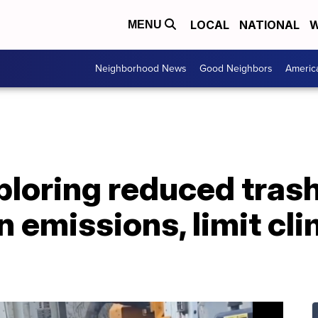
LOCAL
NATIONAL
W
MENU
Neighborhood News
Good Neighbors
Americ
loring reduced trash
 emissions, limit cl