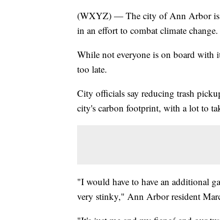
(WXYZ) — The city of Ann Arbor is e
in an effort to combat climate change.
While not everyone is on board with i
too late.
City officials say reducing trash picku
city's carbon footprint, with a lot to t
"I would have to have an additional ga
very stinky," Ann Arbor resident Marc