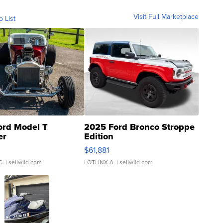
Visit Full Marketplace
o List
ord Model T
2025 Ford Bronco Stroppe
er
Edition
0
$61,881
C.
| sellwild.com
LOTLINX A.
| sellwild.com