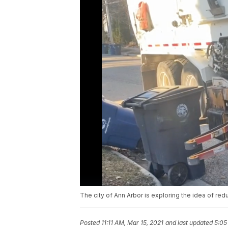
The city of Ann Arbor is exploring the idea of re
Posted
11:11 AM, Mar 15, 2021
and last updated
5:05