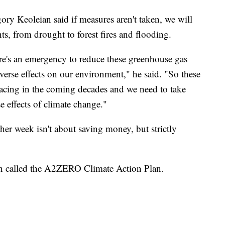
ory Keoleian said if measures aren't taken, we will
ts, from drought to forest fires and flooding.
here's an emergency to reduce these greenhouse gas
verse effects on our environment," he said. "So these
e facing in the coming decades and we need to take
e effects of climate change."
ther week isn't about saving money, but strictly
an called the A2ZERO Climate Action Plan.