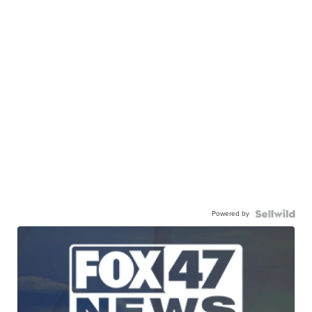
Powered by