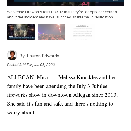
Wolverine Fireworks tells FOX 17 that they’re 'deeply concerned'
about the incident and have launched an internal investigation.
By:
Lauren Edwards
Posted
3:14 PM, Jul 05, 2023
ALLEGAN, Mich. — Melissa Knuckles and her
family have been attending the July 3 Jubilee
fireworks show in downtown Allegan since 2013.
She said it’s fun and safe, and there’s nothing to
worry about.