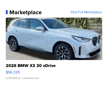
Marketplace
Visit Full Marketplace
2026 BMW X3 30 xDrive
$56,335
LOTLINX A.
| sellwild.com