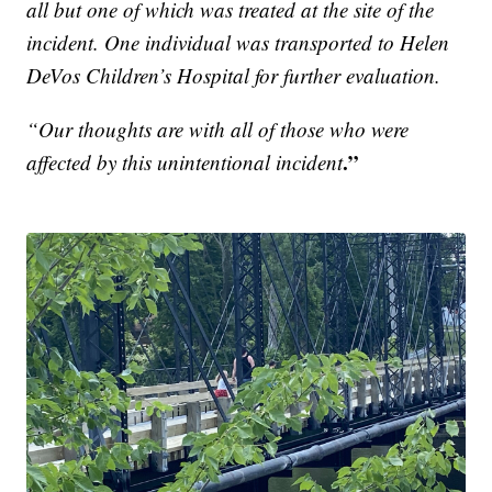
all but one of which was treated at the site of the
incident. One individual was transported to Helen
DeVos Children’s Hospital for further evaluation.
“Our thoughts are with all of those who were
.”
affected by this unintentional incident