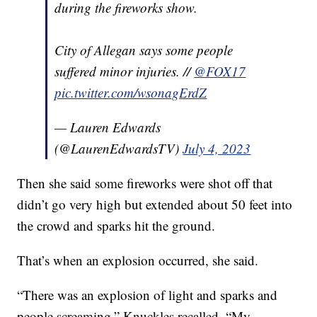
during the fireworks show.
City of Allegan says some people
suffered minor injuries. //
@FOX17
pic.twitter.com/wsonagErdZ
— Lauren Edwards
(@LaurenEdwardsTV)
July 4, 2023
Then she said some fireworks were shot off that
didn’t go very high but extended about 50 feet into
the crowd and sparks hit the ground.
That’s when an explosion occurred, she said.
“There was an explosion of light and sparks and
people screaming,” Knuckles recalled. “My