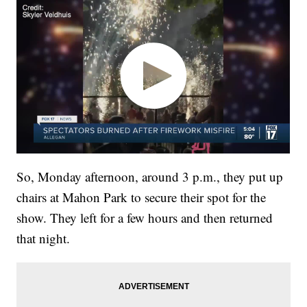
So, Monday afternoon, around 3 p.m., they put up
chairs at Mahon Park to secure their spot for the
show. They left for a few hours and then returned
that night.