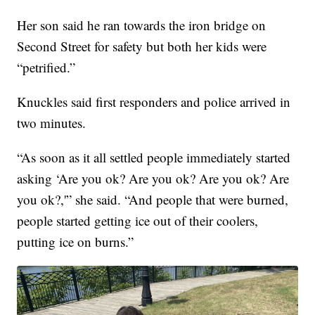
Her son said he ran towards the iron bridge on
Second Street for safety but both her kids were
“petrified.”
Knuckles said first responders and police arrived in
two minutes.
“As soon as it all settled people immediately started
asking ‘Are you ok? Are you ok? Are you ok? Are
you ok?,'” she said. “And people that were burned,
people started getting ice out of their coolers,
putting ice on burns.”