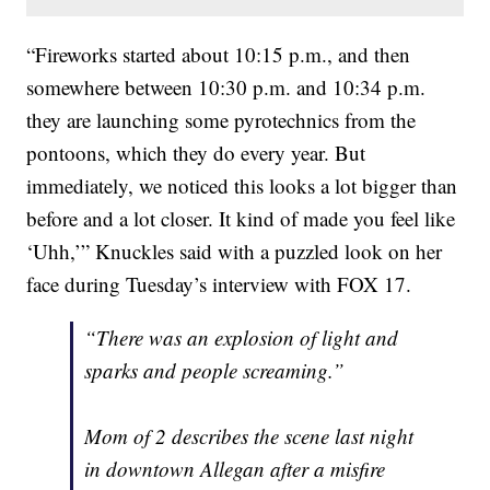
“Fireworks started about 10:15 p.m., and then
somewhere between 10:30 p.m. and 10:34 p.m.
they are launching some pyrotechnics from the
pontoons, which they do every year. But
immediately, we noticed this looks a lot bigger than
before and a lot closer. It kind of made you feel like
‘Uhh,’” Knuckles said with a puzzled look on her
face during Tuesday’s interview with FOX 17.
“There was an explosion of light and
sparks and people screaming.”
Mom of 2 describes the scene last night
in downtown Allegan after a misfire