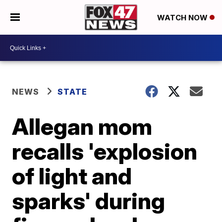
WATCH NOW
NEWS
STATE
Allegan mom
recalls 'explosion
of light and
sparks' during