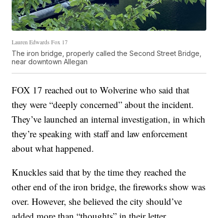
Lauren Edwards Fox 17
The iron bridge, properly called the Second Street Bridge,
near downtown Allegan
FOX 17 reached out to Wolverine who said that
they were “deeply concerned” about the incident.
They’ve launched an internal investigation, in which
they’re speaking with staff and law enforcement
about what happened.
Knuckles said that by the time they reached the
other end of the iron bridge, the fireworks show was
over. However, she believed the city should’ve
added more than “thoughts” in their letter.