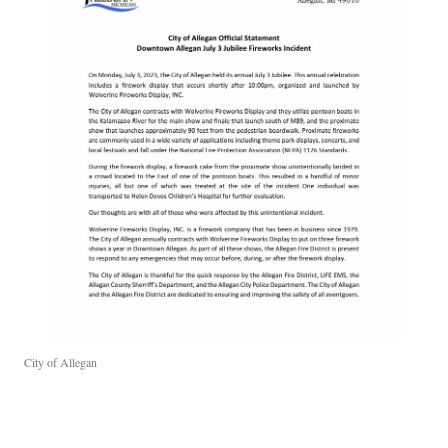
City of Allegan