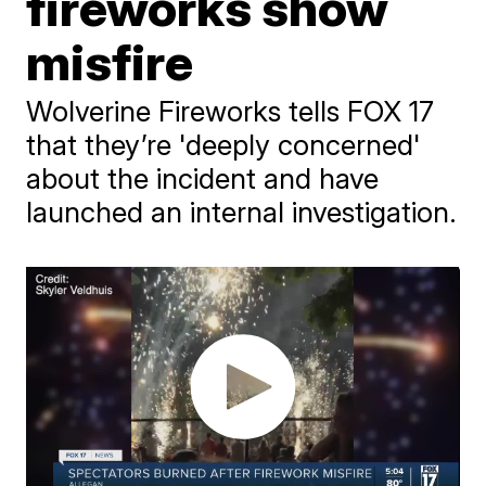
fireworks show
misfire
Wolverine Fireworks tells FOX 17
that they’re 'deeply concerned'
about the incident and have
launched an internal investigation.