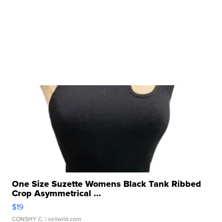
One Size Suzette Womens Black Tank Ribbed
Crop Asymmetrical ...
$19
CONSHY C.
| sellwild.com