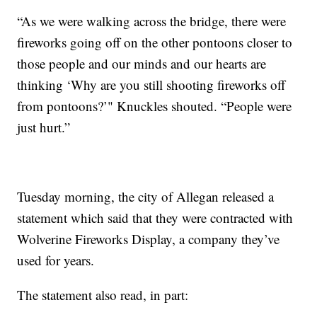
“As we were walking across the bridge, there were
fireworks going off on the other pontoons closer to
those people and our minds and our hearts are
thinking ‘Why are you still shooting fireworks off
from pontoons?’" Knuckles shouted. “People were
just hurt.”
Tuesday morning, the city of Allegan released a
statement which said that they were contracted with
Wolverine Fireworks Display, a company they’ve
used for years.
The statement also read, in part: