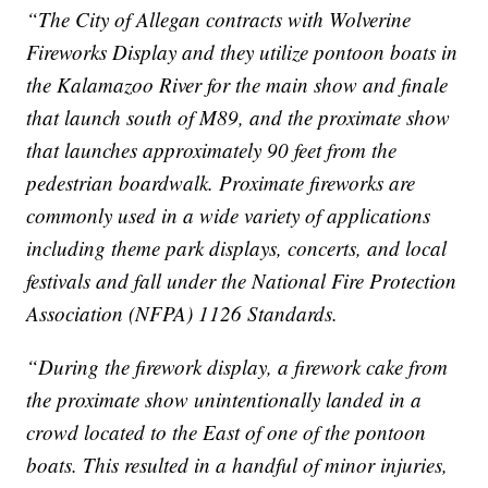
“The City of Allegan contracts with Wolverine
Fireworks Display and they utilize pontoon boats in
the Kalamazoo River for the main show and finale
that launch south of M89, and the proximate show
that launches approximately 90 feet from the
pedestrian boardwalk. Proximate fireworks are
commonly used in a wide variety of applications
including theme park displays, concerts, and local
festivals and fall under the National Fire Protection
Association (NFPA) 1126 Standards.
“During the firework display, a firework cake from
the proximate show unintentionally landed in a
crowd located to the East of one of the pontoon
boats. This resulted in a handful of minor injuries,