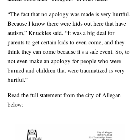
“The fact that no apology was made is very hurtful.
Because I know there were kids out here that have
autism,” Knuckles said. “It was a big deal for
parents to get certain kids to even come, and they
think they can come because it’s a safe event. So, to
not even make an apology for people who were
burned and children that were traumatized is very
hurtful.”
Read the full statement from the city of Allegan
below: