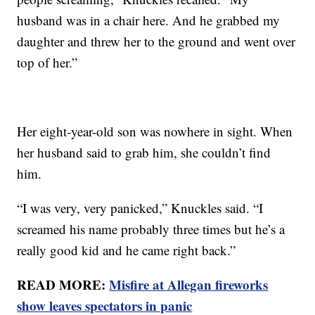
husband was in a chair here. And he grabbed my
daughter and threw her to the ground and went over
top of her.”
Her eight-year-old son was nowhere in sight. When
her husband said to grab him, she couldn’t find
him.
“I was very, very panicked,” Knuckles said. “I
screamed his name probably three times but he’s a
really good kid and he came right back.”
READ MORE:
Misfire at Allegan fireworks
show leaves spectators in panic