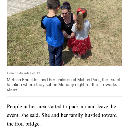
Lauren Edwards Fox 17
Melissa Knuckles and her children at Mahan Park, the exact
location where they sat on Monday night for the fireworks
show.
People in her area started to pack up and leave the
event, she said. She and her family hustled toward
the iron bridge.