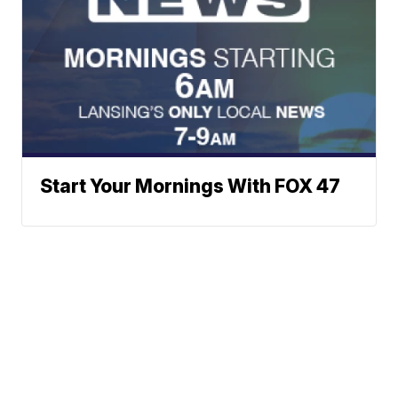
Start Your Mornings With FOX 47