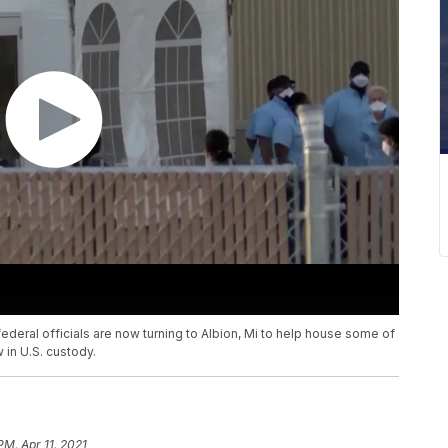
 federal officials are now turning to Albion, Mi to help house some of
in U.S. custody.
PM, Apr 11, 2021