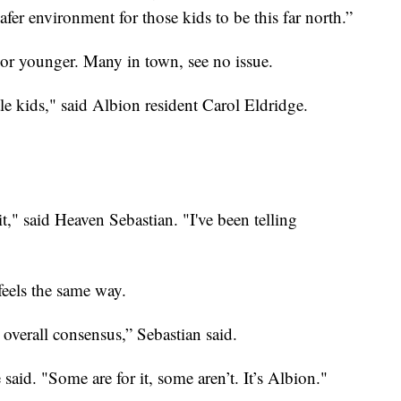
safer environment for those kids to be this far north.”
 or younger. Many in town, see no issue.
le kids," said Albion resident Carol Eldridge.
 it," said Heaven Sebastian. "I've been telling
feels the same way.
he overall consensus,” Sebastian said.
said. "Some are for it, some aren’t. It’s Albion."