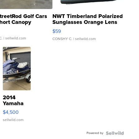
treetRod Golf Cars
NWT Timberland Polarized
hort Canopy
Sunglasses Orange Lens
Gray and Ora...
$59
C.
| sellwild.com
CONSHY C.
| sellwild.com
2014
Yamaha
VX Deluxe
$4,500
sellwild.com
Powered by