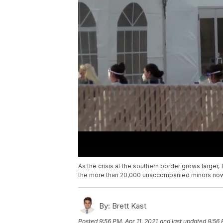
As the crisis at the southern border grows larger,
the more than 20,000 unaccompanied minors now 
By:
Brett Kast
Posted
9:56 PM, Apr 11, 2021
and last updated
9:56 