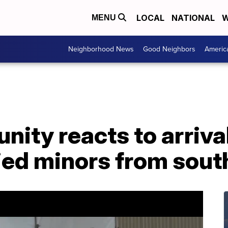
LOCAL
NATIONAL
W
MENU
Neighborhood News
Good Neighbors
Americ
ity reacts to arrival
d minors from sout