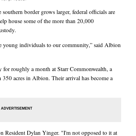
outhern border grows larger, federal officials are
help house some of the more than 20,000
ustody.
 young individuals to our community,” said Albion
ay for roughly a month at Starr Commonwealth, a
h 350 acres in Albion. Their arrival has become a
ion Resident Dylan Yinger. "I'm not opposed to it at