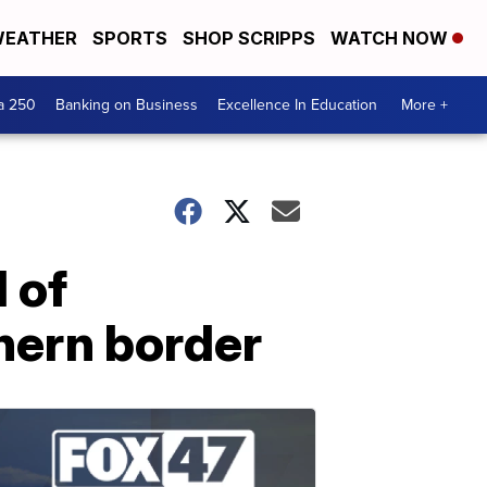
EATHER
SPORTS
SHOP SCRIPPS
WATCH NOW
a 250
Banking on Business
Excellence In Education
More +
 of
hern border