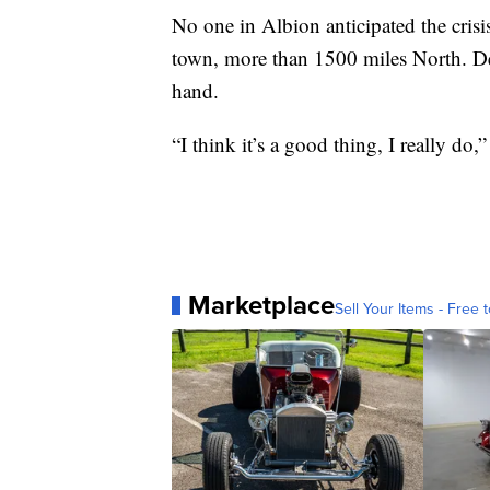
No one in Albion anticipated the crisi
town, more than 1500 miles North. Des
hand.
“I think it’s a good thing, I really do,
Marketplace
Sell Your Items - Free t