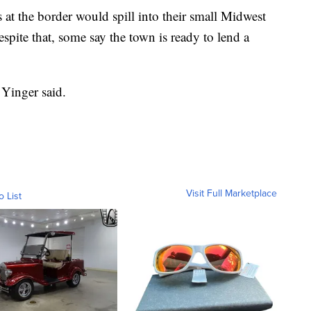
s at the border would spill into their small Midwest
pite that, some say the town is ready to lend a
” Yinger said.
Visit Full Marketplace
o List