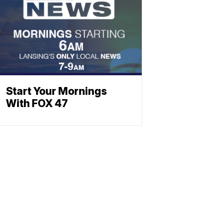
Start Your Mornings
With FOX 47