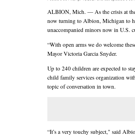
ALBION, Mich. — As the crisis at the s
now turning to Albion, Michigan to 
unaccompanied minors now in U.S. c
“With open arms we do welcome these
Mayor Victoria Garcia Snyder.
Up to 240 children are expected to st
child family services organization wit
topic of conversation in town.
“It’s a very touchy subject," said Alb