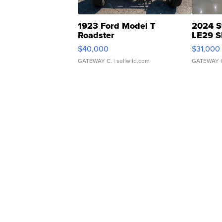
1923 Ford Model T
2024 S
Roadster
LE29 S
$40,000
$31,000
GATEWAY C.
| sellwild.com
GATEWAY 