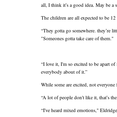
all, I think it’s a good idea. May be a 
The children are all expected to be 12
“They gotta go somewhere. they’re litt
"Someones gotta take care of them."
“I love it, I'm so excited to be apart of
everybody about of it.”
While some are excited, not everyone 
“A lot of people don't like it, that’s t
“I've heard mixed emotions," Eldridge 