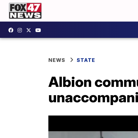
NEWS
STATE
Albion commun
unaccompanie