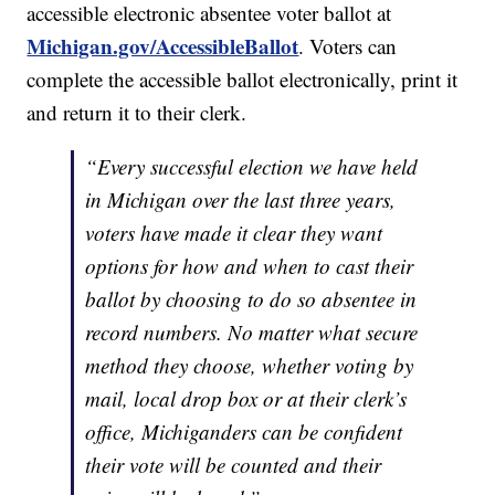
accessible electronic absentee voter ballot at
Michigan.gov/AccessibleBallot
. Voters can
complete the accessible ballot electronically, print it
and return it to their clerk.
“Every successful election we have held
in Michigan over the last three years,
voters have made it clear they want
options for how and when to cast their
ballot by choosing to do so absentee in
record numbers. No matter what secure
method they choose, whether voting by
mail, local drop box or at their clerk’s
office, Michiganders can be confident
their vote will be counted and their