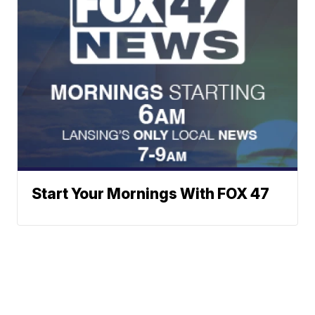
Start Your Mornings With FOX 47