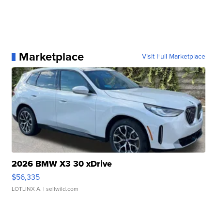
Marketplace
Visit Full Marketplace
2026 BMW X3 30 xDrive
$56,335
LOTLINX A.
| sellwild.com