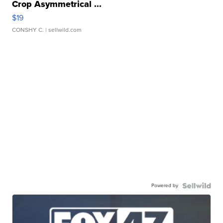
Crop Asymmetrical ...
$19
CONSHY C.
| sellwild.com
Powered by