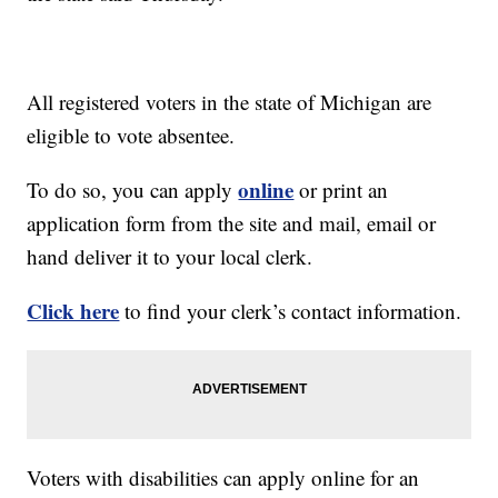
All registered voters in the state of Michigan are
eligible to vote absentee.
online
To do so, you can apply
or print an
application form from the site and mail, email or
hand deliver it to your local clerk.
Click here
to find your clerk’s contact information.
Voters with disabilities can apply online for an