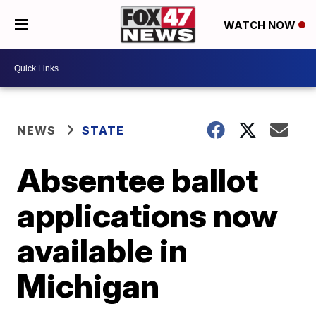
WATCH NOW
NEWS
STATE
Absentee ballot
applications now
available in
Michigan