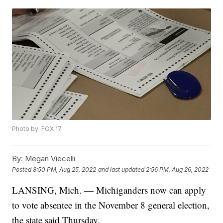
Photo by: FOX 17
By:
Megan Viecelli
Posted
8:50 PM, Aug 25, 2022
and last updated
2:56 PM, Aug 26, 2022
LANSING, Mich. — Michiganders now can apply
to vote absentee in the November 8 general election,
the state said Thursday.