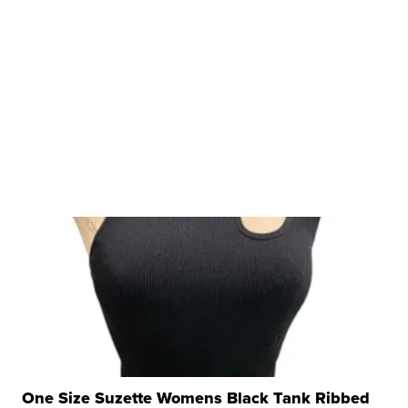
One Size Suzette Womens Black Tank Ribbed