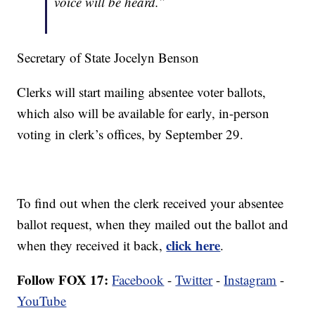
voice will be heard.”
Secretary of State Jocelyn Benson
Clerks will start mailing absentee voter ballots,
which also will be available for early, in-person
voting in clerk’s offices, by September 29.
To find out when the clerk received your absentee
ballot request, when they mailed out the ballot and
click here
when they received it back,
.
Follow FOX 17:
Facebook
-
Twitter
-
Instagram
-
YouTube