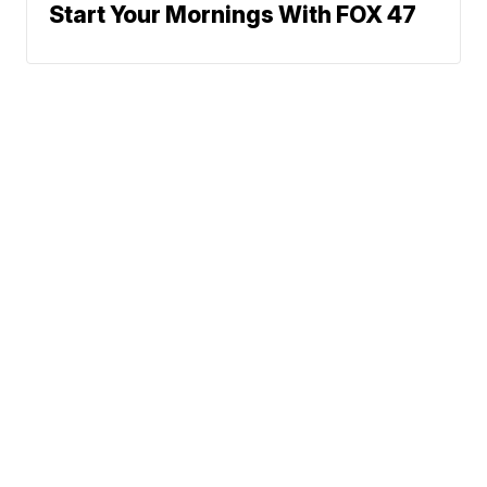
Start Your Mornings With FOX 47