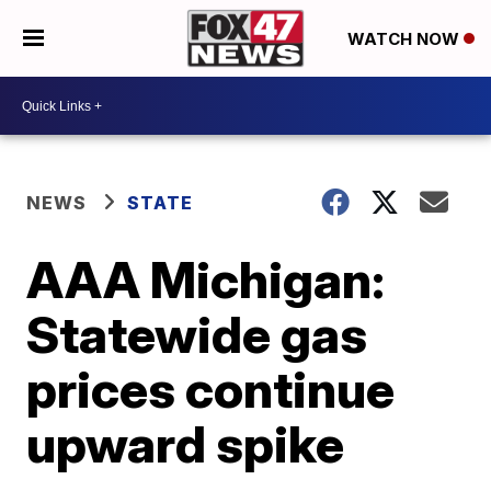
WATCH NOW
NEWS
STATE
AAA Michigan:
Statewide gas
prices continue
upward spike