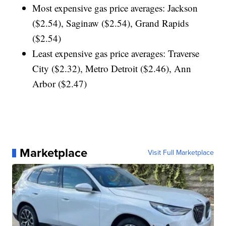
Most expensive gas price averages: Jackson
($2.54), Saginaw ($2.54), Grand Rapids
($2.54)
Least expensive gas price averages: Traverse
City ($2.32), Metro Detroit ($2.46), Ann
Arbor ($2.47)
Marketplace
Visit Full Marketplace