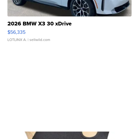
2026 BMW X3 30 xDrive
$56,335
LOTLINX A.
| sellwild.com