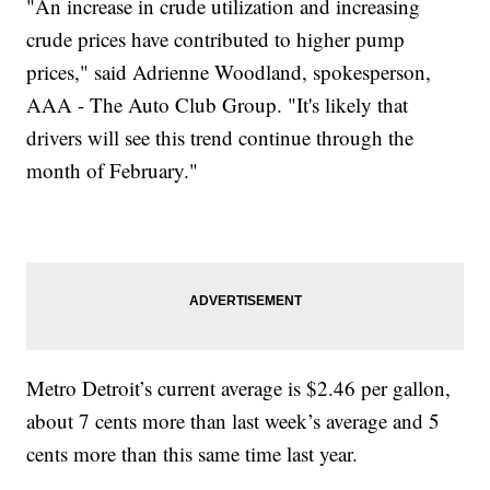
"An increase in crude utilization and increasing
crude prices have contributed to higher pump
prices," said Adrienne Woodland, spokesperson,
AAA - The Auto Club Group. "It's likely that
drivers will see this trend continue through the
month of February."
Metro Detroit’s current average is $2.46 per gallon,
about 7 cents more than last week’s average and 5
cents more than this same time last year.