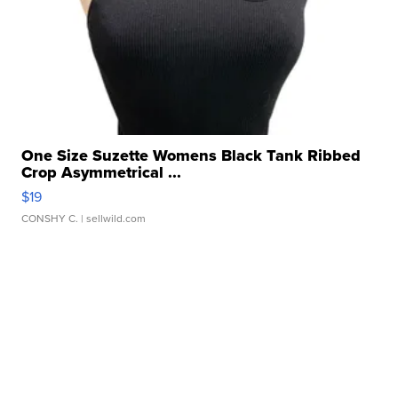
One Size Suzette Womens Black Tank Ribbed
Crop Asymmetrical ...
$19
CONSHY C.
| sellwild.com