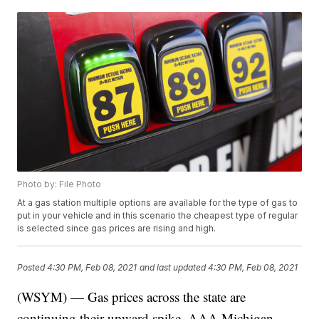
Photo by: File Photo
At a gas station multiple options are available for the type of gas to
put in your vehicle and in this scenario the cheapest type of regular
is selected since gas prices are rising and high.
Posted
4:30 PM, Feb 08, 2021
and last updated
4:30 PM, Feb 08, 2021
(WSYM) — Gas prices across the state are
continuing their upward spike, AAA Michigan