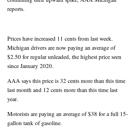
reports.
Prices have increased 11 cents from last week.
Michigan drivers are now paying an average of
$2.50 for regular unleaded, the highest price seen
since January 2020.
AAA says this price is 32 cents more than this time
last month and 12 cents more than this time last
year.
Motorists are paying an average of $38 for a full 15-
gallon tank of gasoline.