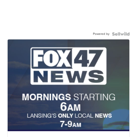
Powered by