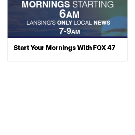
Start Your Mornings With FOX 47