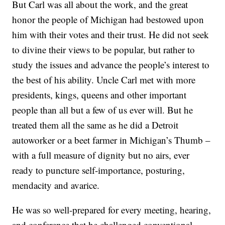
But Carl was all about the work, and the great
honor the people of Michigan had bestowed upon
him with their votes and their trust. He did not seek
to divine their views to be popular, but rather to
study the issues and advance the people’s interest to
the best of his ability. Uncle Carl met with more
presidents, kings, queens and other important
people than all but a few of us ever will. But he
treated them all the same as he did a Detroit
autoworker or a beet farmer in Michigan’s Thumb –
with a full measure of dignity but no airs, ever
ready to puncture self-importance, posturing,
mendacity and avarice.
He was so well-prepared for every meeting, hearing,
and conference that he challenged conventional