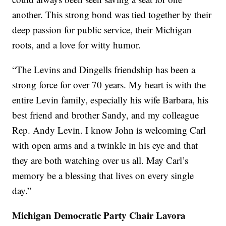
another. This strong bond was tied together by their
deep passion for public service, their Michigan
roots, and a love for witty humor.
“The Levins and Dingells friendship has been a
strong force for over 70 years. My heart is with the
entire Levin family, especially his wife Barbara, his
best friend and brother Sandy, and my colleague
Rep. Andy Levin. I know John is welcoming Carl
with open arms and a twinkle in his eye and that
they are both watching over us all. May Carl’s
memory be a blessing that lives on every single
day.”
Michigan Democratic Party Chair Lavora