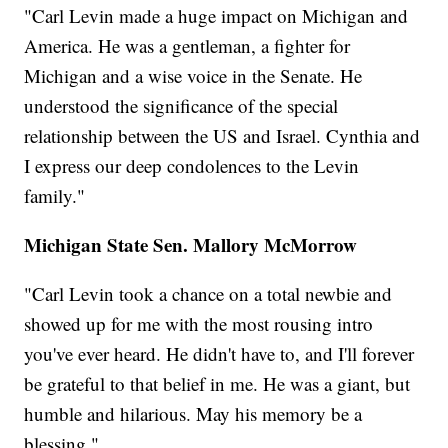
"Carl Levin made a huge impact on Michigan and
America. He was a gentleman, a fighter for
Michigan and a wise voice in the Senate. He
understood the significance of the special
relationship between the US and Israel. Cynthia and
I express our deep condolences to the Levin
family."
Michigan State Sen. Mallory McMorrow
"Carl Levin took a chance on a total newbie and
showed up for me with the most rousing intro
you've ever heard. He didn't have to, and I'll forever
be grateful to that belief in me. He was a giant, but
humble and hilarious. May his memory be a
blessing."