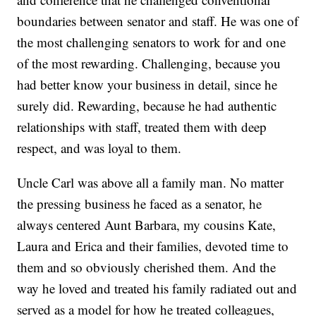
boundaries between senator and staff. He was one of
the most challenging senators to work for and one
of the most rewarding. Challenging, because you
had better know your business in detail, since he
surely did. Rewarding, because he had authentic
relationships with staff, treated them with deep
respect, and was loyal to them.
Uncle Carl was above all a family man. No matter
the pressing business he faced as a senator, he
always centered Aunt Barbara, my cousins Kate,
Laura and Erica and their families, devoted time to
them and so obviously cherished them. And the
way he loved and treated his family radiated out and
served as a model for how he treated colleagues,