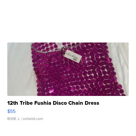
12th Tribe Fushia Disco Chain Dress
$55
ROSE J.
| sellwild.com