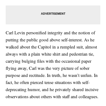
Carl Levin personified integrity and the notion of
putting the public good above self-interest. As he
walked about the Capitol in a rumpled suit, almost
always with a plain white shirt and pedestrian tie,
carrying bulging files with the occasional paper
flying away, Carl was the very picture of sober
purpose and rectitude. In truth, he wasn’t unfun. In
fact, he often pierced tense situations with self-
deprecating humor, and he privately shared incisive
observations about others with staff and colleagues.