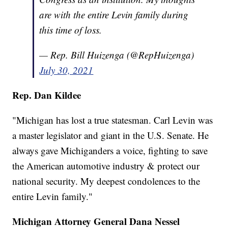
are with the entire Levin family during
this time of loss.
— Rep. Bill Huizenga (@RepHuizenga)
July 30, 2021
Rep. Dan Kildee
"Michigan has lost a true statesman. Carl Levin was
a master legislator and giant in the U.S. Senate. He
always gave Michiganders a voice, fighting to save
the American automotive industry & protect our
national security. My deepest condolences to the
entire Levin family."
Michigan Attorney General Dana Nessel