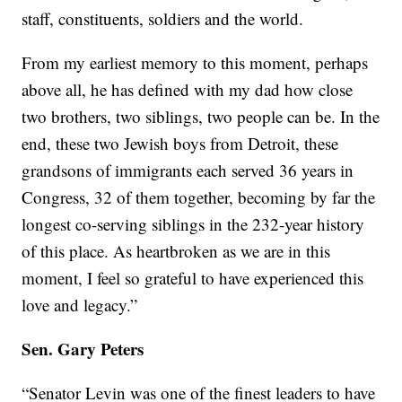
staff, constituents, soldiers and the world.
From my earliest memory to this moment, perhaps
above all, he has defined with my dad how close
two brothers, two siblings, two people can be. In the
end, these two Jewish boys from Detroit, these
grandsons of immigrants each served 36 years in
Congress, 32 of them together, becoming by far the
longest co-serving siblings in the 232-year history
of this place. As heartbroken as we are in this
moment, I feel so grateful to have experienced this
love and legacy.”
Sen. Gary Peters
“Senator Levin was one of the finest leaders to have