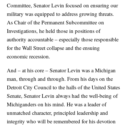
Committee, Senator Levin focused on ensuring our
military was equipped to address growing threats.
As Chair of the Permanent Subcommittee on
Investigations, he held those in positions of
authority accountable – especially those responsible
for the Wall Street collapse and the ensuing
economic recession.
And – at his core – Senator Levin was a Michigan
man, through and through. From his days on the
Detroit City Council to the halls of the United States
Senate, Senator Levin always had the well-being of
Michiganders on his mind. He was a leader of
unmatched character, principled leadership and
integrity who will be remembered for his devotion