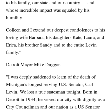
to his family, our state and our country — and
whose incredible impact was equaled by his
humility.
Colleen and I extend our deepest condolences to his
loving wife Barbara, his daughters Kate, Laura, and
Erica, his brother Sandy and to the entire Levin
family.”
Detroit Mayor Mike Duggan
"I was deeply saddened to learn of the death of
Michigan’s longest-serving U.S. Senator, Carl
Levin. We lost a true statesman tonight. Born in
Detroit in 1934, he served our city with dignity as a
City Councilman and our nation as a US Senator