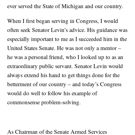
ever served the State of Michigan and our country.
When I first began serving in Congress, I would
often seek Senator Levin’s advice. His guidance was
especially important to me as I succeeded him in the
United States Senate. He was not only a mentor –
he was a personal friend, who I looked up to as an
extraordinary public servant. Senator Levin would
always extend his hand to get things done for the
betterment of our country – and today’s Congress
would do well to follow his example of
commonsense problem-solving.
As Chairman of the Senate Armed Services