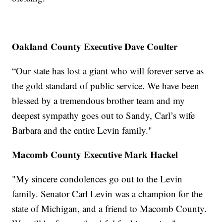
Oakland County Executive Dave Coulter
“Our state has lost a giant who will forever serve as
the gold standard of public service. We have been
blessed by a tremendous brother team and my
deepest sympathy goes out to Sandy, Carl’s wife
Barbara and the entire Levin family."
Macomb County Executive Mark Hackel
"My sincere condolences go out to the Levin
family. Senator Carl Levin was a champion for the
state of Michigan, and a friend to Macomb County.