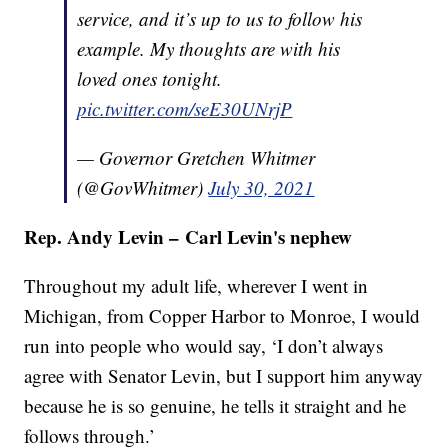
service, and it’s up to us to follow his
example. My thoughts are with his
loved ones tonight.
pic.twitter.com/seE30UNrjP
— Governor Gretchen Whitmer
(@GovWhitmer)
July 30, 2021
Rep. Andy Levin – Carl Levin's nephew
Throughout my adult life, wherever I went in
Michigan, from Copper Harbor to Monroe, I would
run into people who would say, ‘I don’t always
agree with Senator Levin, but I support him anyway
because he is so genuine, he tells it straight and he
follows through.’