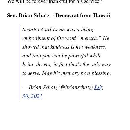
We will be forever thankful for his service."
Sen. Brian Schatz – Democrat from Hawaii
Senator Carl Levin was a living
embodiment of the word “mensch.” He
showed that kindness is not weakness,
and that you can be powerful while
being decent, in fact that’s the only way
to serve. May his memory be a blessing.
— Brian Schatz (@brianschatz)
July
30, 2021