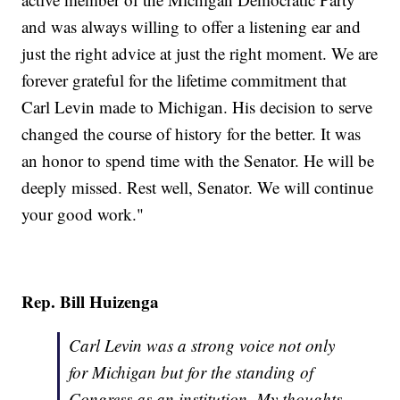
and was always willing to offer a listening ear and
just the right advice at just the right moment. We are
forever grateful for the lifetime commitment that
Carl Levin made to Michigan. His decision to serve
changed the course of history for the better. It was
an honor to spend time with the Senator. He will be
deeply missed. Rest well, Senator. We will continue
your good work."
Rep. Bill Huizenga
Carl Levin was a strong voice not only
for Michigan but for the standing of
Congress as an institution. My thoughts