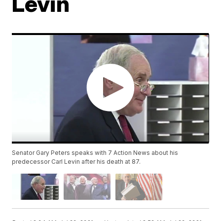
Levin
Senator Gary Peters speaks with 7 Action News about his
predecessor Carl Levin after his death at 87.