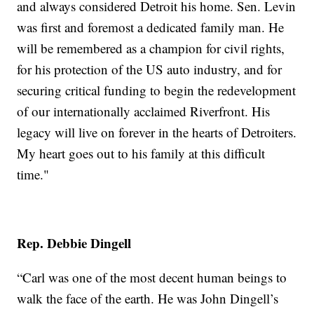
and always considered Detroit his home. Sen. Levin
was first and foremost a dedicated family man. He
will be remembered as a champion for civil rights,
for his protection of the US auto industry, and for
securing critical funding to begin the redevelopment
of our internationally acclaimed Riverfront. His
legacy will live on forever in the hearts of Detroiters.
My heart goes out to his family at this difficult
time."
Rep. Debbie Dingell
“Carl was one of the most decent human beings to
walk the face of the earth. He was John Dingell’s