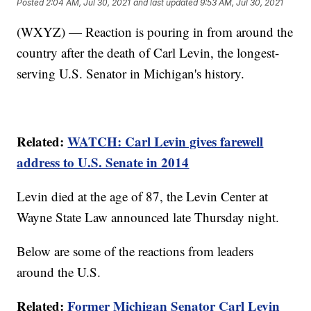
Posted
2:04 AM, Jul 30, 2021
and last updated
9:53 AM, Jul 30, 2021
(WXYZ) — Reaction is pouring in from around the
country after the death of Carl Levin, the longest-
serving U.S. Senator in Michigan's history.
Related:
WATCH: Carl Levin gives farewell
address to U.S. Senate in 2014
Levin died at the age of 87, the Levin Center at
Wayne State Law announced late Thursday night.
Below are some of the reactions from leaders
around the U.S.
Related:
Former Michigan Senator Carl Levin