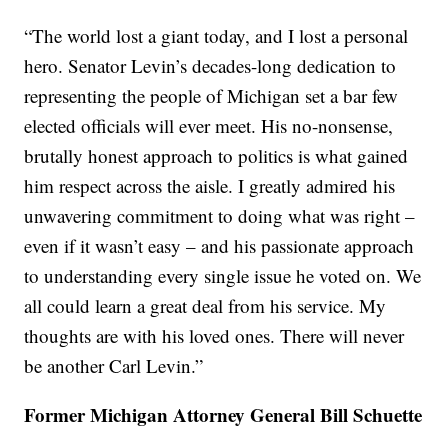
“The world lost a giant today, and I lost a personal
hero. Senator Levin’s decades-long dedication to
representing the people of Michigan set a bar few
elected officials will ever meet. His no-nonsense,
brutally honest approach to politics is what gained
him respect across the aisle. I greatly admired his
unwavering commitment to doing what was right –
even if it wasn’t easy – and his passionate approach
to understanding every single issue he voted on. We
all could learn a great deal from his service. My
thoughts are with his loved ones. There will never
be another Carl Levin.”
Former Michigan Attorney General Bill Schuette