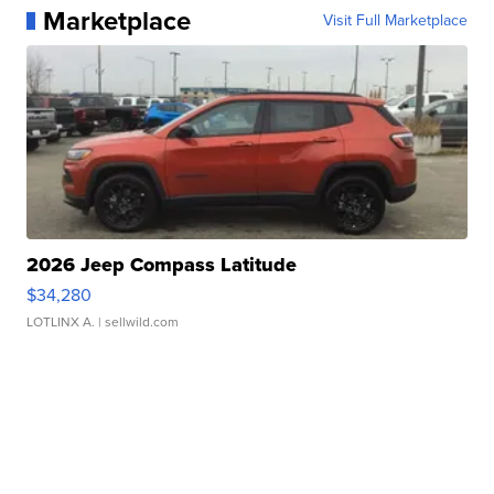
Marketplace
Visit Full Marketplace
2026 Jeep Compass Latitude
$34,280
LOTLINX A.
| sellwild.com