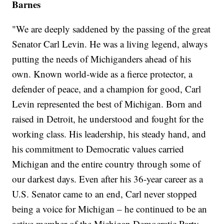
Barnes
"We are deeply saddened by the passing of the great
Senator Carl Levin. He was a living legend, always
putting the needs of Michiganders ahead of his
own. Known world-wide as a fierce protector, a
defender of peace, and a champion for good, Carl
Levin represented the best of Michigan. Born and
raised in Detroit, he understood and fought for the
working class. His leadership, his steady hand, and
his commitment to Democratic values carried
Michigan and the entire country through some of
our darkest days. Even after his 36-year career as a
U.S. Senator came to an end, Carl never stopped
being a voice for Michigan – he continued to be an
active member of the Michigan Democratic Party