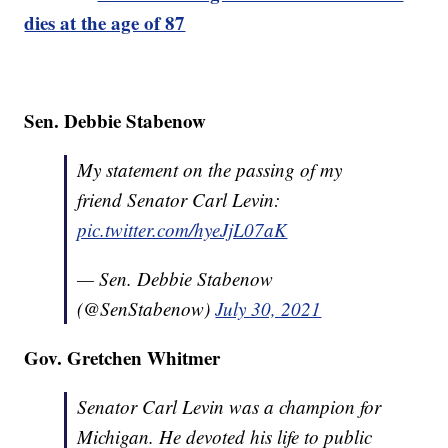
dies at the age of 87
Sen. Debbie Stabenow
My statement on the passing of my
friend Senator Carl Levin:
pic.twitter.com/hyeJjL07aK
— Sen. Debbie Stabenow
(@SenStabenow)
July 30, 2021
Gov. Gretchen Whitmer
Senator Carl Levin was a champion for
Michigan. He devoted his life to public