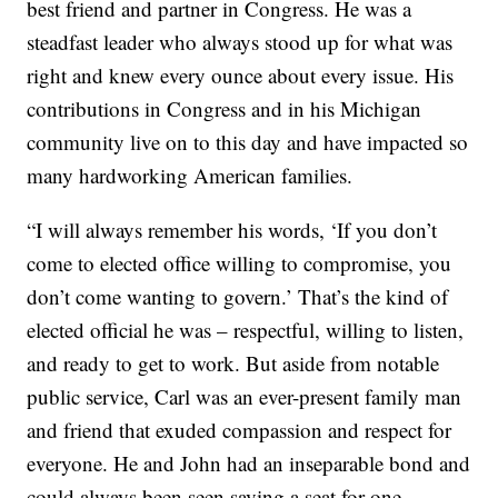
best friend and partner in Congress. He was a
steadfast leader who always stood up for what was
right and knew every ounce about every issue. His
contributions in Congress and in his Michigan
community live on to this day and have impacted so
many hardworking American families.
“I will always remember his words, ‘If you don’t
come to elected office willing to compromise, you
don’t come wanting to govern.’ That’s the kind of
elected official he was – respectful, willing to listen,
and ready to get to work. But aside from notable
public service, Carl was an ever-present family man
and friend that exuded compassion and respect for
everyone. He and John had an inseparable bond and
could always been seen saving a seat for one