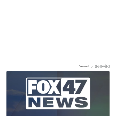
Powered by