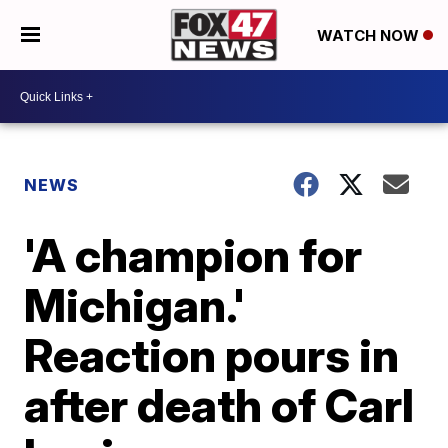
WATCH NOW
NEWS
'A champion for
Michigan.'
Reaction pours in
after death of Carl