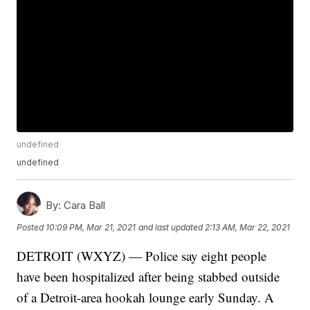
undefined
undefined
By:
Cara Ball
Posted
10:09 PM, Mar 21, 2021
and last updated
2:13 AM, Mar 22, 2021
DETROIT (WXYZ) — Police say eight people
have been hospitalized after being stabbed outside
of a Detroit-area hookah lounge early Sunday. A