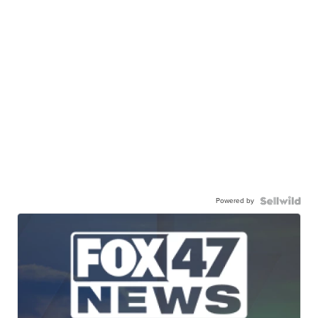
Powered by