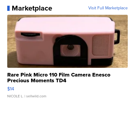
Marketplace
Visit Full Marketplace
Rare Pink Micro 110 Film Camera Enesco
Precious Moments TD4
$14
NICOLE L.
| sellwild.com