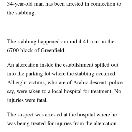
34-year-old man has been arrested in connection to
the stabbing.
The stabbing happened around 4:41 a.m. in the
6700 block of Greenfield.
An altercation inside the establishment spilled out
into the parking lot where the stabbing occurred.
All eight victims, who are of Arabic descent, police
say, were taken to a local hospital for treatment. No
injuries were fatal.
The suspect was arrested at the hospital where he
was being treated for injuries from the altercation.