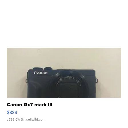
Canon Gx7 mark III
$889
JESSICA S.
| sellwild.com