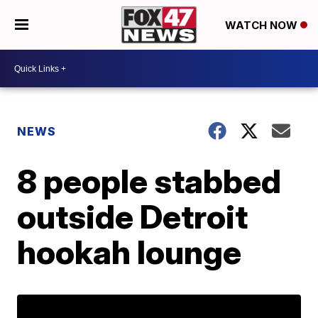
WATCH NOW
NEWS
8 people stabbed
outside Detroit
hookah lounge