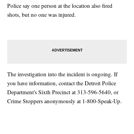
Police say one person at the location also fired
shots, but no one was injured.
The investigation into the incident is ongoing. If
you have information, contact the Detroit Police
Department's Sixth Precinct at 313-596-5640, or
Crime Stoppers anonymously at 1-800-Speak-Up.