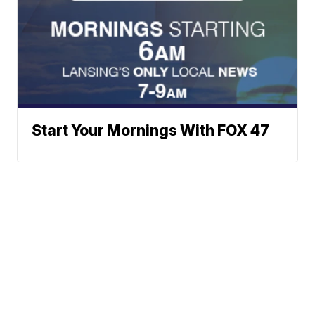
Start Your Mornings With FOX 47