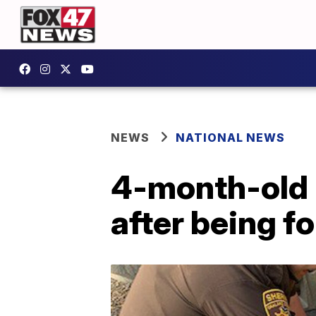
NEWS
NATIONAL NEWS
4-month-old b
after being f