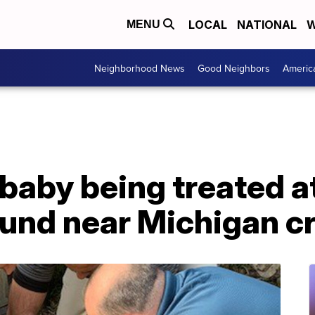
LOCAL
NATIONAL
W
MENU
Neighborhood News
Good Neighbors
Americ
aby being treated at
ound near Michigan c