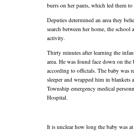
burrs on her pants, which led them to 
Deputies determined an area they bel
search between her home, the school 
activity.
Thirty minutes after learning the inf
area. He was found face down on the b
according to officials. The baby was 
sleeper and wrapped him in blankets a
Township emergency medical personne
Hospital.
It is unclear how long the baby was at