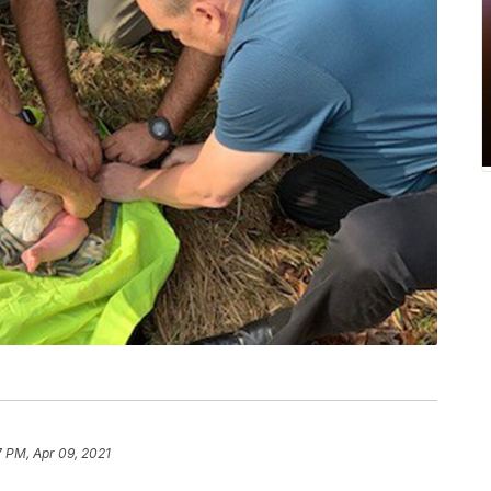
7 PM, Apr 09, 2021