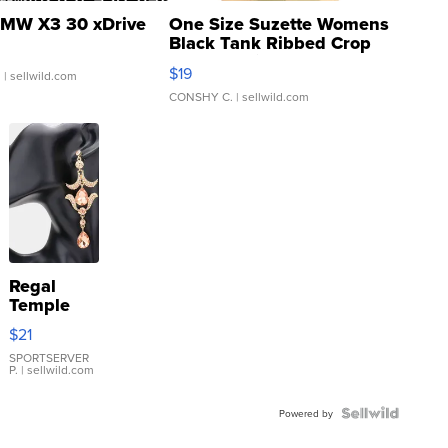
MW X3 30 xDrive
One Size Suzette Womens
Black Tank Ribbed Crop
Asymmetrical ...
$19
.
| sellwild.com
CONSHY C.
| sellwild.com
Regal
Temple
Droplet
$21
Earrings
SPORTSERVER
P.
| sellwild.com
Powered by