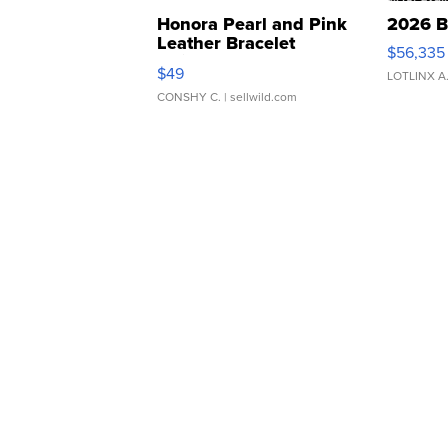
Honora Pearl and Pink
2026 B
Leather Bracelet
$56,335
Adjustable Buckle Clo...
$49
LOTLINX A
CONSHY C.
| sellwild.com