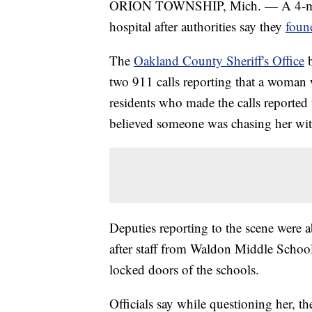
ORION TOWNSHIP, Mich. — A 4-month
hospital after authorities say they
foun
The
Oakland County Sheriff's Office
b
two 911 calls reporting that a woman 
residents who made the calls reported
believed someone was chasing her wi
Deputies reporting to the scene were
after staff from Waldon Middle Schoo
locked doors of the schools.
Officials say while questioning her, t