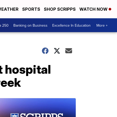
EATHER
SPORTS
SHOP SCRIPPS
WATCH NOW
a 250
Banking on Business
Excellence In Education
More +
 hospital
reek