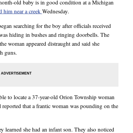
-old baby is in good condition at a Michigan
d him near a creek
Wednesday.
egan searching for the boy after officials received
was hiding in bushes and ringing doorbells. The
 the woman appeared distraught and said she
th guns.
 able to locate a 37-year-old Orion Township woman
l reported that a frantic woman was pounding on the
hey learned she had an infant son. They also noticed