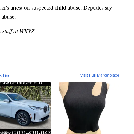
er's arrest on suspected child abuse. Deputies say
 abuse.
y staff at WXYZ.
Visit Full Marketplace
o List