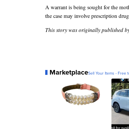
A warrant is being sought for the moth
the case may involve prescription drug
This story was originally published b
Marketplace
Sell Your Items - Free t