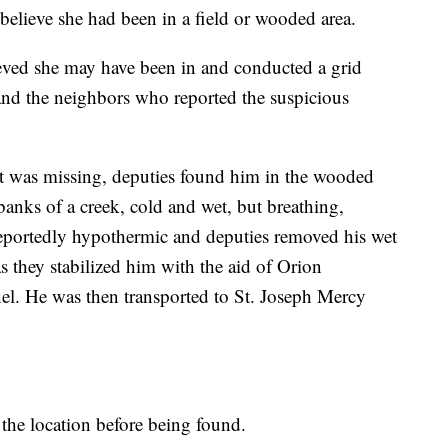
believe she had been in a field or wooded area.
ieved she may have been in and conducted a grid
and the neighbors who reported the suspicious
ant was missing, deputies found him in the wooded
anks of a creek, cold and wet, but breathing,
reportedly hypothermic and deputies removed his wet
s they stabilized him with the aid of Orion
l. He was then transported to St. Joseph Mercy
 the location before being found.