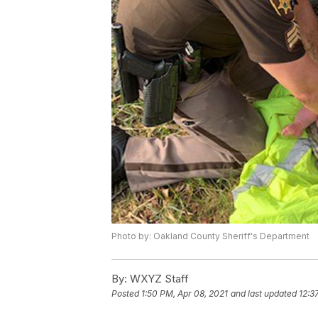
Photo by: Oakland County Sheriff's Department
By:
WXYZ Staff
Posted
1:50 PM, Apr 08, 2021
and last updated
12:3