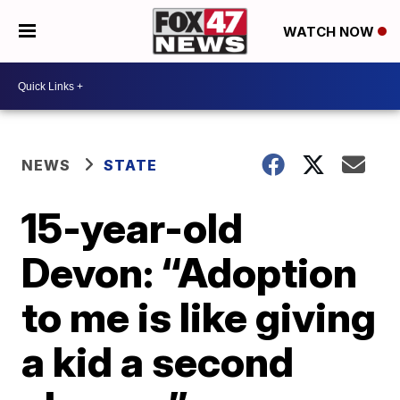
WATCH NOW
NEWS
STATE
15-year-old
Devon: “Adoption
to me is like giving
a kid a second