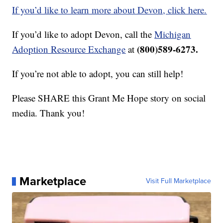
If you’d like to learn more about Devon, click here.
If you’d like to adopt Devon, call the
Michigan
(800)589-6273.
Adoption Resource Exchange
at
If you’re not able to adopt, you can still help!
Please SHARE this Grant Me Hope story on social
media. Thank you!
Marketplace
Visit Full Marketplace