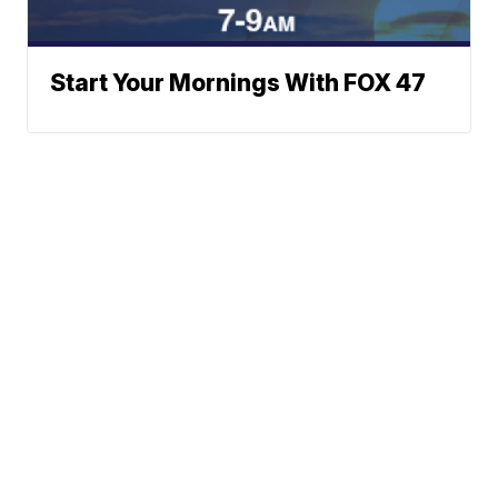
Start Your Mornings With FOX 47