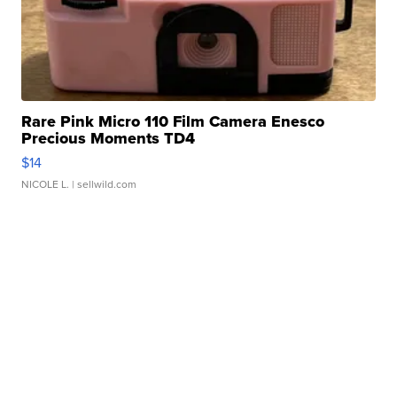
Rare Pink Micro 110 Film Camera Enesco
Precious Moments TD4
$14
NICOLE L.
| sellwild.com