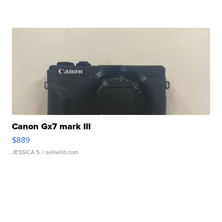
Canon Gx7 mark III
$889
JESSICA S.
| sellwild.com