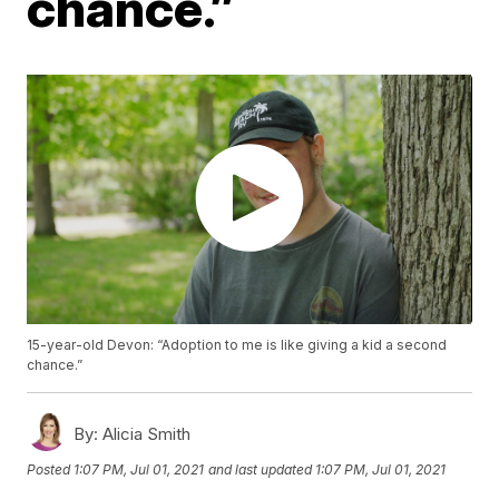
chance.”
15-year-old Devon: “Adoption to me is like giving a kid a second
chance.”
By:
Alicia Smith
Posted
1:07 PM, Jul 01, 2021
and last updated
1:07 PM, Jul 01, 2021