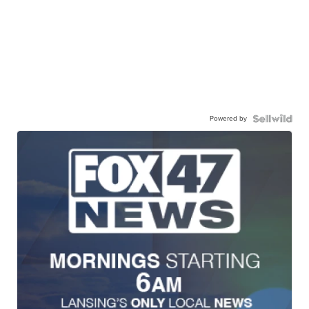
Powered by