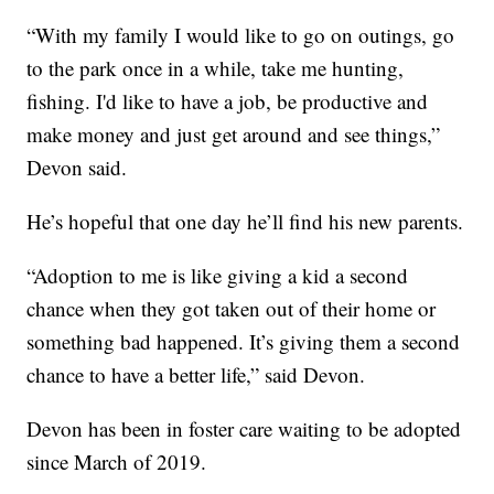
“With my family I would like to go on outings, go
to the park once in a while, take me hunting,
fishing. I'd like to have a job, be productive and
make money and just get around and see things,”
Devon said.
He’s hopeful that one day he’ll find his new parents.
“Adoption to me is like giving a kid a second
chance when they got taken out of their home or
something bad happened. It’s giving them a second
chance to have a better life,” said Devon.
Devon has been in foster care waiting to be adopted
since March of 2019.