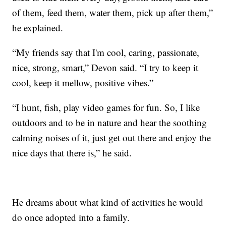
of them, feed them, water them, pick up after them,”
he explained.
“My friends say that I'm cool, caring, passionate,
nice, strong, smart,” Devon said. “I try to keep it
cool, keep it mellow, positive vibes.”
“I hunt, fish, play video games for fun. So, I like
outdoors and to be in nature and hear the soothing
calming noises of it, just get out there and enjoy the
nice days that there is,” he said.
He dreams about what kind of activities he would
do once adopted into a family.