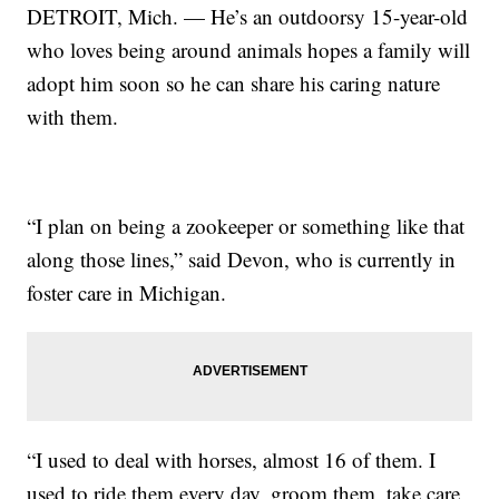
DETROIT, Mich. — He’s an outdoorsy 15-year-old
who loves being around animals hopes a family will
adopt him soon so he can share his caring nature
with them.
“I plan on being a zookeeper or something like that
along those lines,” said Devon, who is currently in
foster care in Michigan.
“I used to deal with horses, almost 16 of them. I
used to ride them every day, groom them, take care