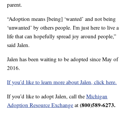
parent.
“Adoption means [being] ‘wanted’ and not being
‘unwanted’ by others people. I'm just here to live a
life that can hopefully spread joy around people,”
said Jalen.
Jalen has been waiting to be adopted since May of
2016.
If you’d like to learn more about Jalen, click here.
If you’d like to adopt Jalen, call the
Michigan
(800)589-6273.
Adoption Resource Exchange
at