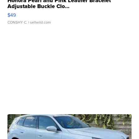
Honora Pearl and Pink Leather Bracelet
Adjustable Buckle Clo...
$49
CONSHY C.
| sellwild.com