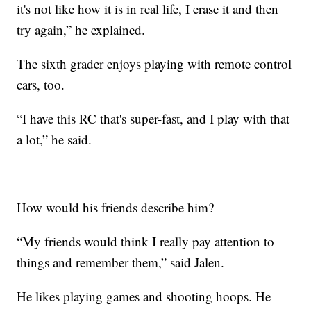
it's not like how it is in real life, I erase it and then
try again,” he explained.
The sixth grader enjoys playing with remote control
cars, too.
“I have this RC that's super-fast, and I play with that
a lot,” he said.
How would his friends describe him?
“My friends would think I really pay attention to
things and remember them,” said Jalen.
He likes playing games and shooting hoops. He