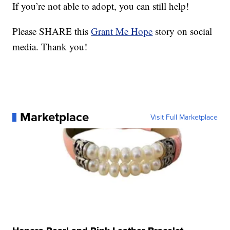
If you’re not able to adopt, you can still help!
Please SHARE this
Grant Me Hope
story on social
media. Thank you!
Marketplace
Visit Full Marketplace