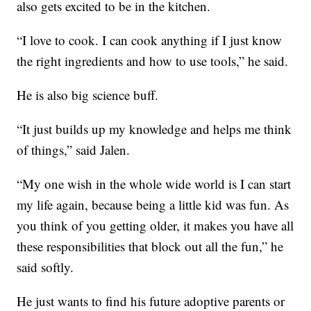
also gets excited to be in the kitchen.
“I love to cook. I can cook anything if I just know
the right ingredients and how to use tools,” he said.
He is also big science buff.
“It just builds up my knowledge and helps me think
of things,” said Jalen.
“My one wish in the whole wide world is I can start
my life again, because being a little kid was fun. As
you think of you getting older, it makes you have all
these responsibilities that block out all the fun,” he
said softly.
He just wants to find his future adoptive parents or