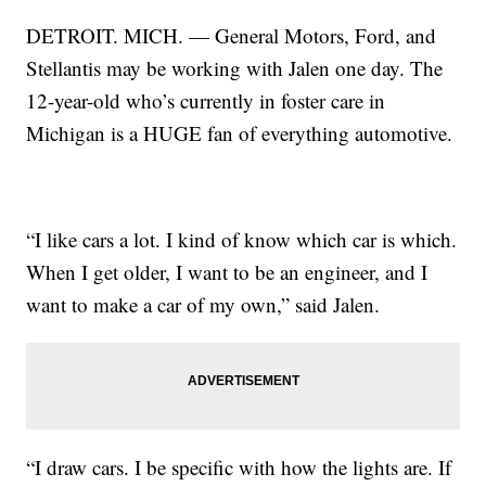
DETROIT. MICH. — General Motors, Ford, and
Stellantis may be working with Jalen one day. The
12-year-old who’s currently in foster care in
Michigan is a HUGE fan of everything automotive.
“I like cars a lot. I kind of know which car is which.
When I get older, I want to be an engineer, and I
want to make a car of my own,” said Jalen.
“I draw cars. I be specific with how the lights are. If