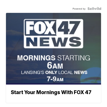
Powered by
Start Your Mornings With FOX 47