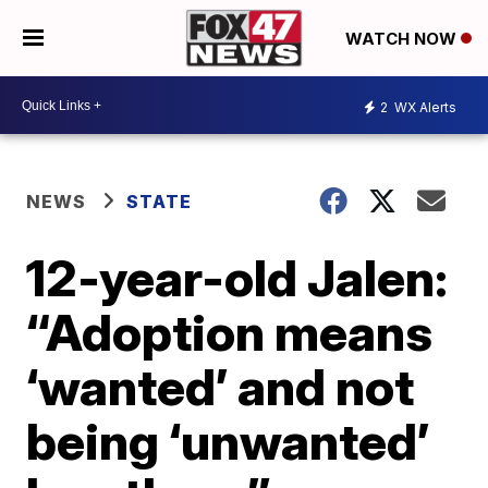
WATCH NOW
2
WX Alerts
NEWS
STATE
12-year-old Jalen:
“Adoption means
‘wanted’ and not
being ‘unwanted’