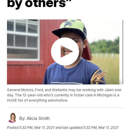
by others”
General Motors, Ford, and Stellantis may be working with Jalen one
day. The 12-year-old who’s currently in foster care in Michigan is a
HUGE fan of everything automotive.
By:
Alicia Smith
Posted
5:32 PM, Mar 11, 2021
and last updated
5:32 PM, Mar 11, 2021