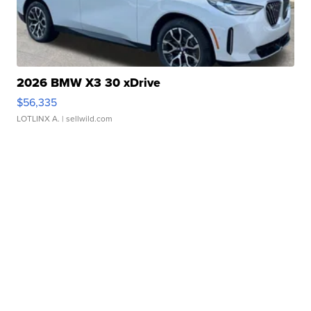
2026 BMW X3 30 xDrive
$56,335
LOTLINX A.
| sellwild.com