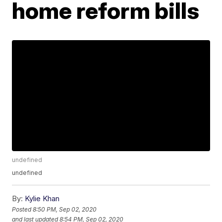
home reform bills
undefined
undefined
By:
Kylie Khan
Posted
8:50 PM, Sep 02, 2020
and last updated
8:54 PM, Sep 02, 2020