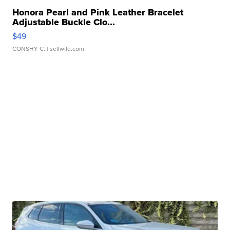
Honora Pearl and Pink Leather Bracelet
Adjustable Buckle Clo...
$49
CONSHY C.
| sellwild.com