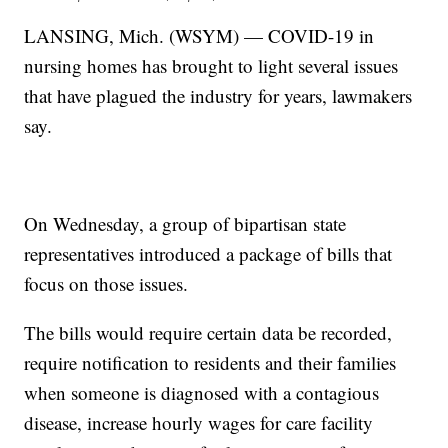
LANSING, Mich. (WSYM) — COVID-19 in
nursing homes has brought to light several issues
that have plagued the industry for years, lawmakers
say.
On Wednesday, a group of bipartisan state
representatives introduced a package of bills that
focus on those issues.
The bills would require certain data be recorded,
require notification to residents and their families
when someone is diagnosed with a contagious
disease, increase hourly wages for care facility