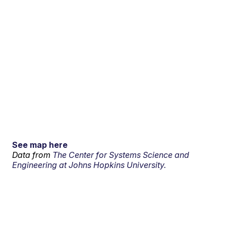
See map here
Data from
The Center for Systems Science and
Engineering at Johns Hopkins University.