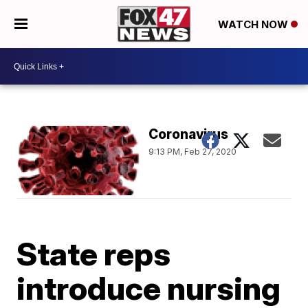
WATCH NOW
Coronavirus
9:13 PM, Feb 27, 2020
State reps
introduce nursing