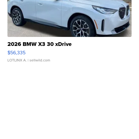
2026 BMW X3 30 xDrive
$56,335
LOTLINX A.
| sellwild.com