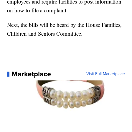
employees and require facilities to post information
on how to file a complaint.
Next, the bills will be heard by the House Families,
Children and Seniors Committee.
Marketplace
Visit Full Marketplace