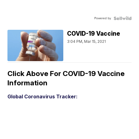
Powered by
COVID-19 Vaccine
3:04 PM, Mar 15, 2021
Click Above For COVID-19 Vaccine
Information
Global Coronavirus Tracker: