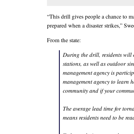
“This drill gives people a chance to mak
prepared when a disaster strikes,” Swe
From the state:
During the drill, residents wil
stations, as well as outdoor si
management agency is particip
management agency to learn ho
community and if your communi
The average lead time for torn
means residents need to be rea