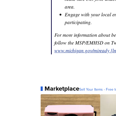
area.
Engage with your local em
participating.
For more information about bei
follow the MSP/EMHSD on Twi
www.michigan.gov/miready [ln
Marketplace
Sell Your Items - Free t