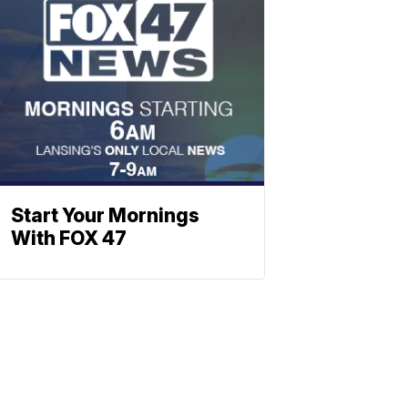
Start Your Mornings
With FOX 47