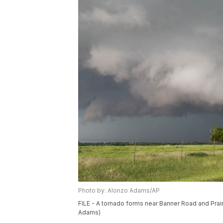
Photo by: Alonzo Adams/AP
FILE - A tornado forms near Banner Road and Praire
Adams)