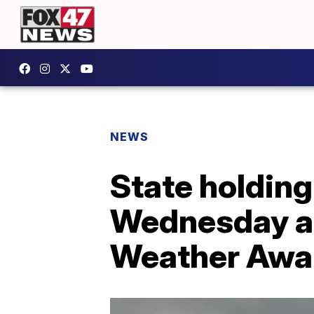
NEWS
State holding
Wednesday as
Weather Awa