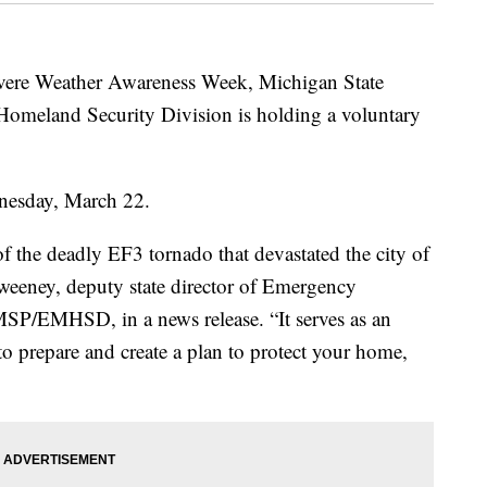
ere Weather Awareness Week, Michigan State
meland Security Division is holding a voluntary
dnesday, March 22.
f the deadly EF3 tornado that devastated the city of
Sweeney, deputy state director of Emergency
P/EMHSD, in a news release. “It serves as an
o prepare and create a plan to protect your home,