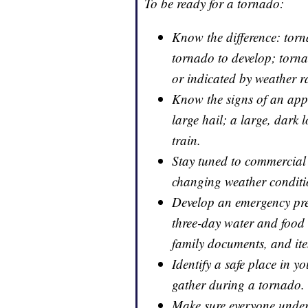
To be ready for a tornado:
Know the difference: torn
tornado to develop; torn
or indicated by weather r
Know the signs of an appr
large hail; a large, dark 
train.
Stay tuned to commercial 
changing weather condit
Develop an emergency prep
three-day water and foo
family documents, and ite
Identify a safe place in 
gather during a tornado.
Make sure everyone under