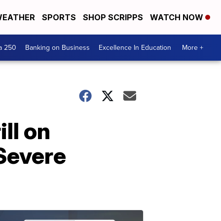
EATHER
SPORTS
SHOP SCRIPPS
WATCH NOW
a 250
Banking on Business
Excellence In Education
More +
ll on
Severe