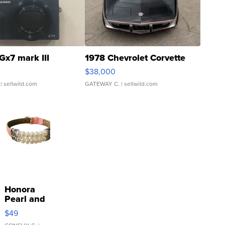
Gx7 mark III
1978 Chevrolet Corvette
$38,000
| sellwild.com
GATEWAY C.
| sellwild.com
Honora
Pearl and
Pink
$49
Leather