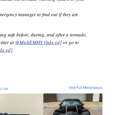
ergency manager to find out if they are
ng safe before, during, and after a tornado,
tter at
@MichEMHS [lnks.gd]
or go to
ks.gd]
.
Visit Full Marketplace
o List