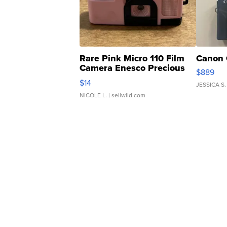
Rare Pink Micro 110 Film
Canon 
Camera Enesco Precious
$889
Moments TD4
$14
JESSICA S.
NICOLE L.
| sellwild.com