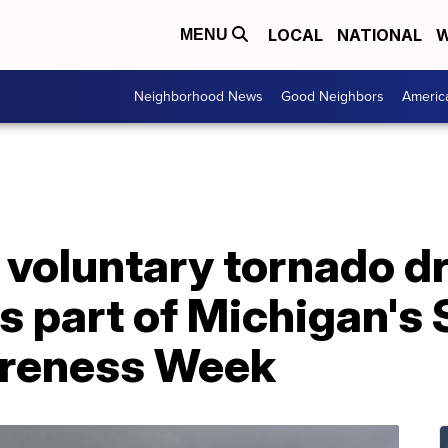
LOCAL
NATIONAL
W
MENU
Neighborhood News
Good Neighbors
Americ
 voluntary tornado dri
 part of Michigan's 
reness Week