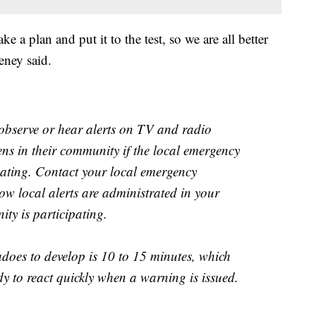
e a plan and put it to the test, so we are all better
eney said.
l observe or hear alerts on TV and radio
rens in their community if the local emergency
ating. Contact your local emergency
w local alerts are administrated in your
ty is participating.
adoes to develop is 10 to 15 minutes, which
dy to react quickly when a warning is issued.