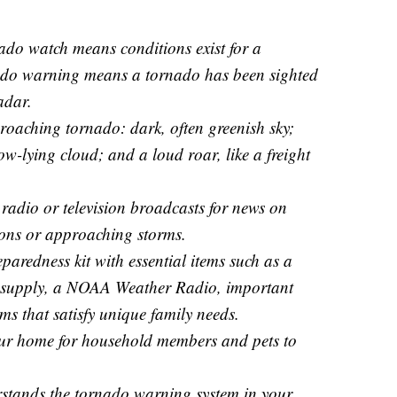
ado watch means conditions exist for a
ado warning means a tornado has been sighted
adar.
oaching tornado: dark, often greenish sky;
low-lying cloud; and a loud roar, like a freight
radio or television broadcasts for news on
ions or approaching storms.
aredness kit with essential items such as a
d supply, a NOAA Weather Radio, important
ms that satisfy unique family needs.
your home for household members and pets to
stands the tornado warning system in your