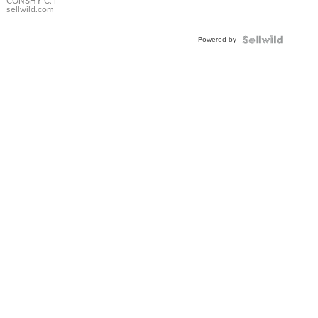
Bracelet
CONSHY C.
|
sellwild.com
Adjustable
Buckle
Powered by
Clo...