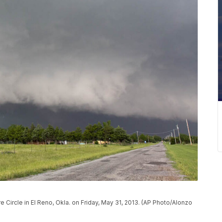
 Circle in El Reno, Okla. on Friday, May 31, 2013. (AP Photo/Alonzo