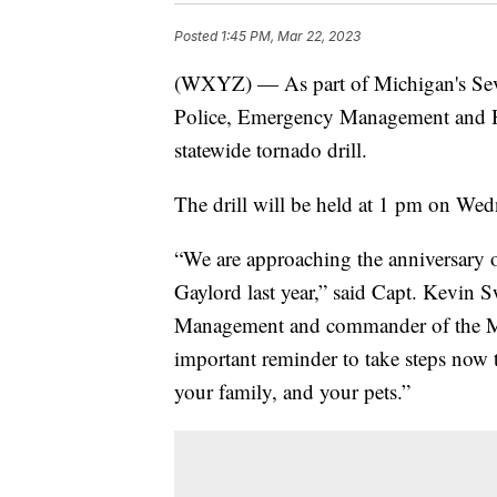
Posted
1:45 PM, Mar 22, 2023
(WXYZ) — As part of Michigan's Sev
Police, Emergency Management and Ho
statewide tornado drill.
The drill will be held at 1 pm on We
“We are approaching the anniversary o
Gaylord last year,” said Capt. Kevin 
Management and commander of the MS
important reminder to take steps now t
your family, and your pets.”